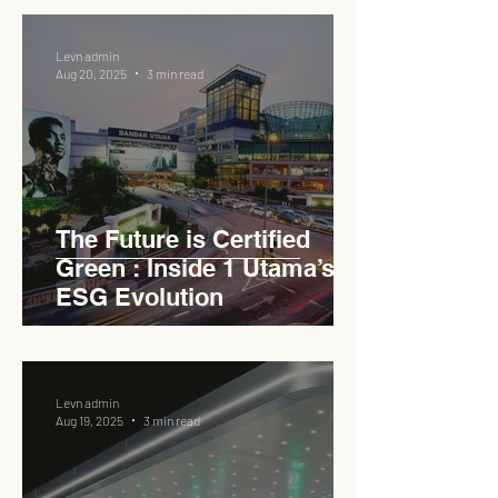
Levn admin
Aug 20, 2025
3 min read
The Future is Certified
Green : Inside 1 Utama’s
ESG Evolution
Levn admin
Aug 19, 2025
3 min read