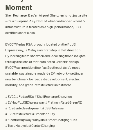
Moment
Shell Recharge, Bao’an Airport Shenzhen
 is not just a site
—it’s a blueprint. A symbol of what can happen when EV 
infrastructure is treated as a high-performance, ESG-
certified asset class.
EVCC™ Pedas RSA
, proudly located on the 
PLUS 
Expressway
, is Malaysia’s first step in that direction.
By learning from Shenzhen and localizing those insights 
through the lens of 
Platinum Rated GreenRE design
, 
EVCC™ can position itself as Southeast Asia’s most 
scalable, sustainable roadside EV network
 - setting a 
new benchmark for 
roadside development, electric 
mobility, and green infrastructure investment.
#EVCC
#PedasRSA
#S
hellRechargeShenzhen 
#EVHubPLUSEXpressway
#PlatinumRatedGreenRE
#RoadsideDevelopment
#ESGMalaysia
#EVInfrastructure
#GreenMobility
#ElectricHighwayMalaysia
#SmartChargingHubs
#TeslaMalaysia
#GentariCharging