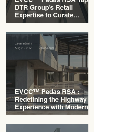
DTR Group’s Retail
Expertise to Curate
Malaysia’s Expressway
Lifestyle Hub
Levn admin
Aug 25, 2025
2 min read
EVCC™ Pedas RSA :
Redefining the Highway
Experience with Modern
Industrial Charm