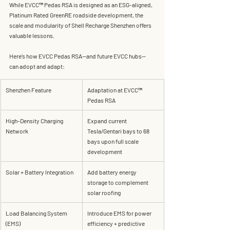
While EVCC™ Pedas RSA is designed as an ESG-aligned, 
Platinum Rated GreenRE
 roadside development, the 
scale and modularity of Shell Recharge Shenzhen offers 
valuable lessons.
Here’s how EVCC Pedas RSA—and future EVCC hubs—
can adopt and adapt:
Shenzhen Feature
Adaptation at EVCC™ 
Pedas RSA
High-Density Charging 
Expand current 
Network
Tesla/Gentari bays to 68 
bays upon full scale 
development
Solar + Battery Integration
Add 
battery energy 
storage
 to complement 
solar roofing
Load Balancing System 
Introduce EMS for power 
(EMS)
efficiency + predictive 