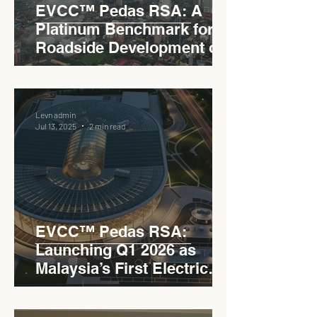
EVCC™ Pedas RSA: A
Platinum Benchmark for
Roadside Development on
the PLUS Expressway
Levn admin
Jul 13, 2025
2 min read
EVCC™ Pedas RSA:
Launching Q1 2026 as
Malaysia’s First Electric
Vehicle Charging Corridor
Hub on PLUS Expressway