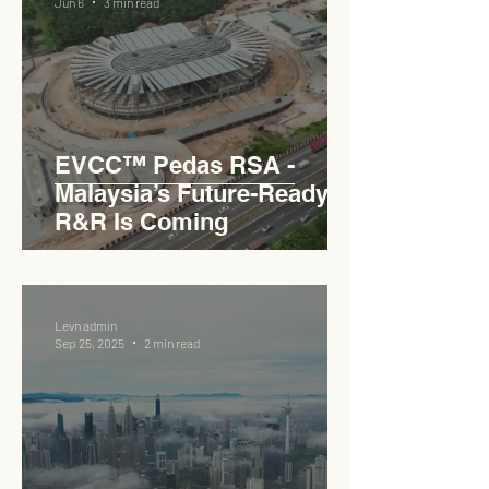
Jun 6
3 min read
EVCC™ Pedas RSA -
Malaysia’s Future-Ready
R&R Is Coming
Levn admin
Sep 25, 2025
2 min read