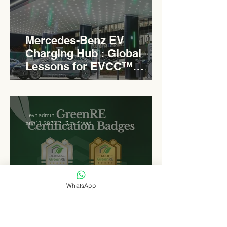
Mercedes-Benz EV
Charging Hub : Global
Lessons for EVCC™
Pedas RSA
Levn admin
Aug 18, 2025
3 min read
WhatsApp
Why EVCC™ Pedas RSA
Opted for GreenRE : A
Platinum Benchmark for