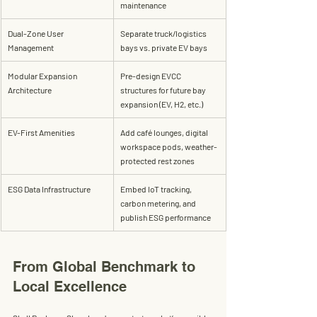
maintenance
Dual-Zone User 
Separate truck/logistics 
Management
bays vs. private EV bays
Modular Expansion 
Pre-design EVCC 
Architecture
structures for future bay 
expansion (EV, H2, etc.)
EV-First Amenities
Add café lounges, digital 
workspace pods, weather-
protected rest zones
ESG Data Infrastructure
Embed IoT tracking, 
carbon metering, and 
publish ESG performance
From Global Benchmark to 
Local Excellence