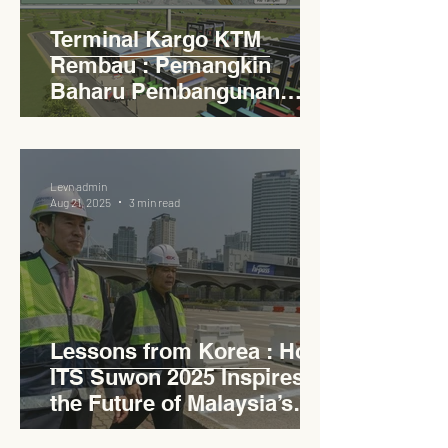
Terminal Kargo KTM
Rembau : Pemangkin
Baharu Pembangunan
Lestari Daerah
Levn admin
Aug 21, 2025
3 min read
Lessons from Korea : How
ITS Suwon 2025 Inspires
the Future of Malaysia’s
Expressways