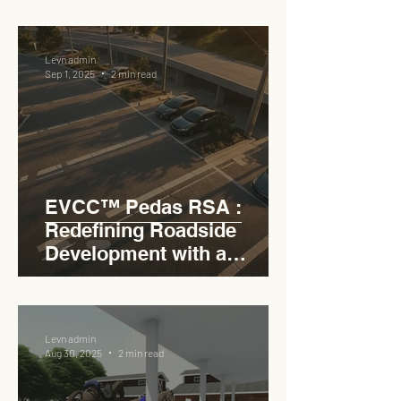
RSA
Levn admin
Sep 1, 2025
2 min read
EVCC™ Pedas RSA :
Redefining Roadside
Development with a
Circular Carpark for
Seamless Access
Levn admin
Aug 30, 2025
2 min read