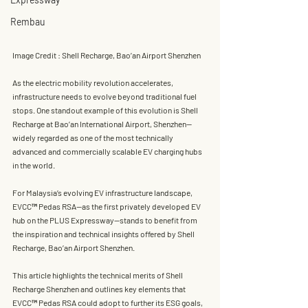
Rembau
Image Credit : Shell Recharge, Bao’an Airport Shenzhen
As the electric mobility revolution accelerates, 
infrastructure needs to evolve beyond traditional fuel 
stops. One standout example of this evolution is 
Shell 
Recharge at Bao’an International Airport, Shenzhen
—
widely regarded as one of the most technically 
advanced and commercially scalable 
EV charging hubs 
in the world
.
For Malaysia’s evolving EV infrastructure landscape, 
EVCC™ Pedas RSA
—as the first privately developed EV 
hub on the PLUS Expressway—stands to benefit from 
the inspiration and technical insights offered by 
Shell 
Recharge, Bao’an Airport Shenzhen
.
This article highlights the 
technical merits of Shell 
Recharge Shenzhen
 and outlines 
key elements that 
EVCC™ Pedas RSA could adopt
 to further its ESG goals, 