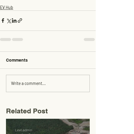
EV Hub
Comments
Write a comment...
Related Post
Levn admin