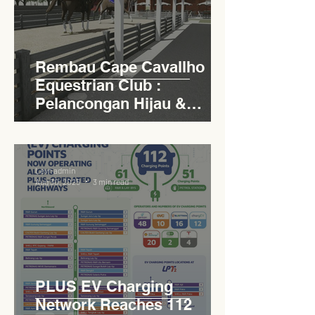
Rembau Cape Cavallho
Equestrian Club :
Pelancongan Hijau &
Sukan Bertaraf
Antarabangsa
Levn admin
Aug 30, 2025
3 min read
PLUS EV Charging
Network Reaches 112