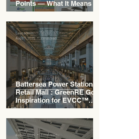
Points — What It Means for
EVCC™ Pedas RSA on the
PLUS Expressway
Levn admin
Aug 27, 2025
2 min read
Battersea Power Station
Retail Mall : GreenRE Gold
Inspiration for EVCC™
Pedas RSA
Levn admin
Aug 27, 2025
3 min read