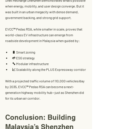
Shell Recharge Shenzhen
 demonstrates what’s possible 
when 
energy, mobility, and user design converge
. But it 
was built in an urban megacity with dense demand, 
government backing, and strong grid support.
EVCC™ Pedas RSA
, while smaller in scale, proves that 
world-class EV infrastructure can emerge from 
roadside development
 in Malaysia when guided by:
🔋 Smart zoning
🌱 ESG strategy
🔧 Modular infrastructure
📈 Scalability along the PLUS Expressway corridor
With a projected traffic volume of 
110,000 vehicles/day 
by 2035
, EVCC™ Pedas RSA can become a 
next-
generation highway mobility hub
—just as Shenzhen did 
for its urban air corridor.
Conclusion: Building 
Malaysia’s Shenzhen 