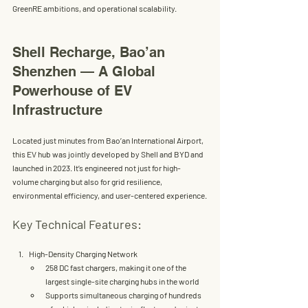
GreenRE ambitions, and operational scalability.
Shell Recharge, Bao’an 
Shenzhen — A Global 
Powerhouse of EV 
Infrastructure
Located just minutes from Bao’an International Airport, 
this EV hub was jointly developed by 
Shell and BYD
 and 
launched in 2023. It’s engineered not just for high-
volume charging but also for 
grid resilience, 
environmental efficiency
, and 
user-centered experience
.
Key Technical Features:
High-Density Charging Network
258 
DC fast chargers
, making it one of the 
largest single-site charging hubs in the world
Supports simultaneous charging of 
hundreds 