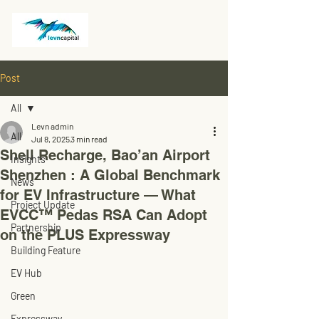
Post
All
Levn admin
All
Jul 8, 2025
3 min read
Shell Recharge, Bao’an Airport
Insights
Shenzhen : A Global Benchmark
News
for EV Infrastructure — What
Project Update
EVCC™ Pedas RSA Can Adopt
Partnership
on the PLUS Expressway
Building Feature
EV Hub
Green
Expressway