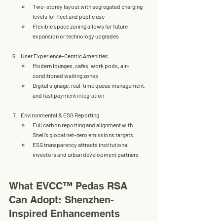
Two-storey layout with 
segregated charging 
levels for fleet and public use
Flexible space zoning allows for future 
expansion or technology upgrades
User Experience-Centric Amenities
Modern 
lounges, cafes, work pods, air-
conditioned waiting zones
Digital signage, real-time queue management, 
and fast payment integration
Environmental & ESG Reporting
Full carbon reporting and alignment with 
Shell’s global 
net-zero emissions targets
ESG transparency attracts institutional 
investors and urban development partners
What EVCC™ Pedas RSA 
Can Adopt: Shenzhen-
Inspired Enhancements