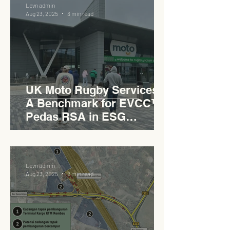
Levn admin
Aug 23, 2025
3 min read
UK Moto Rugby Services :
A Benchmark for EVCC™
Pedas RSA in ESG
Roadside Development
Levn admin
Aug 23, 2025
2 min read