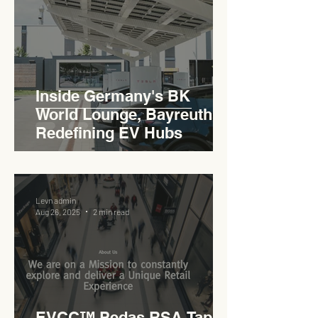
Inside Germany's BK
World Lounge, Bayreuth -
Redefining EV Hubs
Levn admin
Aug 26, 2025
2 min read
EVCC™ Pedas RSA Taps