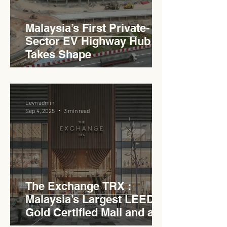
Malaysia’s First Private-
Sector EV Highway Hub
Takes Shape
Levn admin
Sep 4, 2025
3 min read
The Exchange TRX :
Malaysia’s Largest LEED
Gold Certified Mall and a
Model for EVCC™ Pedas