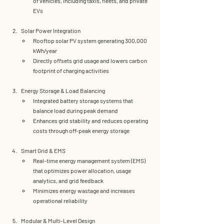
of vehicles
, including taxis, fleets, and private 
EVs
Solar Power Integration
Rooftop 
solar PV system
 generating 
300,000 
kWh/year
Directly offsets grid usage and lowers carbon 
footprint of charging activities
Energy Storage & Load Balancing
Integrated 
battery storage systems
 that 
balance load during peak demand
Enhances grid stability and reduces operating 
costs through 
off-peak energy storage
Smart Grid & EMS
Real-time energy management system (EMS) 
that optimizes power allocation, usage 
analytics, and grid feedback
Minimizes energy wastage and increases 
operational reliability
Modular & Multi-Level Design