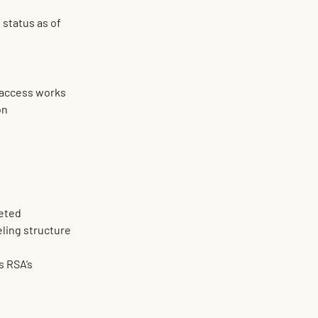
status as of 
l access works
on
leted
ueling structure
 RSA’s 