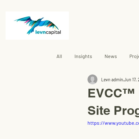
All
Insights
News
Proj
Levn admin
Jun 17,
Rembau
EVCC™ P
Site Pro
https://www.youtube.