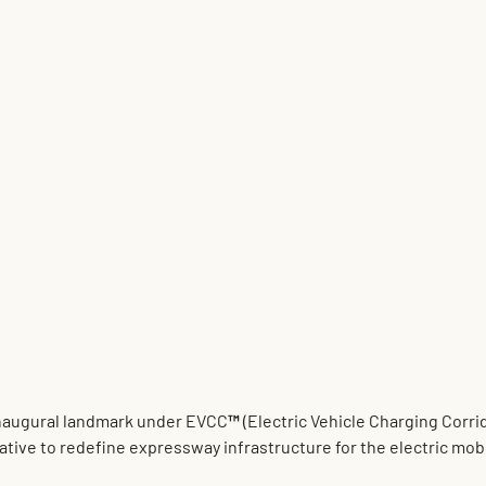
naugural landmark under 
EVCC™ (Electric Vehicle Charging Corri
tiative to redefine expressway infrastructure for the electric mobi