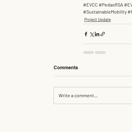
#EVCC
#PedasRSA
#EV
#SustainableMobility
#
Project Update
Comments
Write a comment...