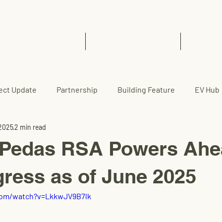
Home
EVCC™ Pedas RSA (SB)
News 
ect Update
Partnership
Building Feature
EV Hub
 2025
2 min read
edas RSA Powers Ahea
gress as of June 2025
com/watch?v=LkkwJV9B7lk