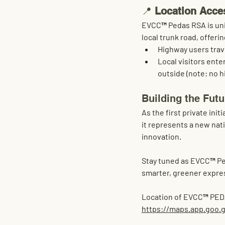
📍 
Location Acce
EVCC™ Pedas RSA is uni
local trunk road
, offeri
Highway users tra
Local visitors ente
outside (note: no h
Building the Fut
As the first private in
it represents a new nati
innovation
.
Stay tuned as EVCC™ Ped
smarter, greener expre
Location of EVCC™ PE
https://maps.app.goo