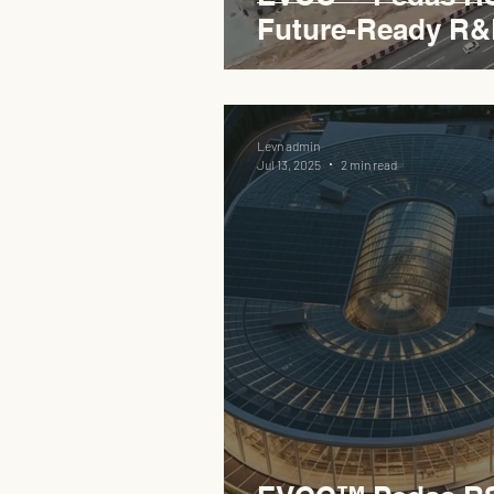
Future-Ready R&
Levn admin
Jul 13, 2025
2 min read