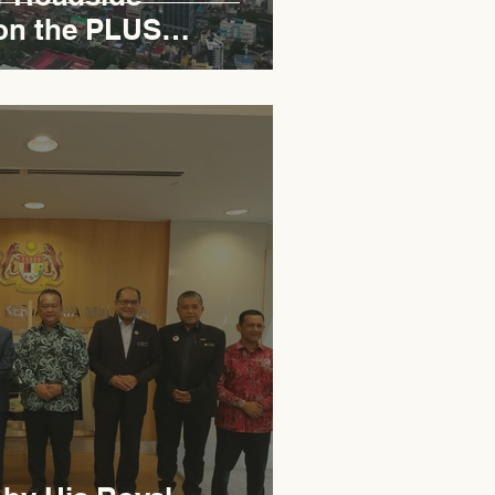
on the PLUS