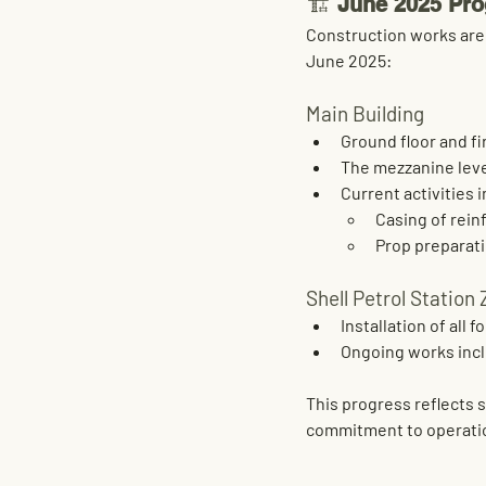
🏗️ 
June 2025 Pro
Construction works are 
June 2025:
Main Building
Ground floor and fir
The 
mezzanine level
Current activities 
Casing of rei
Prop preparati
Shell Petrol Station
Installation of all 
fo
Ongoing works incl
This progress reflects 
commitment to operatio