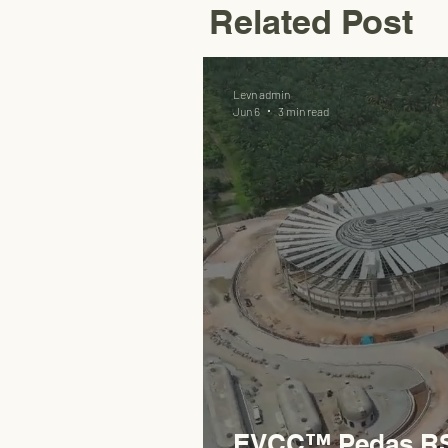
Related Post
Levn admin
Jun 6
3 min read
EVCC™ Pedas RSA