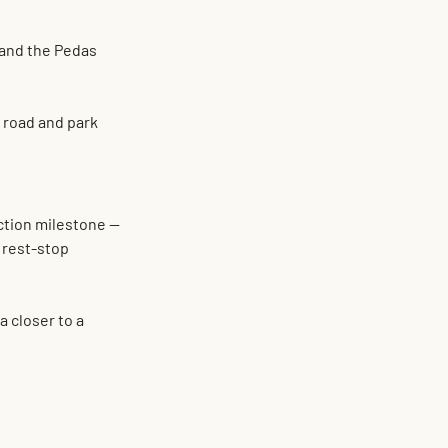
 and the 
Pedas 
 road and park 
ction milestone — 
 rest-stop 
 closer to a 