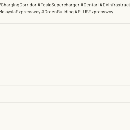
ChargingCorridor
#TeslaSupercharger
#Gentari
#EVInfrastruc
MalaysiaExpressway
#GreenBuilding
#PLUSExpressway