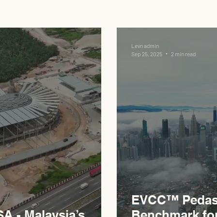
Levn admin
Sep 25, 2025
2 min read
EVCC™ Pedas 
 - Malaysia’s
Benchmark fo