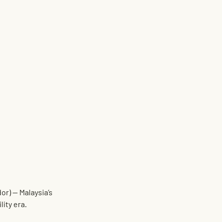
dor)
 — Malaysia’s 
lity era.