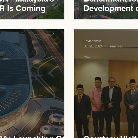
R Is Coming
Development 
Expressway
Levn admin
Oct 20, 2024
1 min read