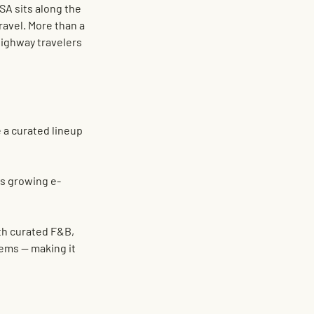
SA 
sits along the 
avel. More than a 
ighway travelers 
e a curated lineup 
's growing e-
h 
curated F&B
, 
stems
 — making it 