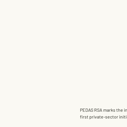
PEDAS RSA
 marks the i
first private-sector ini