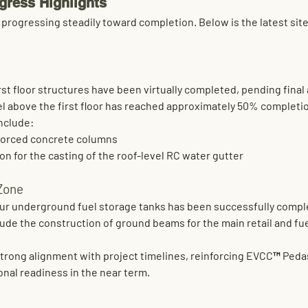
gress Highlights
progressing steadily toward completion. Below is the latest site 
st floor
 structures have been virtually completed, pending fina
 above the first floor
 has reached 
approximately 50% completi
include:
nforced concrete columns
on for the casting of the roof-level RC water gutter
 Zone
ur underground fuel storage tanks
 has been successfully comp
ude the 
construction of ground beams
 for the main retail and f
strong alignment with project timelines, reinforcing EVCC™ Pedas
nal readiness in the near term.