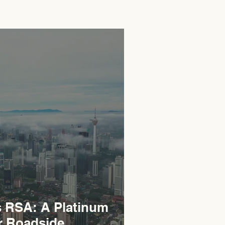
RSA: A Platinum
r Roadside