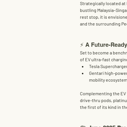
Strategically located at 
bustling Malaysia–Singa
rest stop, it is envisione
and the surrounding Pe
⚡ A Future-Ready
Set to become a benchma
of EV ultra-fast chargin
Tesla Supercharge
Gentari high-powe
mobility ecosyste
Complementing the EV fo
drive-thru pods
, 
platin
the first of its kind in t