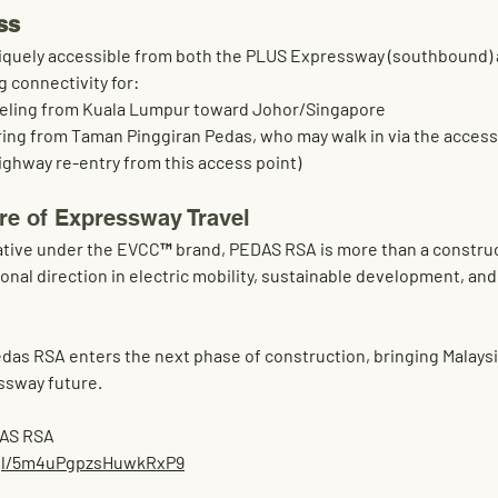
ss
quely accessible from both the 
PLUS Expressway (southbound)
ng connectivity for:
veling from Kuala Lumpur toward Johor/Singapore
ring from 
Taman Pinggiran Pedas
, who may walk in via the access
ighway re-entry from this access point)
ure of Expressway Travel
itiative under the EVCC™ brand, PEDAS RSA is more than a constru
onal direction in 
electric mobility, sustainable development, and
as RSA enters the next phase of construction, bringing Malaysia
ssway future
.
DAS RSA
.gl/5m4uPgpzsHuwkRxP9