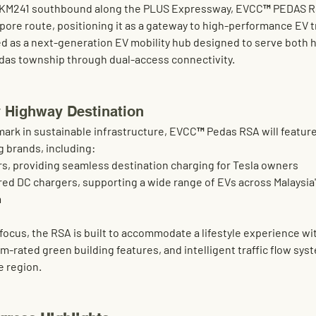
KM241 southbound along the PLUS Expressway
, 
EVCC™ PEDAS R
pore route, positioning it as a gateway to high-performance EV tr
d as a 
next-generation EV mobility hub
 designed to serve both h
das township through 
dual-access connectivity
.
 Highway Destination
rk in sustainable infrastructure, 
EVCC™ Pedas RSA
 will featur
g brands, including:
rs
, providing seamless destination charging for Tesla owners
red DC chargers
, supporting a wide range of EVs across Malaysia
m
cus, the RSA is built to accommodate a lifestyle experience wit
um-rated green building features
, and 
intelligent traffic flow sy
he region.