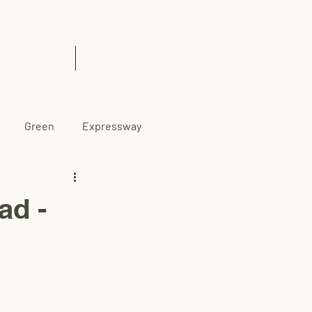
& Insights
Contact Us
Green
Expressway
d -