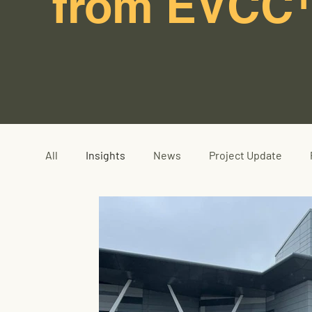
from EVCC
All
Insights
News
Project Update