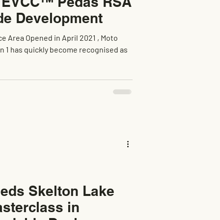
r EVCC™ Pedas RSA
de Development
e Area Opened in April 2021 , Moto
eds Skelton Lake
sterclass in