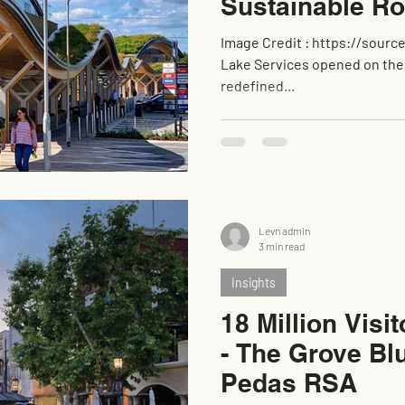
Sustainable R
Image Credit : https://source.thenbs.com/ When UK Leeds Skelton
Lake Services opened on the M1 (Junction 45) near Leeds, it
redefined...
Levn admin
3 min read
Insights
18 Million Visi
- The Grove Bl
Pedas RSA