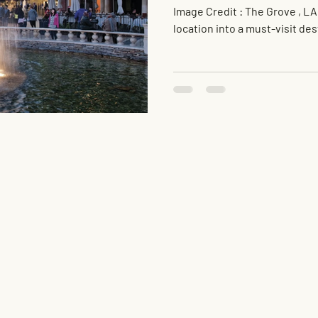
Image Credit : The Grove , LA
location into a must-visit des