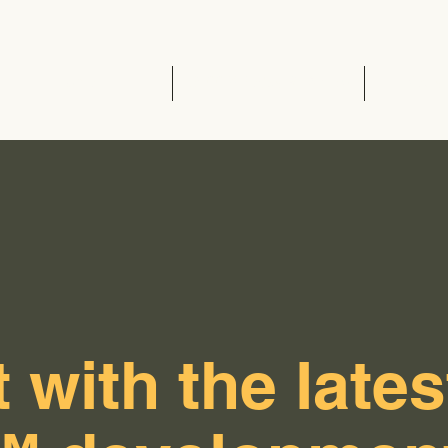
Home
EVCC™ Pedas RSA (SB)
News 
 with the lates