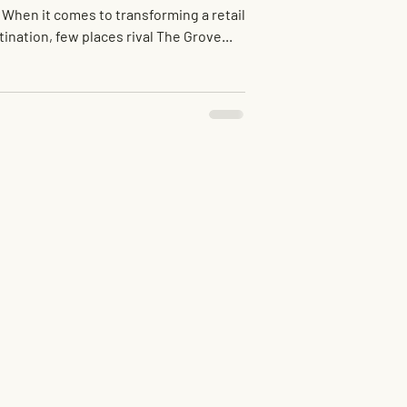
 When it comes to transforming a retail
tination, few places rival The Grove...