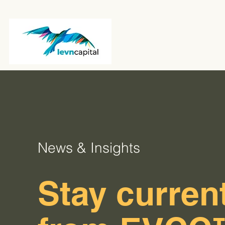
News & Insights
Stay current