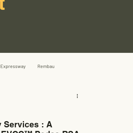
t
Expressway
Rembau
 Services : A