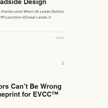
oadside Design
tors Can’t Be Wrong
ueprint for EVCC™