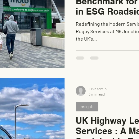
Benchmark fo
in ESG Roadsi
Redefining the Modern Servic
Rugby Services at M6 Junction 1 has quickly become recognised as
the UK’s...
Levn admin
3 min read
Insights
UK Highway Le
Services : A Ma