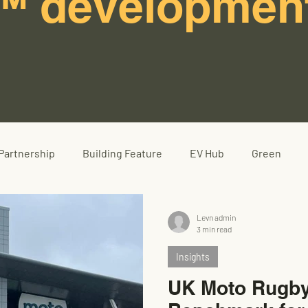
™ developmen
Partnership
Building Feature
EV Hub
Green
Levn admin
3 min read
Insights
UK Moto Rugby