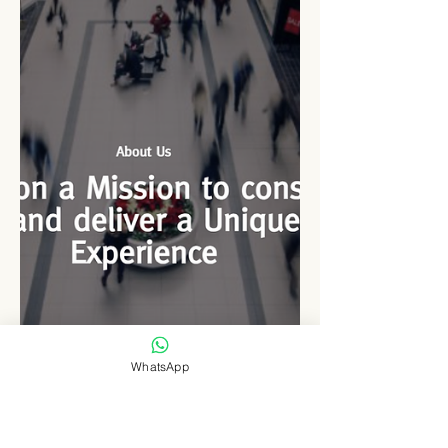
like the...
WhatsApp