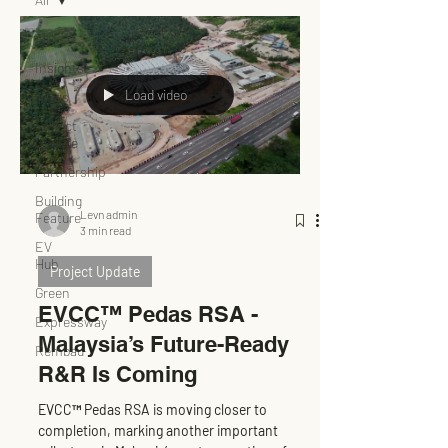
All
Insights
Load video
News
Project
Update
Partnership
Building
Levn admin
Feature
3 min read
EV
Hub
Project Update
Green
EVCC™ Pedas RSA -
Expressway
Malaysia’s Future-Ready
Rembau
R&R Is Coming
EVCC™ Pedas RSA is moving closer to
completion, marking another important