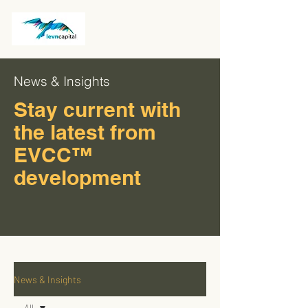
News & Insights
Stay current with
the latest from
EVCC™
development
News & Insights
All