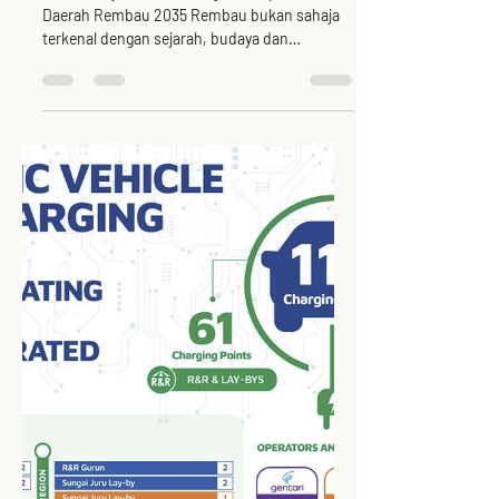
Antarabangsa
Kredit Imej : Draf Rancangan Tempatan
Daerah Rembau 2035 Rembau bukan sahaja
terkenal dengan sejarah, budaya dan
keindahan semula jadi,...