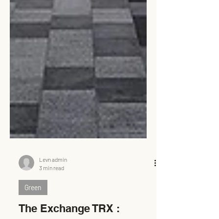
Levn admin
3 min read
Green