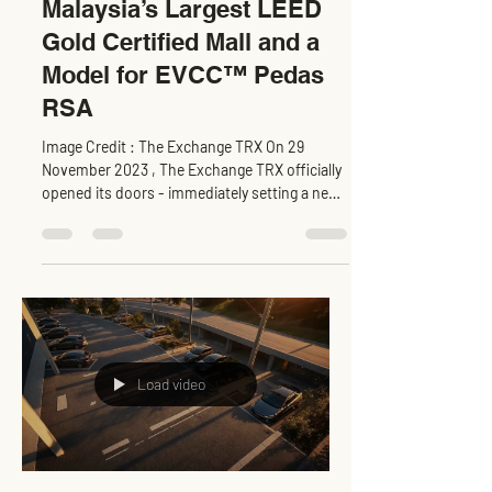
The Exchange TRX :
Malaysia’s Largest LEED
Gold Certified Mall and a
Model for EVCC™ Pedas
RSA
Image Credit : The Exchange TRX On 29
November 2023 , The Exchange TRX officially
opened its doors - immediately setting a new
benchmark...
Load video