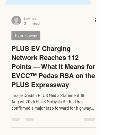
Levn admin
3 min read
Expressway
PLUS EV Charging
Network Reaches 112
Points — What It Means for
EVCC™ Pedas RSA on the
PLUS Expressway
Image Credit : PLUS Media Statement 18
August 2025 PLUS Malaysia Berhad has