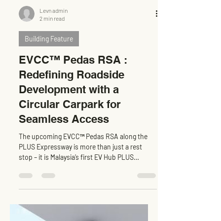
Levn admin
2 min read
Building Feature
EVCC™ Pedas RSA :
Redefining Roadside
Development with a
Circular Carpark for
Seamless Access
The upcoming EVCC™ Pedas RSA along the
PLUS Expressway is more than just a rest
stop – it is Malaysia’s first EV Hub PLUS
Expressway ,...