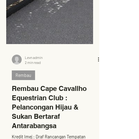
Levn admin
2 min read
Rembau
Rembau Cape Cavallho
Equestrian Club :
Pelancongan Hijau &
Sukan Bertaraf