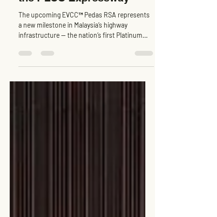
The upcoming EVCC™ Pedas RSA represents
a new milestone in Malaysia’s highway
infrastructure — the nation’s first Platinum
Rated GreenRE...