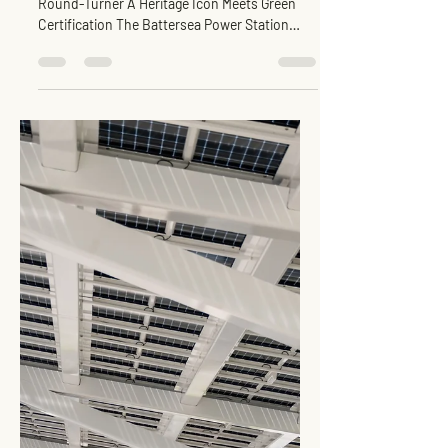
Retail Mall : GreenRE Gold
Inspiration for EVCC™
Pedas RSA
Image Credit : Sime Darby Property / Charlie
Round-Turner A Heritage Icon Meets Green
Certification The Battersea Power Station
Retail...