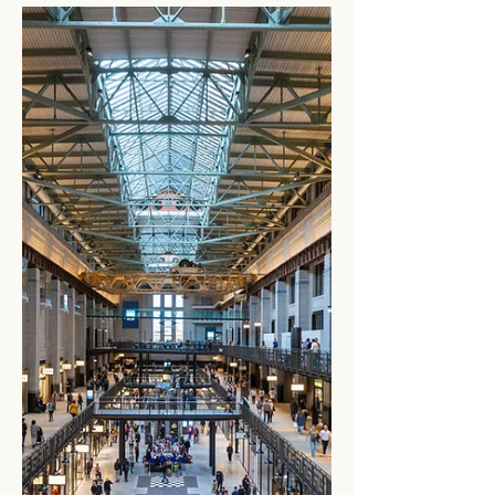
confirmed a major step forward for highway
electrification....