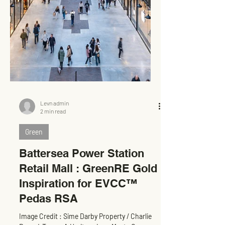
Levn admin
2 min read
Green
Battersea Power Station