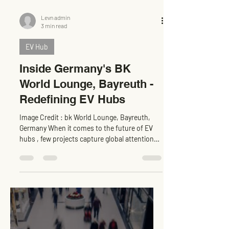
Levn admin
3 min read
EV Hub
Inside Germany's BK
World Lounge, Bayreuth -
Redefining EV Hubs
Image Credit : bk World Lounge, Bayreuth,
Germany When it comes to the future of EV
hubs , few projects capture global attention