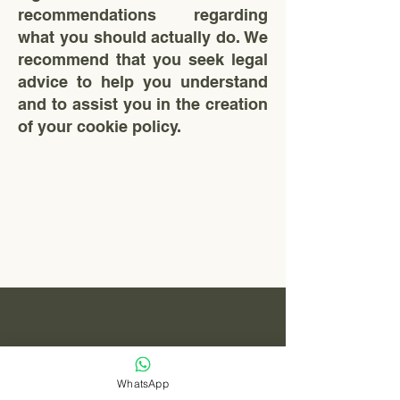
recommendations regarding
what you should actually do. We
recommend that you seek legal
advice to help you understand
and to assist you in the creation
of your cookie policy.
Levn Capital
MALAYSIA
WhatsApp