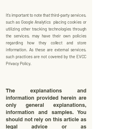
It's important to note that third-party services,
such as Google Analytics placing cookies or
utilizing other tracking technologies through
the services, may have their own policies
regarding how they collect and store
information. As these are external services,
such practices are not covered by the EVCC
Privacy Policy.
The explanations and
information provided herein are
only general explanations,
information and samples. You
should not rely on this article as
legal advice or as