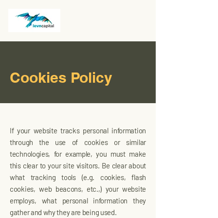
Cookies Policy
If your website tracks personal information
through the use of cookies or similar
technologies, for example, you must make
this clear to your site visitors. Be clear about
what tracking tools (e.g. cookies, flash
cookies, web beacons, etc.,) your website
employs, what personal information they
gather and why they are being used.