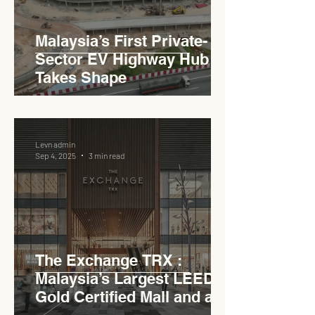
Malaysia’s First Private-
Sector EV Highway Hub
Takes Shape
Levn admin
Sep 4, 2025
3 min read
The Exchange TRX :
Malaysia’s Largest LEED
Gold Certified Mall and a
Model for EVCC™ Pedas