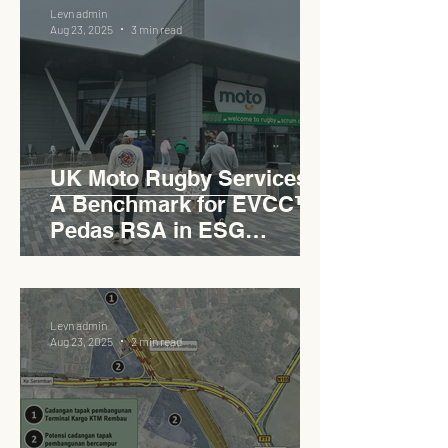
Levn admin
Aug 23, 2025
3 min read
UK Moto Rugby Services :
A Benchmark for EVCC™
Pedas RSA in ESG
Roadside Development
Levn admin
Aug 23, 2025
2 min read