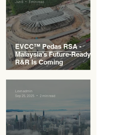
Jun 6
3 min read
EVCC™ Pedas RSA -
Malaysia’s Future-Ready
R&R Is Coming
Levn admin
Sep 25, 2025
2 min read