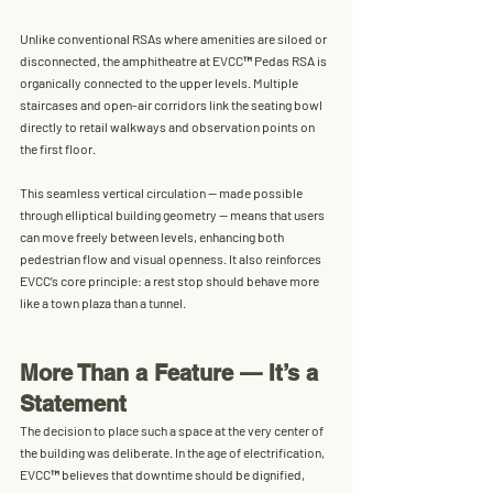
Unlike conventional RSAs where amenities are siloed or 
disconnected, the amphitheatre at EVCC™ Pedas RSA is 
organically connected to the upper levels
. Multiple 
staircases and open-air corridors link the seating bowl 
directly to retail walkways and observation points on 
the first floor.
This seamless vertical circulation — made possible 
through elliptical building geometry — means that users 
can move freely between levels, enhancing both 
pedestrian flow and visual openness
. It also reinforces 
EVCC’s core principle: 
a rest stop should behave more 
like a town plaza than a tunnel.
More Than a Feature — It’s a 
Statement
The decision to place such a space at the very center of 
the building was deliberate. In the age of electrification, 
EVCC™ believes that downtime should be 
dignified, 