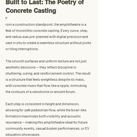
Built to Last: The Poetry of 
Concrete Casting
F
rom a construction standpoint, the amphitheatre is a 
feat of 
monolithic concrete casting
. Every curve, step, 
and radius was pre-planned with digital precision and 
cast in situ to create a seamless structure without joints 
or tiling interruptions.
The smooth surfaces and uniform texture are not just 
aesthetic decisions — they reflect 
discipline in 
shuttering, curing, and reinforcement control
. The result 
is a structure that feels weightless despite its mass, 
with concrete risers that flow like a ripple, mimicking 
the contours of a velodrome or ancient forum.
Each step is consistent in height and dimension, 
allowing for safe pedestrian flow, while the bowl-like 
formation maximizes both 
visibility and acoustic 
resonance
 — making this amphitheatre ideal for future 
community events, casual busker performances, or EV 
education showcases.