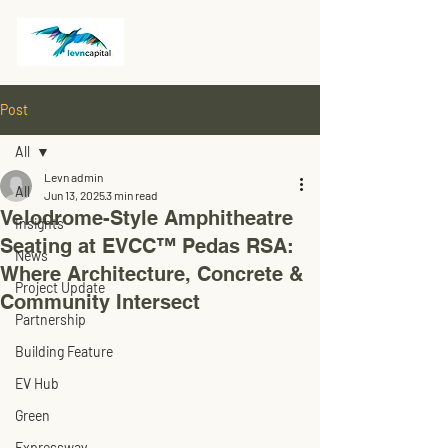
Post
All
Levn admin
All
Jun 13, 2025
3 min read
Velodrome-Style Amphitheatre
Insights
Seating at EVCC™ Pedas RSA:
News
Where Architecture, Concrete &
Project Update
Community Intersect
Partnership
Building Feature
EV Hub
Green
Expressway