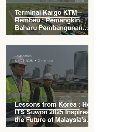
Terminal Kargo KTM
Rembau : Pemangkin
Baharu Pembangunan
Lestari Daerah
Levn admin
Aug 21, 2025
3 min read
Lessons from Korea : How
ITS Suwon 2025 Inspires
the Future of Malaysia’s
Expressways