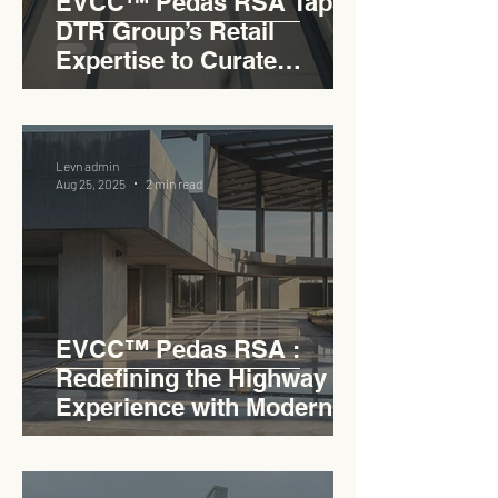
EVCC™ Pedas RSA Taps
DTR Group’s Retail
Expertise to Curate
Malaysia’s Expressway
Lifestyle Hub
Levn admin
Aug 25, 2025
2 min read
EVCC™ Pedas RSA :
Redefining the Highway
Experience with Modern
Industrial Charm