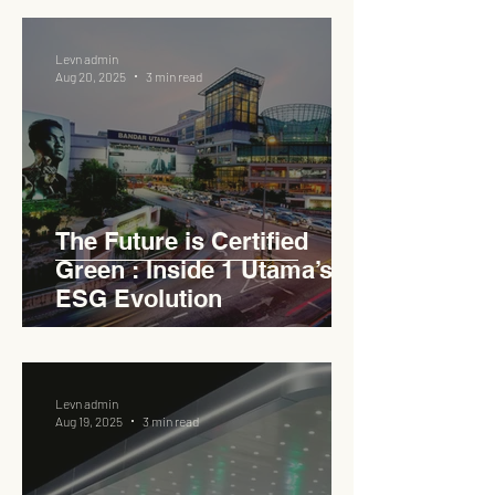
Levn admin
Aug 20, 2025
3 min read
The Future is Certified
Green : Inside 1 Utama’s
ESG Evolution
Levn admin
Aug 19, 2025
3 min read