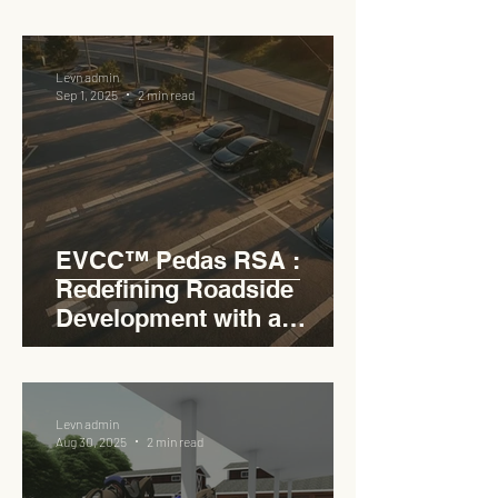
RSA
Levn admin
Sep 1, 2025
2 min read
EVCC™ Pedas RSA :
Redefining Roadside
Development with a
Circular Carpark for
Seamless Access
Levn admin
Aug 30, 2025
2 min read