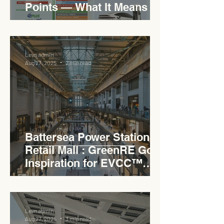
Points — What It Means for
EVCC™ Pedas RSA on the
PLUS Expressway
Levn admin
Aug 27, 2025
2 min read
Battersea Power Station
Retail Mall : GreenRE Gold
Inspiration for EVCC™
Pedas RSA
Levn admin
Aug 27, 2025
3 min read