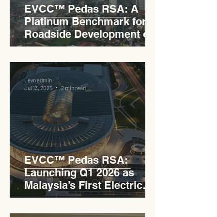
EVCC™ Pedas RSA: A
Platinum Benchmark for
Roadside Development on
the PLUS Expressway
Levn admin
Jul 13, 2025
2 min read
EVCC™ Pedas RSA:
Launching Q1 2026 as
Malaysia’s First Electric
Vehicle Charging Corridor
Hub on PLUS Expressway