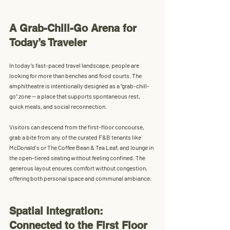
A Grab-Chill-Go Arena for 
Today’s Traveler
In today’s fast-paced travel landscape, people are 
looking for more than benches and food courts. The 
amphitheatre is intentionally designed as a 
“grab-chill-
go” zone
 — a place that supports spontaneous rest, 
quick meals, and social reconnection.
Visitors can descend from the first-floor concourse, 
grab a bite from any of the curated F&B tenants like 
McDonald's or The Coffee Bean & Tea Leaf, and lounge in 
the open-tiered seating without feeling confined. The 
generous layout ensures 
comfort without congestion
, 
offering both personal space and communal ambiance.
Spatial Integration: 
Connected to the First Floor