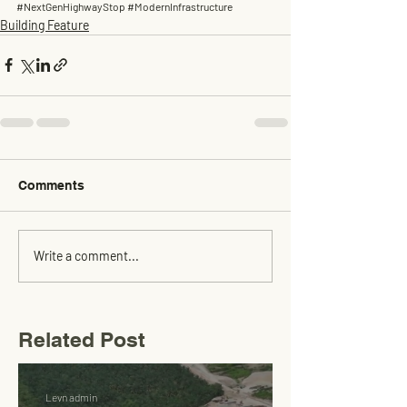
#NextGenHighwayStop
#ModernInfrastructure
Building Feature
Comments
Write a comment...
Related Post
Levn admin