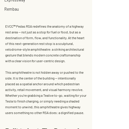
Rembau
EVCC™ Pedas RSA redefines the anatomy of a highway 
rest area — not just as a stop for fuel or food, but as a 
destination of form, flow, and functionality
. At the heart 
of this next-generation rest stop is a sculptural, 
velodrome-style amphitheatre: a striking architectural 
gesture that blends modern concrete craftsmanship 
with a clear vision for user-centric design.
This amphitheatre is not hidden away or pushed to the 
side. It is 
the center of the building
 — intentionally 
placed as a spatial anchor around which pedestrian 
activity, retail movement, and visual harmony revolve. 
Whether you’re grabbing a Tealive to-go, waiting for your 
Tesla to finish charging, or simply needing a shaded 
moment to unwind, this amphitheatre gives highway 
users something no other RSA does: 
a dignified pause
.