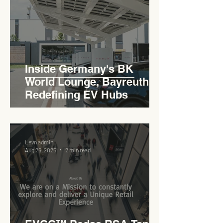
Inside Germany's BK
World Lounge, Bayreuth -
Redefining EV Hubs
Levn admin
Aug 26, 2025
2 min read