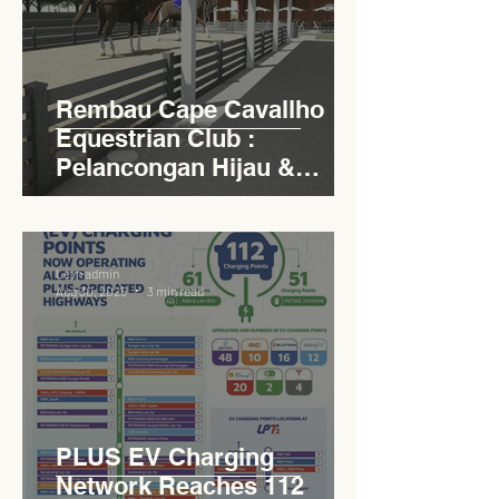
Rembau Cape Cavallho
Equestrian Club :
Pelancongan Hijau &
Sukan Bertaraf
Antarabangsa
Levn admin
Aug 30, 2025
3 min read
PLUS EV Charging
Network Reaches 112