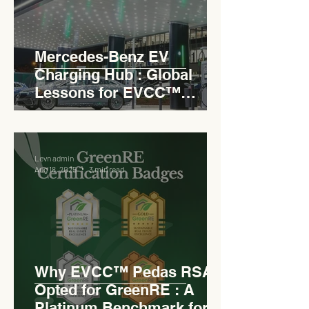
Mercedes-Benz EV
Charging Hub : Global
Lessons for EVCC™
Pedas RSA
Levn admin
Aug 18, 2025
3 min read
Why EVCC™ Pedas RSA
Opted for GreenRE : A
Platinum Benchmark for