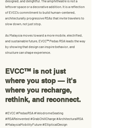
designed, and delightful
. The amphitheatre is not a 
leftover space or a decorative addition. It is a reflection 
of EVCC’s commitment to build 
human-centered, 
architecturally progressive RSAs
 that invite travelers to 
slow down, not just stop.
As Malaysia moves toward a more mobile, electrified, 
and sustainable future, EVCC™ Pedas RSA leads the way 
by showing that 
design can inspire behavior, and 
structure can shape experience.
EVCC™ is not just 
where you stop — it's 
where you recharge, 
rethink, and reconnect.
#EVCC
#PedasRSA
#VelodromeSeating
#RSAReinvented
#GrabChillCharge
#ArchitecturalRSA
#MalaysiaMobilityFuture
#EllipticalDesign