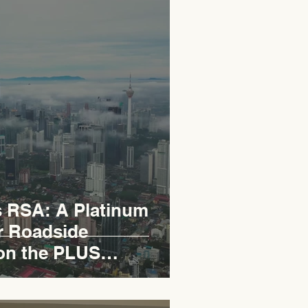
RSA: A Platinum
r Roadside
on the PLUS