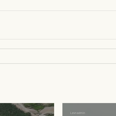
Levn admin