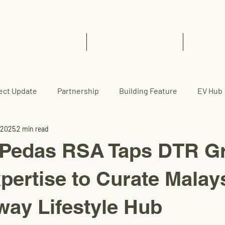
Home
EVCC™ Pedas RSA (SB)
News 
ect Update
Partnership
Building Feature
EV Hub
 2025
2 min read
edas RSA Taps DTR Gr
xpertise to Curate Malay
ay Lifestyle Hub