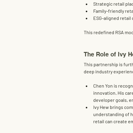
Strategic retail pl
Family-friendly ret
ESG-aligned retail 
This redefined RSA mod
The Role of Ivy 
This partnership is fur
deep industry experienc
Chen Yon
 is recogn
innovation
. His ca
developer goals, e
Ivy Hew
 brings com
understanding of h
retail can create 