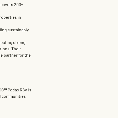
 covers 
200+ 
roperties in 
ling sustainably.
creating strong 
ions. Their 
e partner for the 
EVCC™ Pedas RSA is 
al communities 