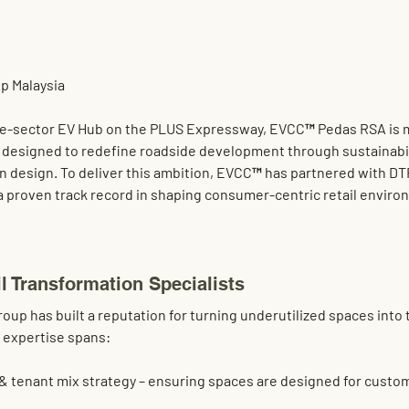
p Malaysia
te-sector 
EV Hub on the PLUS Expressway
, 
EVCC™ Pedas RSA
 is
on designed to redefine 
roadside development
 through sustainabili
n design. To deliver this ambition, EVCC™ has partnered with 
DT
 a proven track record in shaping consumer-centric retail enviro
l Transformation Specialists
roup
 has built a reputation for turning underutilized spaces into t
 expertise spans:
 & tenant mix strategy
 – ensuring spaces are designed for custom