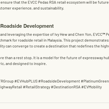
 ensure that the 
EVCC Pedas RSA retail ecosystem
 will be futur
ustomer experience, and sustainability
.
 Roadside Development
 and leveraging the expertise of 
Ivy Hew and Chen Yon
, EVCC™ Pe
mark for roadside retail in Malaysia
. This project demonstrates
lity
 can converge to create a 
destination that redefines the hig
than a rest stop. It is a 
model for the future of expressway hu
ic, and designed to inspire.
TRGroup
#EVHubPLUS
#RoadsideDevelopment
#PlatinumGree
ighwayRetail
#RetailStrategy
#DestinationRSA
#EVMobility