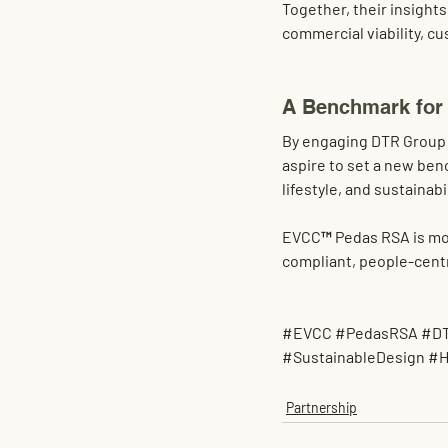
Together, their insights
commercial viability, c
A Benchmark for
By engaging 
DTR Group
aspire to set a 
new bench
lifestyle, and sustainabi
EVCC™ Pedas RSA is more 
compliant, people-centr
#EVCC
#PedasRSA
#D
#SustainableDesign
#H
Partnership