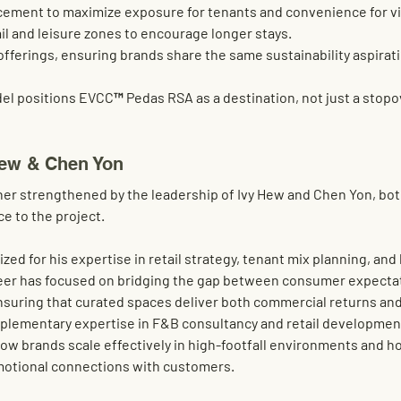
acement
 to maximize exposure for tenants and convenience for vi
ail and leisure zones
 to encourage longer stays.
offerings
, ensuring brands share the same sustainability aspirat
el positions EVCC™ Pedas RSA as a 
destination
, not just a stopo
Hew & Chen Yon
ther strengthened by the leadership of 
Ivy Hew
 and 
Chen Yon
, bo
e to the project.
ized for his expertise in 
retail strategy, tenant mix planning, an
reer has focused on bridging the gap between consumer expecta
nsuring that curated spaces deliver both 
commercial returns and
plementary expertise in 
F&B consultancy and retail developmen
ow brands scale effectively in high-footfall environments and ho
emotional connections with customers.