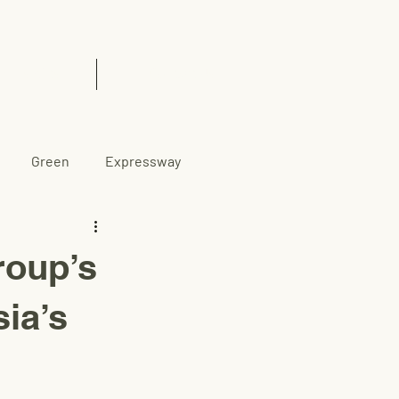
& Insights
Contact Us
Green
Expressway
oup’s
sia’s