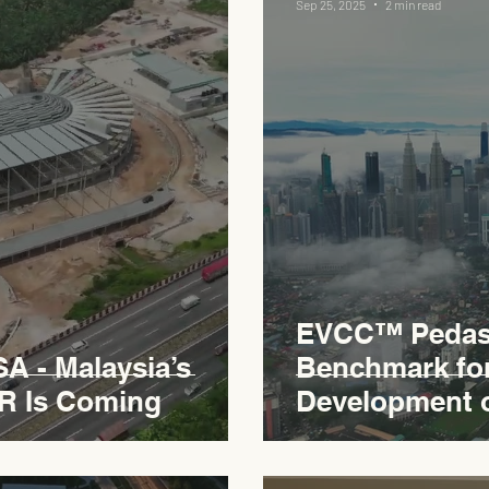
Sep 25, 2025
2 min read
EVCC™ Pedas 
 - Malaysia’s
Benchmark fo
R Is Coming
Development 
Expressway