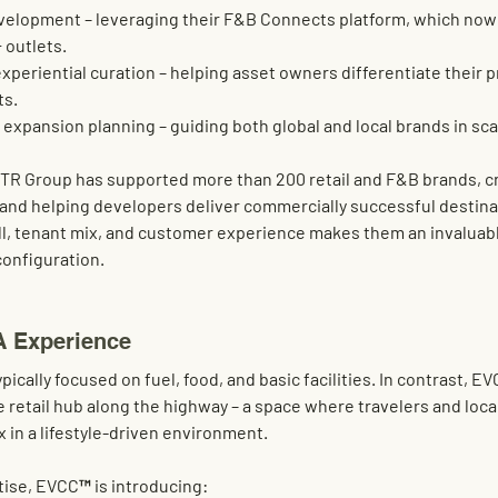
velopment
 – leveraging their F&B Connects platform, which now
 outlets
.
experiential curation
 – helping asset owners differentiate their p
ts.
 expansion planning
 – guiding both global and local brands in sca
TR Group has supported more than 200 retail and F&B brands
, 
and helping developers deliver commercially successful destinat
ll, tenant mix, and customer experience
 makes them an invaluabl
configuration
.
A Experience
pically focused on fuel, food, and basic facilities. In contrast, 
e retail hub along the highway
 – a space where travelers and loc
x in a lifestyle-driven environment
.
tise
, EVCC™ is introducing: