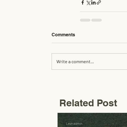
Comments
Write a comment...
Related Post
Levn admin