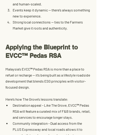
and human-scaled.
Events keep it dynamic
 — there’s always something 
new to experience.
Strong local connections
 — ties to the Farmers 
Market give it roots and authenticity.
Applying the Blueprint to 
EVCC™ Pedas RSA
Malaysia’s 
EVCC™ Pedas RSA
 is more than a place to 
refuel or recharge — it’s being built as a 
lifestyle roadside 
development
 that blends 
ESG
 principles with visitor-
focused design.
Here’s how The Grove’s lessons translate:
Destination appeal
 – Like The Grove, 
EVCC™ 
Pedas 
RSA will feature a curated mix of 
F&B brands, retail, 
and services
 to encourage longer stays.
Community integration
 – Dual access from the 
PLUS Expressway
 and local roads allows it to 