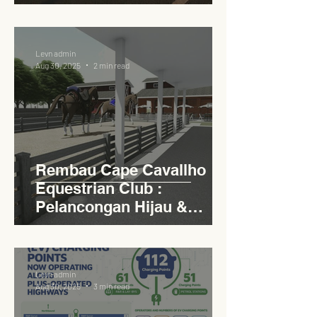
Circular Carpark for
Seamless Access
Levn admin
Aug 30, 2025
2 min read
Rembau Cape Cavallho
Equestrian Club :
Pelancongan Hijau &
Sukan Bertaraf
Antarabangsa
Levn admin
Aug 30, 2025
3 min read