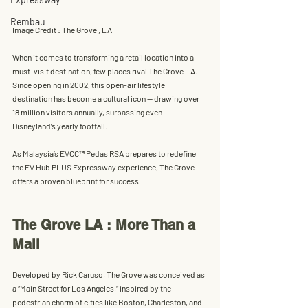
Rembau
Image Credit : The Grove , LA
When it comes to transforming a retail location into a 
must-visit destination, few places rival 
The Grove LA
. 
Since opening in 2002, this 
open-air lifestyle 
destination
 has become a cultural icon — drawing over 
18 million visitors annually
, surpassing even 
Disneyland’s yearly footfall. 
As Malaysia’s 
EVCC™ Pedas RSA
 prepares to redefine 
the 
EV Hub PLUS Expressway
 experience, The Grove 
offers a proven blueprint for success.
The Grove LA : More Than a 
Mall
Developed by 
Rick Caruso
, The Grove was conceived as 
a “Main Street for Los Angeles,” inspired by the 
pedestrian charm of cities like Boston, Charleston, and 