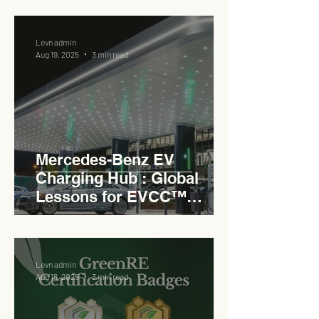
Levn admin
Aug 19, 2025
3 min read
Mercedes-Benz EV
Charging Hub : Global
Lessons for EVCC™
Pedas RSA
Levn admin
Aug 18, 2025
3 min read