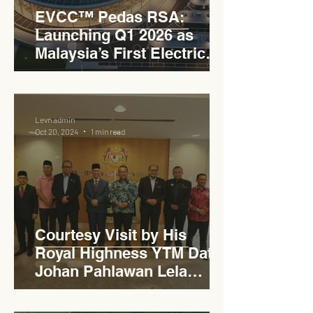
EVCC™ Pedas RSA:
Launching Q1 2026 as
Malaysia’s First Electric
Vehicle Charging Corridor
Hub on PLUS Expressway
Levn admin
Oct 20, 2024
1 min read
Courtesy Visit by His
Royal Highness YTM Dato'
Johan Pahlawan Lela
Perkasa Sitiawan Undang
Luak Johol Negeri