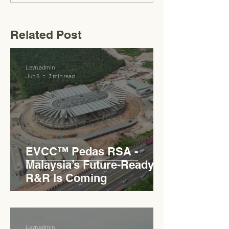
Related Post
Levn admin
Jun 6
3 min read
EVCC™ Pedas RSA -
Malaysia’s Future-Ready
R&R Is Coming
Levn admin