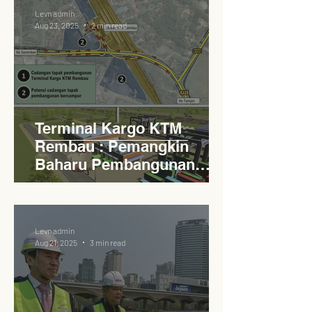
Levn admin
Aug 23, 2025
2 min read
Terminal Kargo KTM
Rembau : Pemangkin
Baharu Pembangunan
Lestari Daerah
Levn admin
Aug 21, 2025
3 min read