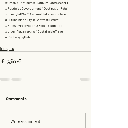
#GreenREPlatinum
#PlatinumRatedGreenRE
#RoadsideDevelopment
#DestinationRetail
#LifestyleRSA
#SustainableInfrastructure
#FutureOfMobility
#EVInfrastructure
#HighwayInnovation
#RetailDestination
#UrbanPlacemaking
#SustainableTravel
#EVChargingHub
Insights
Comments
Write a comment...