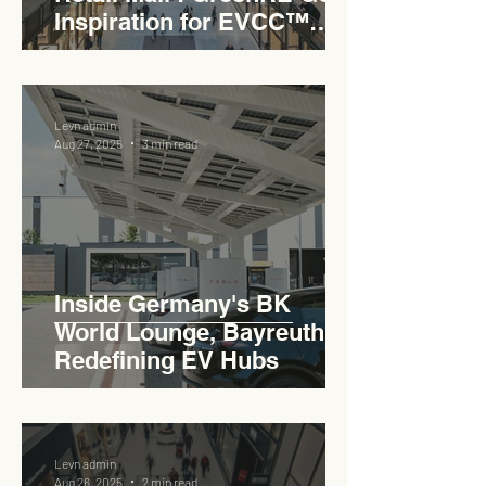
Inspiration for EVCC™
Pedas RSA
Levn admin
Aug 27, 2025
3 min read
Inside Germany's BK
World Lounge, Bayreuth -
Redefining EV Hubs
Levn admin
Aug 26, 2025
2 min read