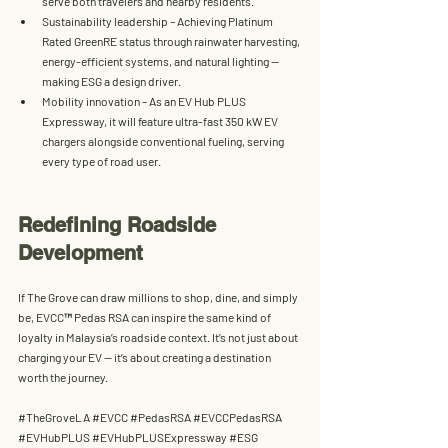
serve both travelers and nearby residents.
Sustainability leadership
 – Achieving 
Platinum 
Rated GreenRE
 status through rainwater harvesting, 
energy-efficient systems, and natural lighting — 
making ESG a design driver.
Mobility innovation
 – As an 
EV Hub PLUS 
Expressway
, it will feature ultra-fast 350 kW EV 
chargers alongside conventional fueling, serving 
every type of road user.
Redefining Roadside 
Development
If The Grove can draw millions to shop, dine, and simply 
be, 
EVCC™ Pedas RSA
 can inspire the same kind of 
loyalty in Malaysia’s roadside context. It’s not just about 
charging your EV — it’s about creating a destination 
worth the journey.
#TheGroveLA
#EVCC
#PedasRSA
#EVCCPedasRSA
#EVHubPLUS
#EVHubPLUSExpressway
#ESG