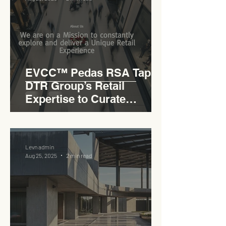
EVCC™ Pedas RSA Taps
DTR Group’s Retail
Expertise to Curate
Malaysia’s Expressway
Lifestyle Hub
Levn admin
Aug 25, 2025
2 min read