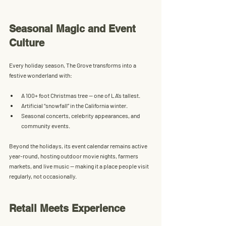
Seasonal Magic and Event 
Culture
Every holiday season, The Grove transforms into a 
festive wonderland with:
A 
100+ foot Christmas tree
 — one of LA’s tallest.
Artificial “snowfall” in the California winter.
Seasonal concerts, celebrity appearances, and 
community events.
Beyond the holidays, its event calendar remains active 
year-round, hosting outdoor movie nights, farmers 
markets, and live music — making it a place people visit 
regularly, not occasionally.
Retail Meets Experience