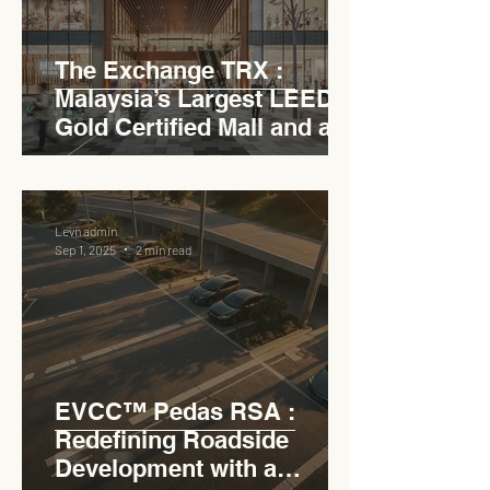
The Exchange TRX :
Malaysia’s Largest LEED
Gold Certified Mall and a
Model for EVCC™ Pedas
RSA
Levn admin
Sep 1, 2025
2 min read
EVCC™ Pedas RSA :
Redefining Roadside
Development with a