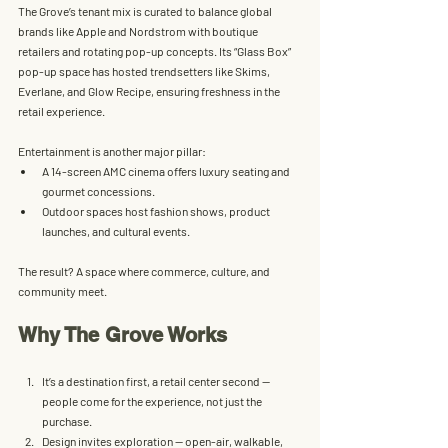
The Grove’s 
tenant mix
 is curated to balance global 
brands like Apple and Nordstrom with boutique 
retailers and rotating pop-up concepts. Its “Glass Box” 
pop-up space has hosted trendsetters like Skims, 
Everlane, and Glow Recipe, ensuring freshness in the 
retail experience.
Entertainment is another major pillar:
A 
14-screen AMC cinema
 offers luxury seating and 
gourmet concessions.
Outdoor spaces host fashion shows, product 
launches, and cultural events.
The result? A space where commerce, culture, and 
community meet.
Why The Grove Works
It’s a destination first, a retail center second
 — 
people come for the experience, not just the 
purchase.
Design invites exploration
 — open-air, walkable, 