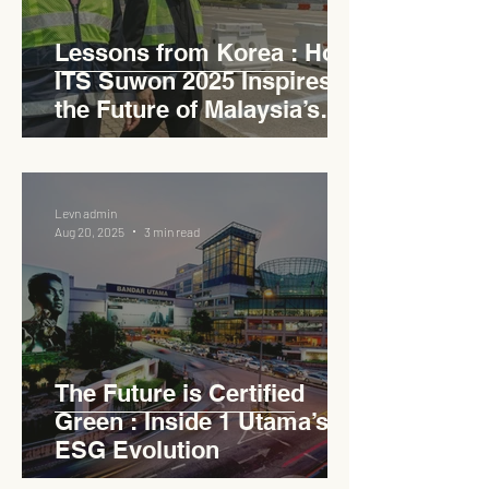
Lessons from Korea : How
ITS Suwon 2025 Inspires
the Future of Malaysia’s
Expressways
Levn admin
Aug 20, 2025
3 min read
The Future is Certified
Green : Inside 1 Utama’s
ESG Evolution