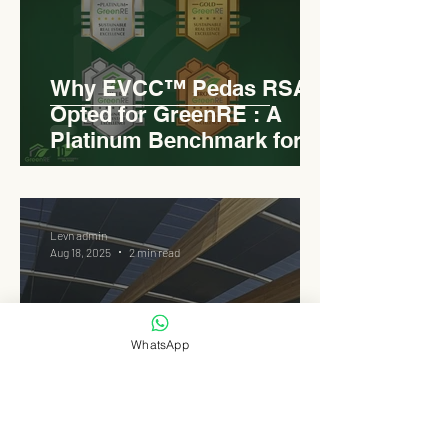
Why EVCC™ Pedas RSA
Opted for GreenRE : A
Platinum Benchmark for
Roadside Development
Levn admin
Aug 18, 2025
2 min read
WhatsApp
Elongated Dome Roof of
EVCC™ Pedas RSA :