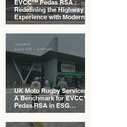
EVCC™ Pedas RSA :
Redefining the Highway
Experience with Modern
Industrial Charm
Levn admin
Aug 23, 2025
3 min read
UK Moto Rugby Services :
A Benchmark for EVCC™
Pedas RSA in ESG
Roadside Development