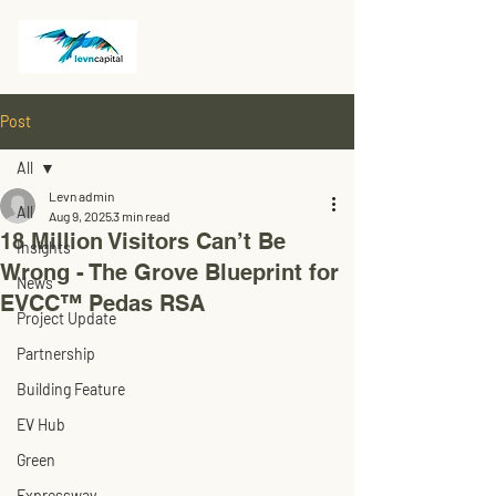
Post
All
Levn admin
All
Aug 9, 2025
3 min read
18 Million Visitors Can’t Be
Insights
Wrong - The Grove Blueprint for
News
EVCC™ Pedas RSA
Project Update
Partnership
Building Feature
EV Hub
Green
Expressway