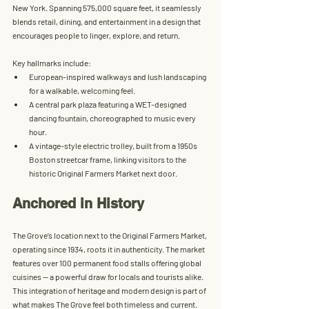
New York. Spanning 
575,000 square feet
, it seamlessly 
blends 
retail, dining, and entertainment
 in a design that 
encourages people to linger, explore, and return.
Key hallmarks include:
European-inspired walkways
 and lush landscaping 
for a walkable, welcoming feel.
A 
central park plaza
 featuring a WET-designed 
dancing fountain, choreographed to music every 
hour.
A 
vintage-style electric trolley
, built from a 1950s 
Boston streetcar frame, linking visitors to the 
historic 
Original Farmers Market
 next door.
Anchored in History
The Grove’s location next to the 
Original Farmers Market
, 
operating since 1934, roots it in authenticity. The market 
features over 100 permanent food stalls offering global 
cuisines — a powerful draw for locals and tourists alike. 
This integration of heritage and modern design is part of 
what makes The Grove feel both timeless and current.