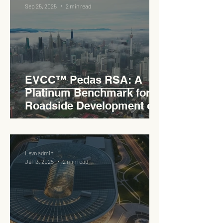
Sep 25, 2025
2 min read
EVCC™ Pedas RSA: A
Platinum Benchmark for
Roadside Development on
the PLUS Expressway
Levn admin
Jul 13, 2025
2 min read