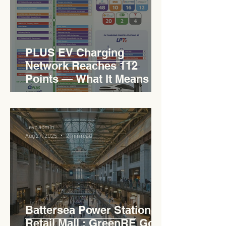
PLUS EV Charging
Network Reaches 112
Points — What It Means for
EVCC™ Pedas RSA on the
PLUS Expressway
Levn admin
Aug 27, 2025
2 min read
Battersea Power Station
Retail Mall : GreenRE Gold