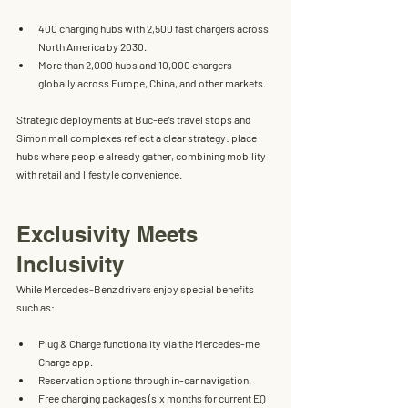
400 charging hubs
 with 
2,500 fast chargers
 across 
North America by 2030.
More than 
2,000 hubs and 10,000 chargers 
globally
 across Europe, China, and other markets.
Strategic deployments at 
Buc-ee’s travel stops
 and 
Simon mall complexes
 reflect a clear strategy: place 
hubs where people already gather, combining mobility 
with retail and lifestyle convenience.
Exclusivity Meets 
Inclusivity
While Mercedes-Benz drivers enjoy special benefits 
such as:
Plug & Charge functionality
 via the Mercedes-me 
Charge app.
Reservation options
 through in-car navigation.
Free charging packages
 (six months for current EQ 