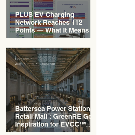
PLUS EV Charging
Network Reaches 112
Points — What It Means for
EVCC™ Pedas RSA on the
PLUS Expressway
Levn admin
Aug 27, 2025
2 min read
Battersea Power Station
Retail Mall : GreenRE Gold
Inspiration for EVCC™
Pedas RSA