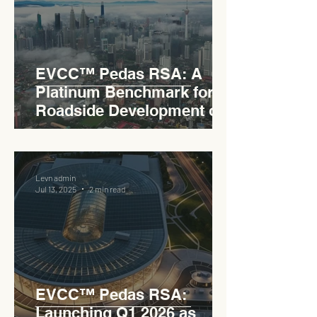
EVCC™ Pedas RSA: A
Platinum Benchmark for
Roadside Development on
the PLUS Expressway
Levn admin
Jul 13, 2025
2 min read
EVCC™ Pedas RSA:
Launching Q1 2026 as