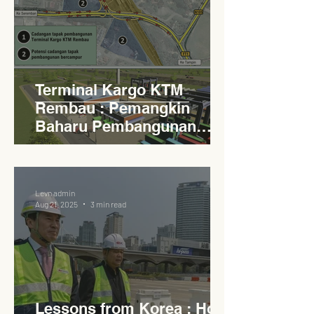
Terminal Kargo KTM
Rembau : Pemangkin
Baharu Pembangunan
Lestari Daerah
Levn admin
Aug 21, 2025
3 min read
Lessons from Korea : How