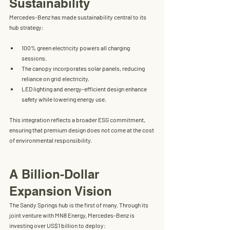
Sustainability
Mercedes-Benz has made sustainability central to its 
hub strategy:
100% green electricity
 powers all charging 
sessions.
The canopy incorporates 
solar panels
, reducing 
reliance on grid electricity.
LED lighting and energy-efficient design
 enhance 
safety while lowering energy use.
This integration reflects a broader ESG commitment, 
ensuring that premium design does not come at the cost 
of environmental responsibility.
A Billion-Dollar 
Expansion Vision
The Sandy Springs hub is the first of many. Through its 
joint venture with 
MN8 Energy
, Mercedes-Benz is 
investing 
over US$1 billion
 to deploy: