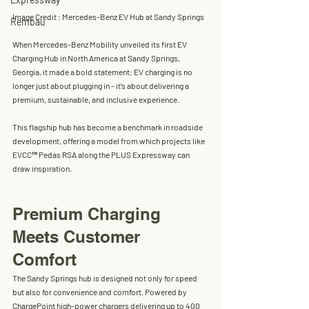
Image Credit : Mercedes-Benz EV Hub at Sandy Springs
Rembau
When 
Mercedes-Benz Mobility
 unveiled its first 
EV 
Charging Hub in North America
 at Sandy Springs, 
Georgia, it made a bold statement: EV charging is no 
longer just about plugging in - it’s about delivering a 
premium, sustainable, and inclusive experience. 
This flagship hub has become a benchmark in 
roadside 
development
, offering a model from which projects like 
EVCC™ Pedas RSA
 along the 
PLUS Expressway
 can 
draw inspiration.
Premium Charging 
Meets Customer 
Comfort
The Sandy Springs hub is designed not only for speed 
but also for convenience and comfort. Powered by 
ChargePoint high-power chargers delivering up to 400 