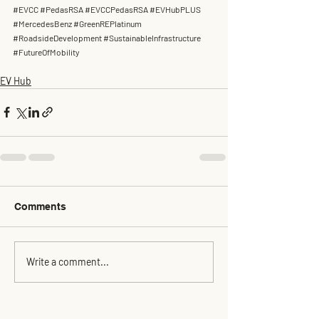
#EVCC
#PedasRSA
#EVCCPedasRSA
#EVHubPLUS
#MercedesBenz
#GreenREPlatinum
#RoadsideDevelopment
#SustainableInfrastructure
#FutureOfMobility
EV Hub
Comments
Write a comment...