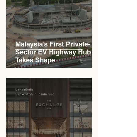
Haji Abdullah to Ministry of
Works
Malaysia’s First Private-
Sector EV Highway Hub
Takes Shape
Levn admin
Sep 4, 2025
3 min read