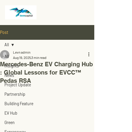
Post
All
Levn admin
All
Aug 19, 2025
3 min read
Mercedes-Benz EV Charging Hub
Insights
: Global Lessons for EVCC™
News
Pedas RSA
Project Update
Partnership
Building Feature
EV Hub
Green
Expressway