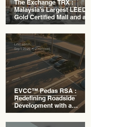
The Exchange TRX :
Malaysia’s Largest LEED
Gold Certified Mall and a
Model for EVCC™ Pedas
RSA
Levn admin
Sep 1, 2025
2 min read
EVCC™ Pedas RSA :
Redefining Roadside
Development with a
Circular Carpark for
Seamless Access