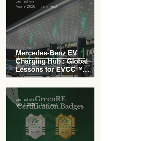
Levn admin
Aug 19, 2025
3 min read
Mercedes-Benz EV
Charging Hub : Global
Lessons for EVCC™
Pedas RSA
Levn admin
Aug 18, 2025
3 min read