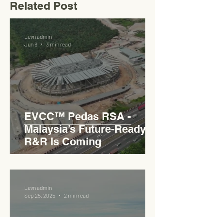
Related Post
Levn admin
Jun 6
3 min read
EVCC™ Pedas RSA -
Malaysia’s Future-Ready
R&R Is Coming
Levn admin
Sep 25, 2025
2 min read