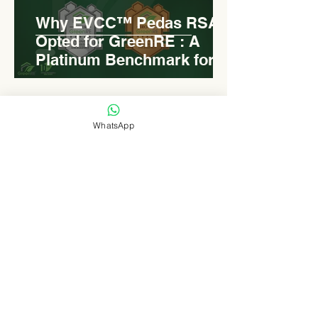
Why EVCC™ Pedas RSA
Opted for GreenRE : A
Platinum Benchmark for
Roadside Development
WhatsApp
Levn admin
Aug 18, 2025
2 min read
Elongated Dome Roof of
EVCC™ Pedas RSA :
Redefining Roadside
Development with Natural
Light and Sustainability