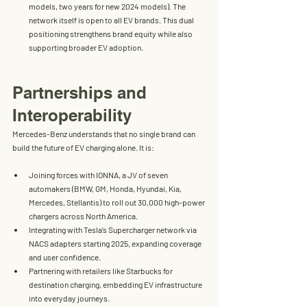
models, two years for new 2024 models). The 
network itself is 
open to all EV brands
. This dual 
positioning strengthens brand equity while also 
supporting broader EV adoption.
Partnerships and 
Interoperability
Mercedes-Benz understands that no single brand can 
build the future of EV charging alone. It is:
Joining forces with 
IONNA
, a JV of seven 
automakers (BMW, GM, Honda, Hyundai, Kia, 
Mercedes, Stellantis) to roll out 
30,000 high-power 
chargers
 across North America.
Integrating with 
Tesla’s Supercharger network
 via 
NACS adapters starting 2025, expanding coverage 
and user confidence.
Partnering with retailers like 
Starbucks
 for 
destination charging, embedding EV infrastructure 
into everyday journeys.