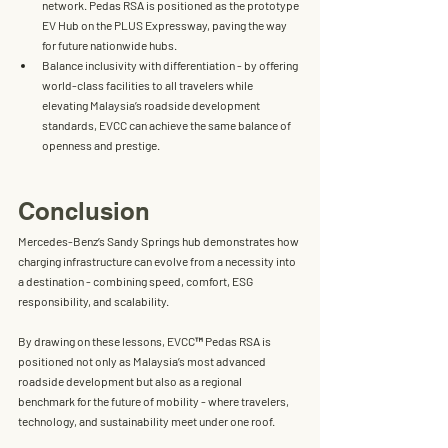
network. Pedas RSA is positioned as the 
prototype 
EV Hub on the PLUS Expressway
, paving the way 
for future nationwide hubs.
Balance inclusivity with differentiation
 - by offering 
world-class facilities to all travelers while 
elevating Malaysia’s roadside development 
standards, EVCC can achieve the same balance of 
openness and prestige.
Conclusion
Mercedes-Benz’s Sandy Springs hub demonstrates how 
charging infrastructure can evolve from a necessity into 
a 
destination
 - combining speed, comfort, ESG 
responsibility, and scalability.
By drawing on these lessons, 
EVCC™ Pedas RSA
 is 
positioned not only as Malaysia’s most advanced 
roadside development but also as a 
regional 
benchmark for the future of mobility
 - where 
travelers, 
technology, and sustainability meet under one roof.