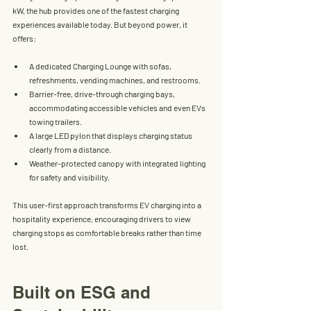
kW
, the hub provides one of the fastest charging 
experiences available today. But beyond power, it 
offers:
A 
dedicated Charging Lounge
 with sofas, 
refreshments, vending machines, and restrooms.
Barrier-free, drive-through charging bays
, 
accommodating accessible vehicles and even EVs 
towing trailers.
A 
large LED pylon
 that displays charging status 
clearly from a distance.
Weather-protected canopy
 with integrated lighting 
for safety and visibility.
This user-first approach transforms EV charging into a 
hospitality experience
, encouraging drivers to view 
charging stops as comfortable breaks rather than time 
lost.
Built on ESG and 