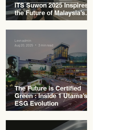
ITS Suwon 2025 Inspires
the Future of Malaysia’s
Expressways
Levn admin
Aug 20, 2025
3 min read
The Future is Certified
Green : Inside 1 Utama’s
ESG Evolution