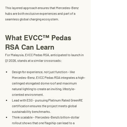
This layered approach ensures that Mercedes-Benz 
hubs are both 
exclusive experiences
 and part of a 
seamless global charging ecosystem
.
What EVCC™ Pedas 
RSA Can Learn
For Malaysia, 
EVCC Pedas RSA
, anticipated to launch in 
Q1 2026
, stands at a similar crossroads:
Design for experience, not just function
 - like 
Mercedes-Benz, EVCC Pedas RSA integrates a 
high-
ceilinged elongated dome roof
 and maximum 
natural lighting to create an inviting, lifestyle-
oriented environment.
Lead with ESG
 - pursuing 
Platinum Rated GreenRE 
certification
 ensures the project meets global 
sustainability benchmarks.
Think scalable
 - Mercedes-Benz’s billion-dollar 
rollout shows that one flagship can lead to a 