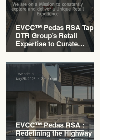
EVCC™ Pedas RSA Taps
DTR Group’s Retail
Expertise to Curate
Malaysia’s Expressway
Lifestyle Hub
Levn admin
Aug 25, 2025
2 min read
EVCC™ Pedas RSA :
Redefining the Highway