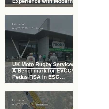
Experience with Modern
Industrial Charm
Levn admin
Aug 23, 2025
3 min read
UK Moto Rugby Services :
A Benchmark for EVCC™
Pedas RSA in ESG
Roadside Development
Levn admin
Aug 23, 2025
2 min read