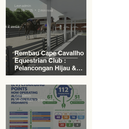
Levn admin
Aug 30, 2025
2 min read
Rembau Cape Cavallho
Equestrian Club :
Pelancongan Hijau &
Sukan Bertaraf
Antarabangsa
Levn admin
Aug 30, 2025
3 min read