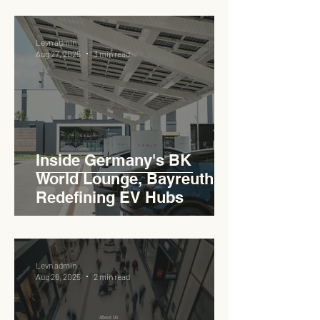
Levn admin
Aug 27, 2025
3 min read
Inside Germany's BK
World Lounge, Bayreuth -
Redefining EV Hubs
Levn admin
Aug 26, 2025
2 min read