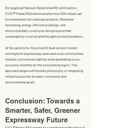
By targeting 
Platinum Rated GreenRE certification
, 
EVCC™ Pedas RSA demonstrates how 
ESG values
 can 
be embedded into roadside projects. Rainwater 
harvesting, energy-efficient buildings, and 
environmentally conscious design ensure that 
sustainability is not an afterthought but the foundation.
At the same time, the project’s 
dual-access model
 - 
serving both expressway users and local communities 
ensures commercial viability while generating socio-
economic benefits for the surrounding region. This 
approach aligns with Korea’s philosophy of integrating 
infrastructure into broader community and 
environmental goals.
Conclusion: Towards a 
Smarter, Safer, Greener 
Expressway Future
EVCC™ Pedas RSA
 stands as a tangible manifestation of 