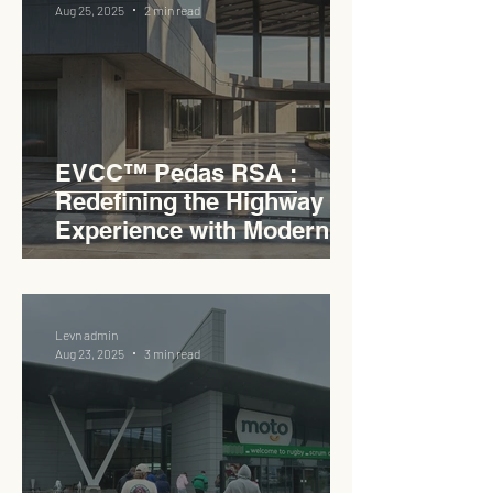
Aug 25, 2025
2 min read
EVCC™ Pedas RSA :
Redefining the Highway
Experience with Modern
Industrial Charm
Levn admin
Aug 23, 2025
3 min read