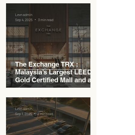
Levn admin
Sep 4, 2025
3 min read
The Exchange TRX :
Malaysia’s Largest LEED
Gold Certified Mall and a
Model for EVCC™ Pedas
RSA
Levn admin
Sep 1, 2025
2 min read