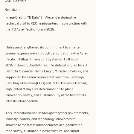
Rembau
Image Credit : YB Dato’ Sri Alexander during the 
technical visit to KEC headquarters in conjunction with 
the ITS Asia-Pacific Forum 2025.
Malaysia strengthened its commitment to smarter, 
greener expressways through participation in the 
Asia-
Pacific Intelligent Transport Systems (ITS) Forum 
2025
 in Suwon, South Korea. The delegation, led by 
YB 
Dato’ Sri Alexander Nanta Linggi, Minister of Works
, and 
supported by senior representatives from 
Lembaga 
Lebuhraya Malaysia (LLM)
 and 
PLUS Malaysia Berhad
, 
highlighted Malaysia’s determination to place 
innovation, safety, and sustainability at the heart of its 
infrastructure agenda.
This international forum brought together governments, 
industry leaders, and technology innovators to 
showcase the latest advancements in 
digitalization, 
road safety, sustainable infrastructure, and smart 