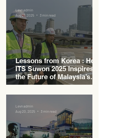
Levn admin
Aug 21, 2025
3 min read
Lessons from Korea : How
ITS Suwon 2025 Inspires
the Future of Malaysia’s
Expressways
Levn admin
Aug 20, 2025
3 min read