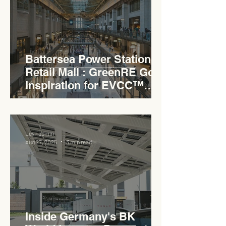
Battersea Power Station
Retail Mall : GreenRE Gold
Inspiration for EVCC™
Pedas RSA
Levn admin
Aug 27, 2025
3 min read
Inside Germany's BK