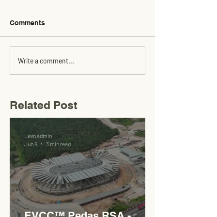
Comments
Write a comment...
Related Post
Levn admin
Jun 6
3 min read
EVCC™ Pedas RSA -