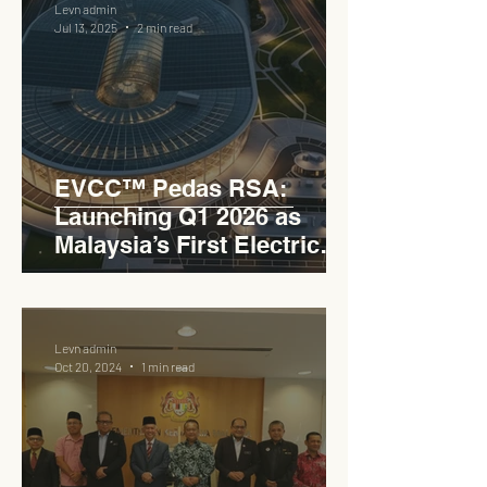
Levn admin
Jul 13, 2025
2 min read
EVCC™ Pedas RSA:
Launching Q1 2026 as
Malaysia’s First Electric
Vehicle Charging Corridor
Hub on PLUS Expressway
Levn admin
Oct 20, 2024
1 min read