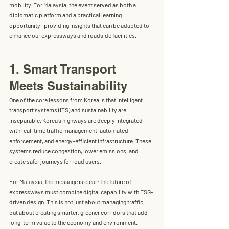
mobility
. For Malaysia, the event served as both a 
diplomatic platform and a practical learning 
opportunity -providing insights that can be adapted to 
enhance our expressways and roadside facilities.
1. Smart Transport 
Meets Sustainability
One of the core lessons from Korea is that 
intelligent 
transport systems (ITS)
 and 
sustainability
 are 
inseparable. Korea’s highways are deeply integrated 
with real-time traffic management, automated 
enforcement, and energy-efficient infrastructure. These 
systems reduce congestion, lower emissions, and 
create safer journeys for road users.
For Malaysia, the message is clear: the future of 
expressways must combine 
digital capability with ESG-
driven design
. This is not just about managing traffic, 
but about creating smarter, greener corridors that add 
long-term value to the economy and environment.