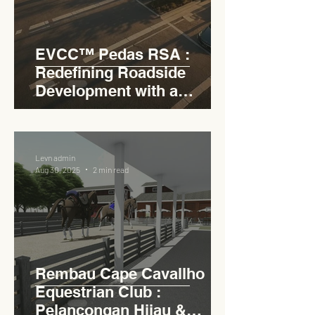
EVCC™ Pedas RSA :
Redefining Roadside
Development with a
Circular Carpark for
Seamless Access
Levn admin
Aug 30, 2025
2 min read
Rembau Cape Cavallho
Equestrian Club :
Pelancongan Hijau &