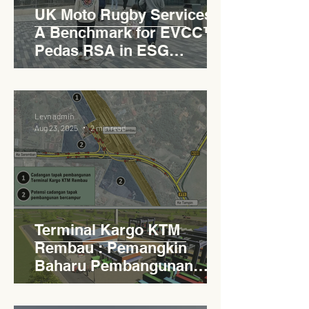
UK Moto Rugby Services :
A Benchmark for EVCC™
Pedas RSA in ESG
Roadside Development
Levn admin
Aug 23, 2025
2 min read
Terminal Kargo KTM
Rembau : Pemangkin
Baharu Pembangunan
Lestari Daerah