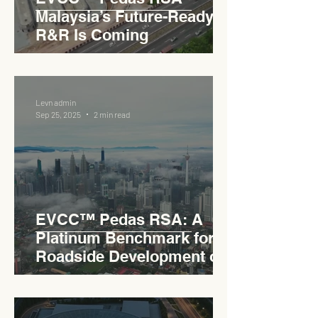
Malaysia’s Future-Ready
R&R Is Coming
Levn admin
Sep 25, 2025
2 min read
EVCC™ Pedas RSA: A
Platinum Benchmark for
Roadside Development on
the PLUS Expressway