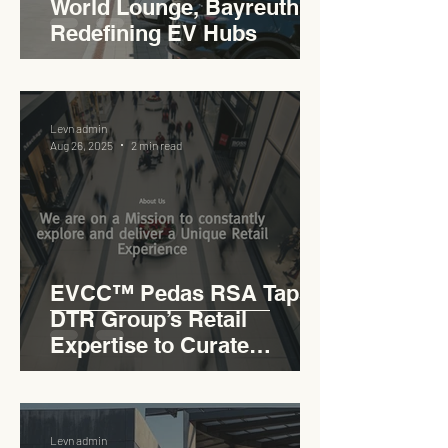
World Lounge, Bayreuth -
Redefining EV Hubs
Levn admin
Aug 26, 2025
2 min read
EVCC™ Pedas RSA Taps
DTR Group’s Retail
Expertise to Curate
Malaysia’s Expressway
Lifestyle Hub
Levn admin