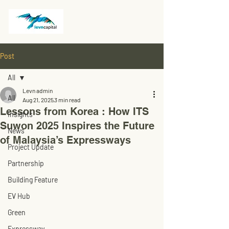
Post
All
Levn admin
All
Aug 21, 2025
3 min read
Lessons from Korea : How ITS
Insights
Suwon 2025 Inspires the Future
News
of Malaysia’s Expressways
Project Update
Partnership
Building Feature
EV Hub
Green
Expressway