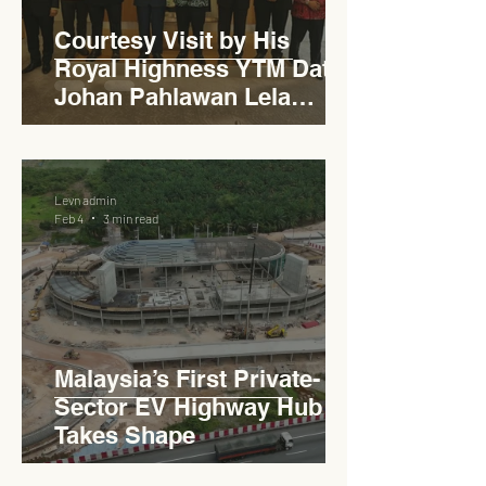
Courtesy Visit by His
Royal Highness YTM Dato'
Johan Pahlawan Lela
Perkasa Sitiawan Undang
Luak Johol Negeri
Sembilan Darul Khusus,
Levn admin
YTM Dato' Muhammed Bin
Feb 4
3 min read
Haji Abdullah to Ministry of
Works
Malaysia’s First Private-
Sector EV Highway Hub
Takes Shape