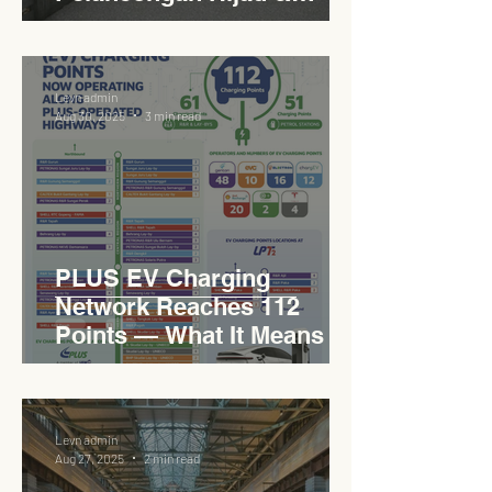
Sukan Bertaraf
Antarabangsa
Levn admin
Aug 30, 2025
3 min read
PLUS EV Charging
Network Reaches 112
Points — What It Means for
EVCC™ Pedas RSA on the
PLUS Expressway
Levn admin
Aug 27, 2025
2 min read