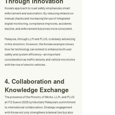
Through Innovation
Korea’s approach to road safety emphasizes 
smart 
enforcement and automation
. By reducing reliance on 
manual checks and increasing the use of integrated 
digital monitoring, compliance improves, accidents 
decline, and enforcement becomes more consistent.
Malaysia, through LLM and PLUS, is already advancing 
in this direction. However, the Korean example shows 
how far technology can extend to enhance both 
user 
safety and system efficiency
—an important 
consideration as traffic density and vehicle mix evolve 
with the rise of electric vehicles.
4. Collaboration and 
Knowledge Exchange
The presence of the Ministry of Works, LLM, and PLUS 
at ITS Suwon 2025 symbolizes Malaysia’s commitment 
to 
international collaboration
. Strategic engagement 
with Korea not only strengthens bilateral ties but also 