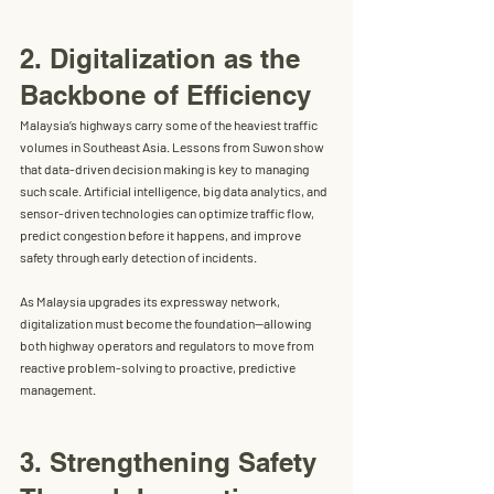
2. Digitalization as the 
Backbone of Efficiency
Malaysia’s highways carry some of the heaviest traffic 
volumes in Southeast Asia. Lessons from Suwon show 
that 
data-driven decision making
 is key to managing 
such scale. Artificial intelligence, big data analytics, and 
sensor-driven technologies can optimize traffic flow, 
predict congestion before it happens, and improve 
safety through early detection of incidents.
As Malaysia upgrades its expressway network, 
digitalization must become the foundation—allowing 
both highway operators and regulators to move from 
reactive problem-solving to proactive, predictive 
management.
3. Strengthening Safety 