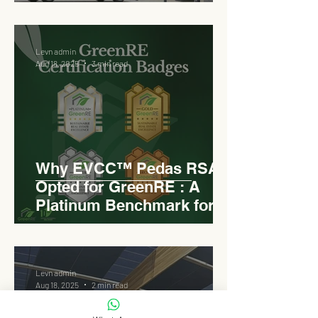
Pedas RSA
Levn admin
Aug 18, 2025
3 min read
Why EVCC™ Pedas RSA
Opted for GreenRE : A
Platinum Benchmark for
Roadside Development
Levn admin
Aug 18, 2025
2 min read