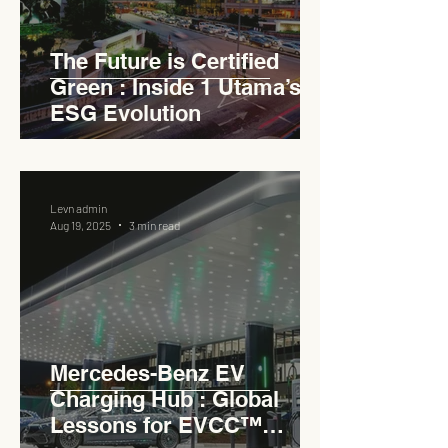
The Future is Certified
Green : Inside 1 Utama’s
ESG Evolution
Levn admin
Aug 19, 2025
3 min read
Mercedes-Benz EV
Charging Hub : Global
Lessons for EVCC™