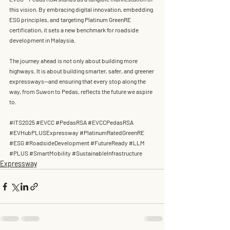
this vision. By embracing digital innovation, embedding 
ESG principles, and targeting 
Platinum GreenRE 
certification
, it sets a new benchmark for 
roadside 
development
 in Malaysia.
The journey ahead is not only about building more 
highways. It is about building 
smarter, safer, and greener 
expressways
—and ensuring that every stop along the 
way, from Suwon to Pedas, reflects the future we aspire 
to.
#ITS2025
#EVCC
#PedasRSA
#EVCCPedasRSA
#EVHubPLUSExpressway
#PlatinumRatedGreenRE
#ESG
#RoadsideDevelopment
#FutureReady
#LLM
#PLUS
#SmartMobility
#SustainableInfrastructure
Expressway