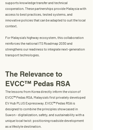
supports knowledge transfer and technical 
cooperation. These partnerships provide Malaysia with 
access to best practices, tested systems, and 
innovative policies that can be adapted to suit the local 
context.
For Malaysia’s highway ecosystem, this collaboration 
reinforces the national ITS Roadmap 2030 and 
strengthens our readiness to integrate next-generation 
transport technologies.
The Relevance to 
EVCC™ Pedas RSA
The lessons from Korea directly inform the vision of 
EVCC™ Pedas RSA
, Malaysia’s first privately developed 
EV Hub PLUS Expressway
. 
EVCC™ 
Pedas RSA is 
designed to combine the principles showcased in 
Suwon - 
digitalization, safety, and sustainability
 with a 
unique local twist: positioning roadside development 
as a lifestyle destination.