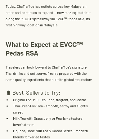
Today, ChaTraMue has outlets across key Malaysian 
cities and continues to expand — now making its debut 
along the PLUS Expressway via 
EVCC™ Pedas RSA
, its 
first highway location
 in Malaysia.
What to Expect at EVCC™ 
Pedas RSA
Travelers can look forward to ChaTraMue’s 
signature 
Thai drinks and soft serve
, freshly prepared with the 
same quality ingredients that built its global reputation:
🧋 Best-Sellers to Try:
Original Thai Milk Tea
 – rich, fragrant, and iconic
Thai Green Milk Tea
 – smooth, earthy and slightly 
sweet
Milk Tea with Grass Jelly or Pearls
 – a texture 
lover’s dream
Hojicha, Rose Milk Tea & Cocoa Series
 – modern 
blends for varied tastes