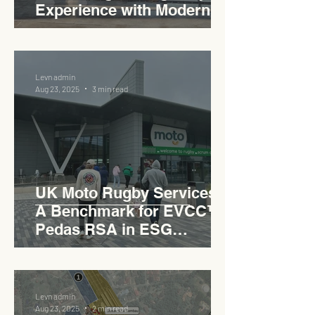
Experience with Modern
Industrial Charm
Levn admin
Aug 23, 2025
3 min read
UK Moto Rugby Services :
A Benchmark for EVCC™
Pedas RSA in ESG
Roadside Development
Levn admin
Aug 23, 2025
2 min read