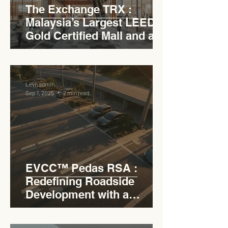
The Exchange TRX :
Malaysia’s Largest LEED
Gold Certified Mall and a
Model for EVCC™ Pedas
RSA
Levn admin
Sep 1, 2025
2 min read
EVCC™ Pedas RSA :
Redefining Roadside
Development with a
Circular Carpark for
Seamless Access