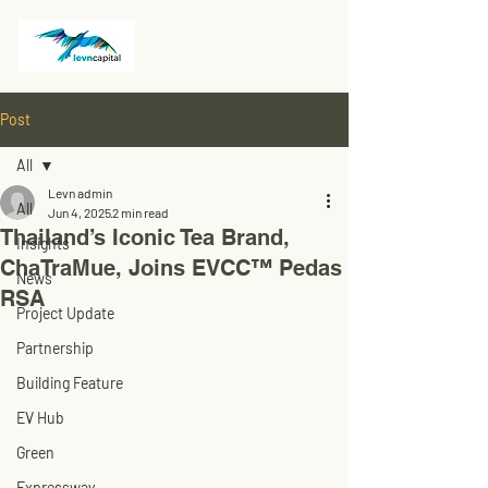
Post
All
Levn admin
All
Jun 4, 2025
2 min read
Thailand’s Iconic Tea Brand,
Insights
ChaTraMue, Joins EVCC™ Pedas
News
RSA
Project Update
Partnership
Building Feature
EV Hub
Green
Expressway