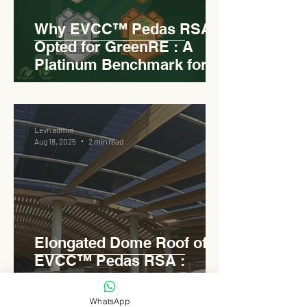
Why EVCC™ Pedas RSA
Opted for GreenRE : A
Platinum Benchmark for
Roadside Development
Levn admin
Aug 18, 2025
2 min read
Elongated Dome Roof of
EVCC™ Pedas RSA :
Redefining Roadside
Development with Natural
WhatsApp