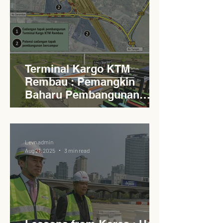
Terminal Kargo KTM
Rembau : Pemangkin
Baharu Pembangunan
Lestari Daerah
Levn admin
Aug 21, 2025
3 min read