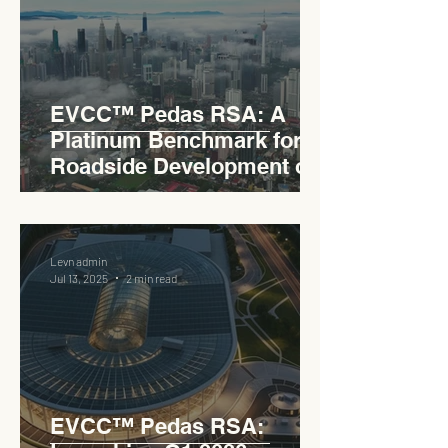
EVCC™ Pedas RSA: A
Platinum Benchmark for
Roadside Development on
the PLUS Expressway
Levn admin
Jul 13, 2025
2 min read
EVCC™ Pedas RSA: