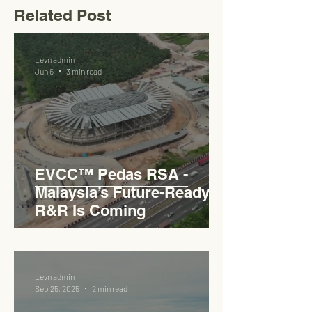
Related Post
Levn admin
Jun 6
3 min read
EVCC™ Pedas RSA -
Malaysia’s Future-Ready
R&R Is Coming
Levn admin
Sep 25, 2025
2 min read