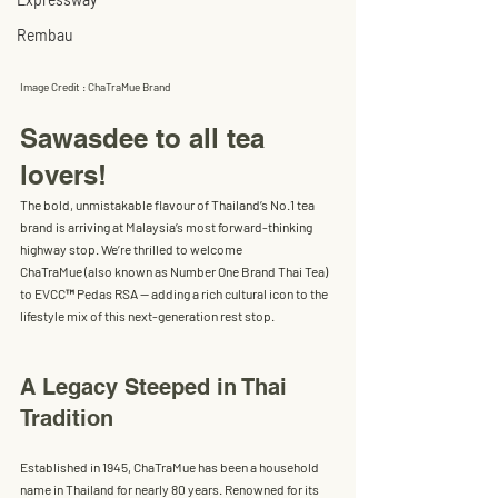
Rembau
Image Credit : ChaTraMue Brand
Sawasdee to all tea 
lovers!
The bold, unmistakable flavour of Thailand’s No.1 tea 
brand is arriving at Malaysia’s most forward-thinking 
highway stop. We’re thrilled to welcome 
ChaTraMue
 (also known as 
Number One Brand Thai Tea
) 
to 
EVCC™ Pedas RSA
 — adding a rich cultural icon to the 
lifestyle mix of this next-generation rest stop.
A Legacy Steeped in Thai 
Tradition
Established in 
1945
, ChaTraMue has been a household 
name in Thailand for nearly 80 years. Renowned for its 