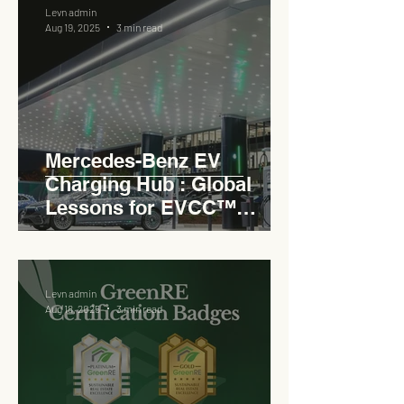
Levn admin
Aug 19, 2025
3 min read
Mercedes-Benz EV
Charging Hub : Global
Lessons for EVCC™
Pedas RSA
Levn admin
Aug 18, 2025
3 min read