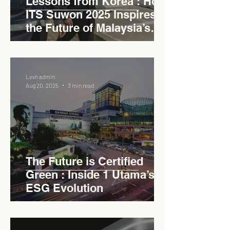
Lessons from Korea : How
ITS Suwon 2025 Inspires
the Future of Malaysia’s
Expressways
Levn admin
Aug 20, 2025
3 min read
The Future is Certified
Green : Inside 1 Utama’s
ESG Evolution