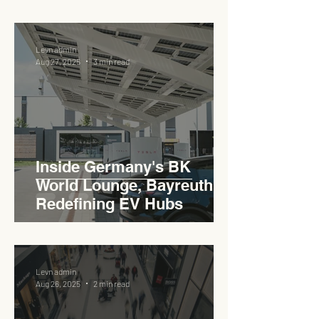
Pedas RSA
Levn admin
Aug 27, 2025
3 min read
Inside Germany's BK
World Lounge, Bayreuth -
Redefining EV Hubs
Levn admin
Aug 26, 2025
2 min read