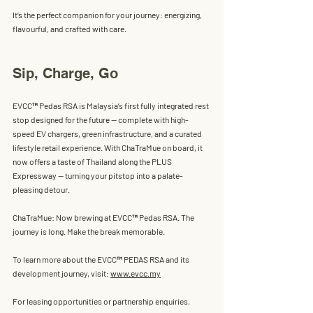
It’s the perfect companion for your journey: energizing, 
flavourful, and crafted with care.
Sip, Charge, Go
EVCC™ Pedas RSA is Malaysia’s first fully integrated rest 
stop designed for the future — complete with high-
speed EV chargers, green infrastructure, and a curated 
lifestyle retail experience. With ChaTraMue on board, it 
now offers a taste of Thailand along the PLUS 
Expressway — turning your pitstop into a palate-
pleasing detour.
ChaTraMue: Now brewing at EVCC™ Pedas RSA. The 
journey is long. Make the break memorable.
To learn more about the EVCC™ PEDAS RSA and its 
development journey, visit: 
www.evcc.my
For leasing opportunities or partnership enquiries, 