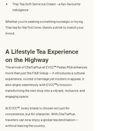
Thai Tea Soft Serve Ice Cream
 – a fan-favourite 
indulgence
Whether you’re seeking something nostalgic or trying 
Thai tea for the first time, there’s a drink to match your 
mood.
A Lifestyle Tea Experience 
on the Highway
The arrival of ChaTraMue at EVCC™ Pedas RSA enhances 
more than just the F&B lineup — it introduces a 
cultural 
experience
, rooted in heritage yet modern in appeal. It 
also aligns seamlessly with EVCC™’s mission: 
transforming the rest stop into a vibrant, inclusive, and 
engaging space.
At EVCC™, every brand is chosen not just for 
convenience, but for character. With ChaTraMue, 
travelers can now enjoy a global tea destination — 
without leaving the country.