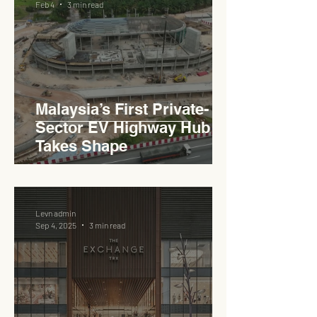
Feb 4
3 min read
Haji Abdullah to Ministry of
Works
Malaysia’s First Private-
Sector EV Highway Hub
Takes Shape
Levn admin
Sep 4, 2025
3 min read