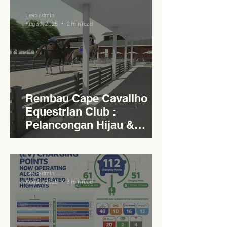
Levn admin
Aug 30, 2025
2 min read
Rembau Cape Cavallho
Equestrian Club :
Pelancongan Hijau &
Sukan Bertaraf
Antarabangsa
Levn admin
Aug 30, 2025
3 min read