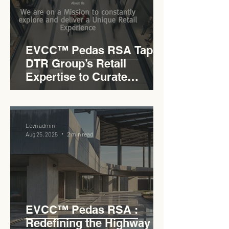
EVCC™ Pedas RSA Taps
DTR Group’s Retail
Expertise to Curate
Malaysia’s Expressway
Lifestyle Hub
Levn admin
Aug 25, 2025
2 min read
EVCC™ Pedas RSA :
Redefining the Highway