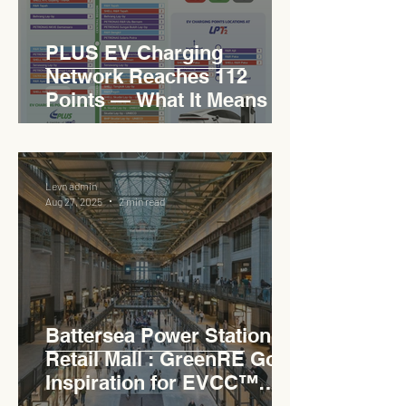
PLUS EV Charging
Network Reaches 112
Points — What It Means for
EVCC™ Pedas RSA on the
PLUS Expressway
Levn admin
Aug 27, 2025
2 min read
Battersea Power Station
Retail Mall : GreenRE Gold
Inspiration for EVCC™