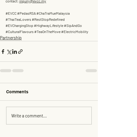
contact: 
inquiry@evcc.my
#EVCC
#PedasRSA
#ChaTraMueMalaysia
#ThaiTeaLovers
#RestStopRedefined
#EVChargingStop
#HighwayLifestyle
#SipAndGo
#CulturalFlavours
#TeaOnTheMove
#ElectricMobility
Partnership
Comments
Write a comment...