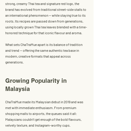
strong, creamy Thai tea and signature red logo, the 
brand has evolved from traditional street-side stalls to 
an international phenomenon — while staying true to its 
roots. Its recipes are passed down from generations, 
using 
locally grown Thai tea leaves
 blended with a time-
honored technique for that iconic flavour and aroma.
What sets ChaTraMue apart is its balance of tradition 
and trend — offering the same authentic tea base in 
modern, creative formats that appeal across 
generations.
Growing Popularity in 
Malaysia
ChaTraMue made its Malaysian debut in 2019 and was 
met with immediate enthusiasm. From premium 
shopping malls to airports, the queues said it all: 
Malaysians couldn't get enough of the bold flavours, 
velvety texture, and Instagram-worthy cups.