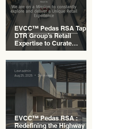
EVCC™ Pedas RSA Taps
DTR Group’s Retail
Expertise to Curate
Malaysia’s Expressway
Lifestyle Hub
Levn admin
Aug 25, 2025
2 min read
EVCC™ Pedas RSA :
Redefining the Highway