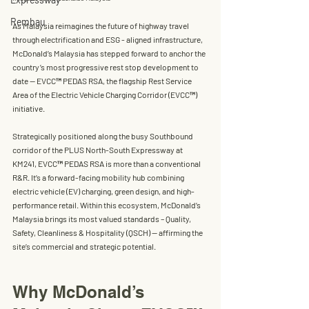
Rembau
As Malaysia reimagines the future of highway travel 
through electrification and ESG - aligned infrastructure, 
McDonald’s Malaysia
 has stepped forward to anchor the 
country’s most progressive rest stop development to 
date — 
EVCC™ PEDAS RSA
, the flagship Rest Service 
Area of the 
Electric Vehicle Charging Corridor (EVCC™) 
initiative.
Strategically positioned along the busy Southbound 
corridor of the 
PLUS North-South Expressway
 at 
KM241, EVCC™ PEDAS RSA
 is more than a conventional 
R&R. It’s a forward-facing mobility hub combining 
electric vehicle (EV) charging, green design, and high-
performance retail. Within this ecosystem, McDonald’s 
Malaysia brings its most valued standards – 
Quality, 
Safety, Cleanliness & Hospitality (QSCH)
 — affirming the 
site’s commercial and strategic potential.
Why McDonald’s 