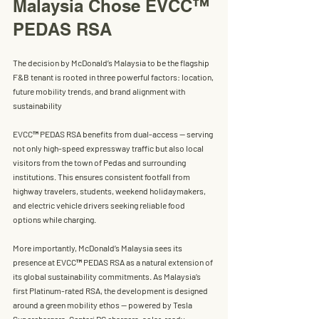
Malaysia Chose EVCC™ 
PEDAS RSA
The decision by McDonald’s Malaysia to be the flagship 
F&B tenant is rooted in three powerful factors: location, 
future mobility trends, and brand alignment with 
sustainability
EVCC™ PEDAS RSA 
benefits from dual-access — serving 
not only high-speed expressway traffic but also local 
visitors from the town of Pedas and surrounding 
institutions. This ensures consistent footfall from 
highway travelers, students, weekend holidaymakers, 
and electric vehicle drivers seeking reliable food 
options while charging.
More importantly, 
McDonald’s Malaysia
 sees its 
presence at 
EVCC™ PEDAS RSA
 as a natural extension of 
its global sustainability commitments. As Malaysia’s 
first 
Platinum-rated RSA
, the development is designed 
around a green mobility ethos — powered by T
esla 
Superchargers
, 
Gentari DC chargers
, solar-ready 