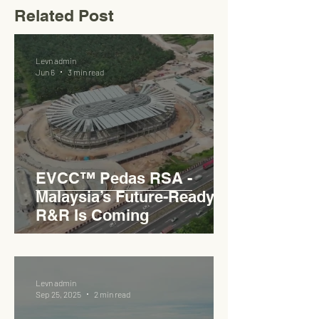
Related Post
Levn admin
Jun 6
3 min read
EVCC™ Pedas RSA -
Malaysia’s Future-Ready
R&R Is Coming
Levn admin
Sep 25, 2025
2 min read