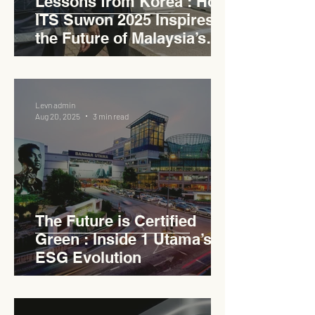
Lessons from Korea : How
ITS Suwon 2025 Inspires
the Future of Malaysia’s
Expressways
Levn admin
Aug 20, 2025
3 min read
The Future is Certified
Green : Inside 1 Utama’s
ESG Evolution