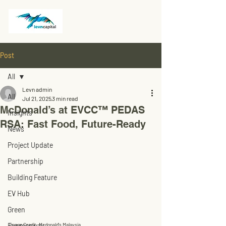
Post
All
Levn admin
All
Jul 21, 2025
3 min read
McDonald’s at EVCC™ PEDAS
Insights
RSA: Fast Food, Future-Ready
News
Project Update
Partnership
Building Feature
EV Hub
Green
Image Credit: Mcdonald's Malaysia
Expressway