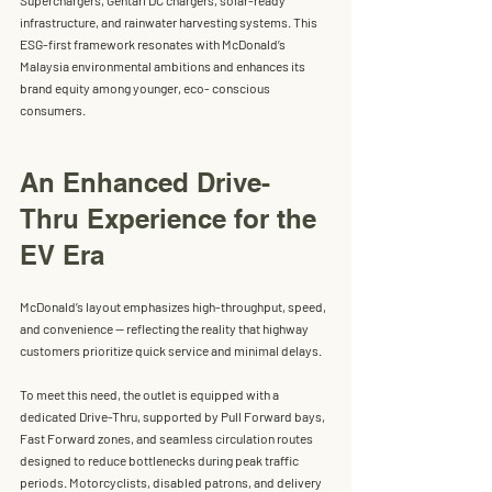
infrastructure, and rainwater harvesting systems. This 
ESG-first framework resonates with McDonald’s 
Malaysia environmental ambitions and enhances its 
brand equity among younger, eco- conscious 
consumers.
An Enhanced Drive-
Thru Experience for the 
EV Era
McDonald’s
 layout emphasizes high-throughput, speed, 
and convenience — reflecting the reality that highway 
customers prioritize quick service and minimal delays.
To meet this need, the outlet is equipped with a 
dedicated
 Drive-Thru
, supported by Pull Forward bays, 
Fast Forward zones, and seamless circulation routes 
designed to reduce bottlenecks during peak traffic 
periods. Motorcyclists, disabled patrons, and delivery 