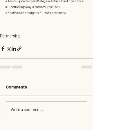
#TeslaSuperchargersMalaysia
#DriveThruExperience
#ElectricHighway
#McCafeDriveThru
#FastFoodForesight
#PLUSExpressway
Partnership
Comments
Write a comment...