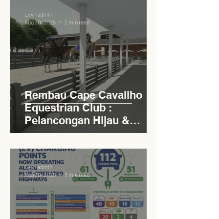
Levn admin
Aug 30, 2025
2 min read
Rembau Cape Cavallho
Equestrian Club :
Pelancongan Hijau &
Sukan Bertaraf
Antarabangsa
Levn admin
Aug 30, 2025
3 min read