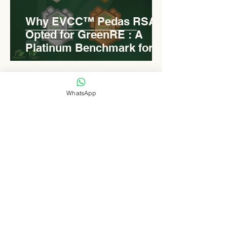
Why EVCC™ Pedas RSA
Opted for GreenRE : A
Platinum Benchmark for
Roadside Development
WhatsApp
Levn admin
Aug 18, 2025
2 min read
Elongated Dome Roof of
EVCC™ Pedas RSA :
Redefining Roadside
Development with Natural