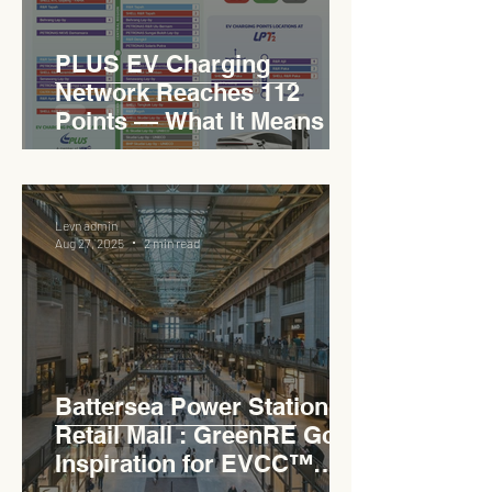
PLUS EV Charging
Network Reaches 112
Points — What It Means for
EVCC™ Pedas RSA on the
PLUS Expressway
Levn admin
Aug 27, 2025
2 min read
Battersea Power Station
Retail Mall : GreenRE Gold
Inspiration for EVCC™
Pedas RSA