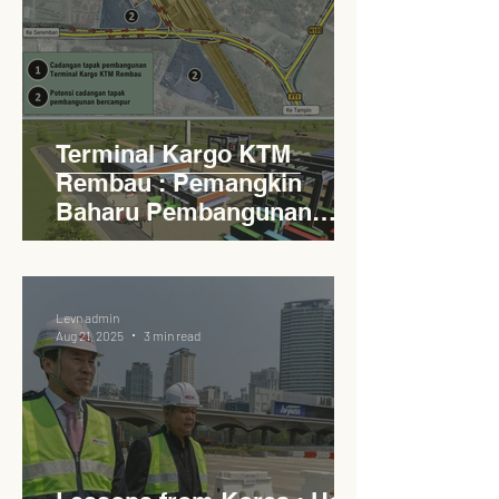
Terminal Kargo KTM
Rembau : Pemangkin
Baharu Pembangunan
Lestari Daerah
Levn admin
Aug 21, 2025
3 min read