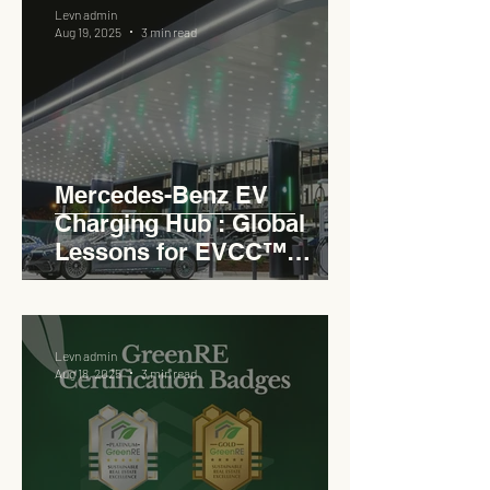
Levn admin
Aug 19, 2025
3 min read
Mercedes-Benz EV
Charging Hub : Global
Lessons for EVCC™
Pedas RSA
Levn admin
Aug 18, 2025
3 min read