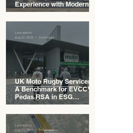
Experience with Modern
Industrial Charm
Levn admin
Aug 23, 2025
3 min read
UK Moto Rugby Services :
A Benchmark for EVCC™
Pedas RSA in ESG
Roadside Development
Levn admin
Aug 23, 2025
2 min read