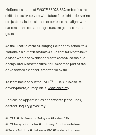
McDonald’s
 outlet at 
EVCC™ PEDAS RSA
 embodies this 
shift. It is quick service with future foresight — delivering 
not just meals, but a brand experience that aligns with 
national transformation agendas and global climate 
goals.
As the 
Electric Vehicle Charging Corridor 
expands, this 
McDonald’s
 outlet becomes a blueprint for what’s next — 
a place where convenience meets carbon-conscious 
design, and where the drive-thru becomes part of the 
drive toward a cleaner, smarter Malaysia.
To learn more about the
 EVCC™ PEDAS RSA
 and its 
development journey, visit: 
www.evcc.my
For leasing opportunities or partnership enquiries, 
contact: 
inquiry@evcc.my
#EVCC
#McDonaldsMalaysia
#PedasRSA
#EVChargingCorridor
#HighwayRetailRevolution
#GreenMobility
#PlatinumRSA
#SustainableTravel