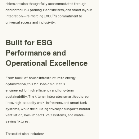
riders are also thoughtfully accommodated through 
dedicated OKU parking, rider shelters, and smart layout 
integration — reinforcing EVCC™’s commitment to 
universal access and inclusivity.
Built for ESG 
Performance and 
Operational Excellence
From back-of-house infrastructure to energy 
optimization, this 
McDonald’s
 outlet is
engineered for high efficiency and long-term 
sustainability. The kitchen integrates smart food prep 
lines, high-capacity walk-in freezers, and smart tank 
systems, while the building envelope supports natural 
ventilation, low-impact HVAC systems, and water-
saving fixtures.
The outlet also includes: