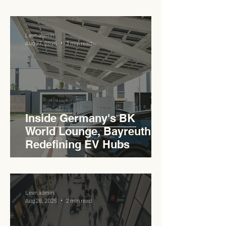
Levn admin
Aug 27, 2025
3 min read
Inside Germany's BK
World Lounge, Bayreuth -
Redefining EV Hubs
Levn admin
Aug 26, 2025
2 min read