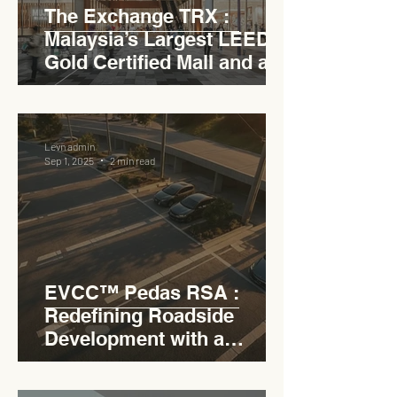
The Exchange TRX :
Malaysia’s Largest LEED
Gold Certified Mall and a
Model for EVCC™ Pedas
RSA
Levn admin
Sep 1, 2025
2 min read
EVCC™ Pedas RSA :
Redefining Roadside
Development with a
Circular Carpark for
Seamless Access