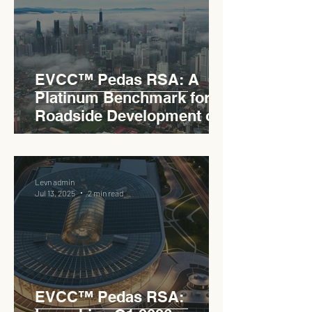
EVCC™ Pedas RSA: A
Platinum Benchmark for
Roadside Development on
the PLUS Expressway
Levn admin
Jul 13, 2025
2 min read
EVCC™ Pedas RSA: