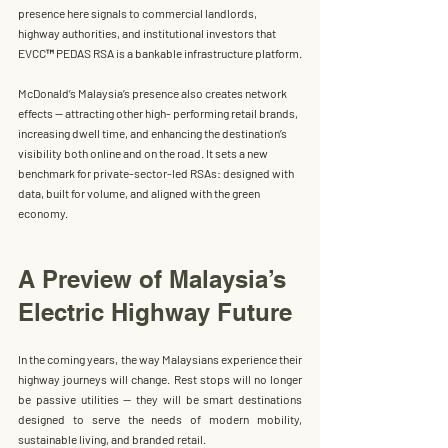
presence here signals to commercial landlords, 
highway authorities, and institutional investors that 
EVCC™ PEDAS RSA
 is a bankable infrastructure platform.
McDonald’s Malaysia
’s presence also creates network 
effects — attracting other high- performing retail brands, 
increasing dwell time, and enhancing the destination’s 
visibility both online and on the road.
 It
 sets a new 
benchmark for private-sector-led RSAs: designed with 
data, built for volume, and aligned with the green 
economy.
A Preview of Malaysia’s 
Electric Highway Future
In the coming years, the way Malaysians experience their 
highway journeys will change. Rest stops will no longer 
be passive utilities — they will be smart destinations 
designed to serve the needs of modern mobility, 
sustainable living, and branded retail.