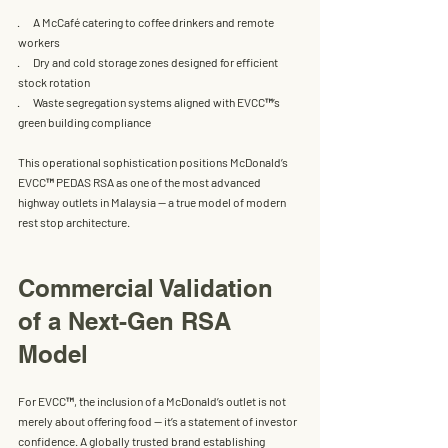
·       A 
McCafé 
catering to coffee drinkers and remote 
workers
·       Dry and cold storage zones designed for efficient 
stock rotation
·       Waste segregation systems aligned with 
EVCC™
’s 
green building compliance
This operational sophistication positions 
McDonald’s 
EVCC™ PEDAS RSA 
as one of the most advanced 
highway outlets in Malaysia — a true model of modern 
rest stop architecture.
Commercial Validation 
of a Next-Gen RSA 
Model
For 
EVCC™
, the inclusion of a 
McDonald’s
 outlet is not 
merely about offering food — it’s a statement of investor 
confidence. A globally trusted brand establishing 