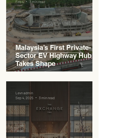
Feb 4
3 min read
Haji Abdullah to Ministry of
Works
Malaysia’s First Private-
Sector EV Highway Hub
Takes Shape
Levn admin
Sep 4, 2025
3 min read