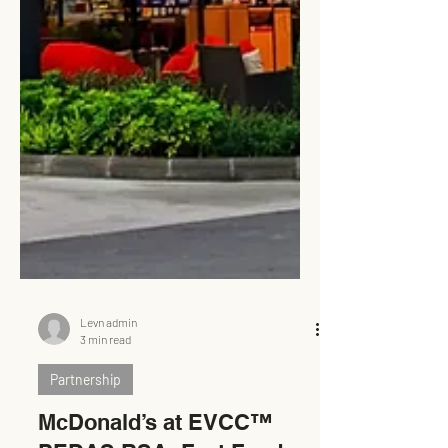
Levn admin
3 min read
Partnership