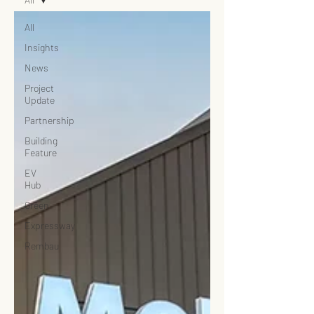
All
Insights
News
Project
Update
Partnership
Building
Feature
EV
Hub
Green
Expressway
Rembau