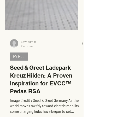
Levn admin
2 min read
EV Hub
Seed & Greet Ladepark
Kreuz Hilden: A Proven
Inspiration for EVCC™
Pedas RSA