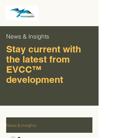
News & Insights
Stay current with
the latest from
EVCC™
development
News & Insights
All