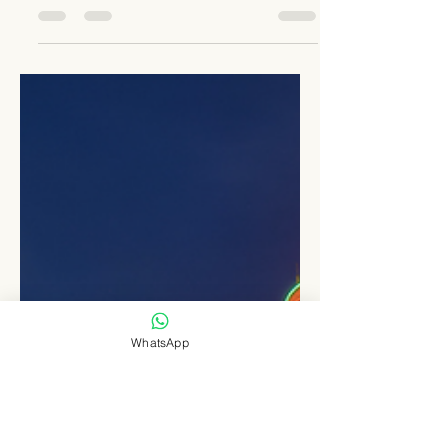
Image Credit : Seed & Greet Germany As the
world moves swiftly toward electric mobility,
some charging hubs have begun to set
global...
WhatsApp