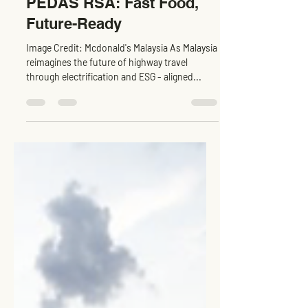
McDonald’s at EVCC™
PEDAS RSA: Fast Food,
Future-Ready
Image Credit: Mcdonald's Malaysia As Malaysia
reimagines the future of highway travel
through electrification and ESG - aligned...