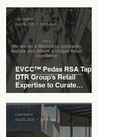
Levn admin
Aug 26, 2025
2 min read
EVCC™ Pedas RSA Taps
DTR Group’s Retail
Expertise to Curate
Malaysia’s Expressway
Lifestyle Hub
Levn admin
Aug 25, 2025
2 min read