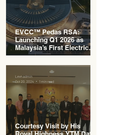
EVCC™ Pedas RSA:
Launching Q1 2026 as
Malaysia’s First Electric
Vehicle Charging Corridor
Hub on PLUS Expressway
Levn admin
Oct 20, 2024
1 min read
Courtesy Visit by His
Royal Highness YTM Dato'