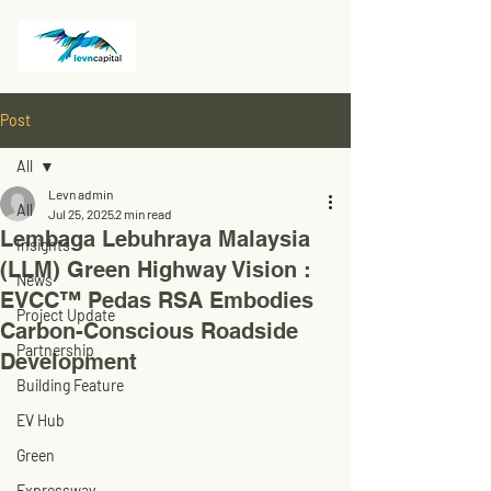
Post
All
Levn admin
All
Jul 25, 2025
2 min read
Lembaga Lebuhraya Malaysia
Insights
(LLM) Green Highway Vision :
News
EVCC™ Pedas RSA Embodies
Project Update
Carbon-Conscious Roadside
Partnership
Development
Building Feature
EV Hub
Green
Expressway