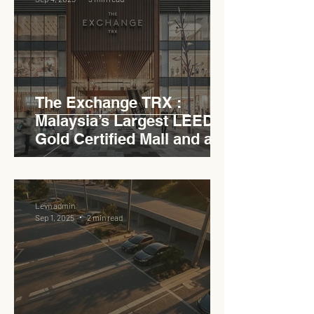
The Exchange TRX :
Malaysia’s Largest LEED
Gold Certified Mall and a
Model for EVCC™ Pedas
RSA
Levn admin
Sep 1, 2025
2 min read