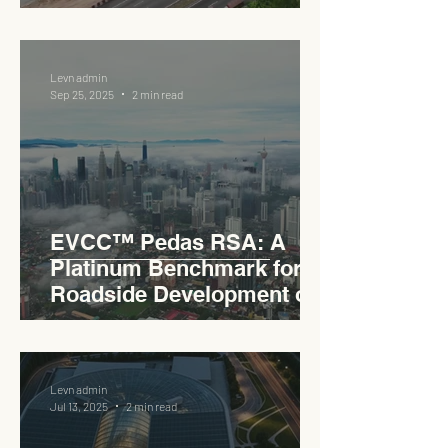
Levn admin
Sep 25, 2025
2 min read
EVCC™ Pedas RSA: A
Platinum Benchmark for
Roadside Development on
the PLUS Expressway
Levn admin
Jul 13, 2025
2 min read