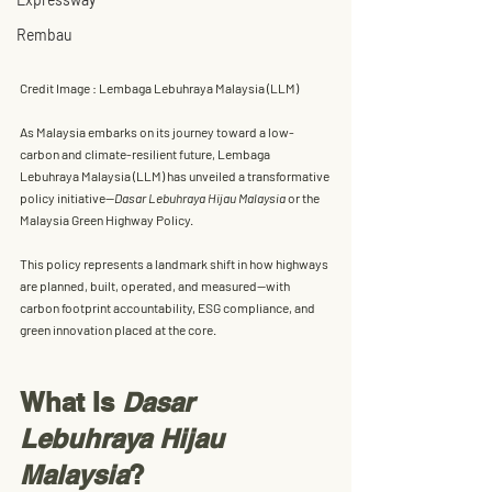
Rembau
Credit Image : Lembaga Lebuhraya Malaysia (LLM)
As Malaysia embarks on its journey toward a low-
carbon and climate-resilient future, 
Lembaga 
Lebuhraya Malaysia (LLM)
 has unveiled a transformative 
policy initiative—
Dasar Lebuhraya Hijau Malaysia
 or the 
Malaysia Green Highway Policy
.
This policy represents a landmark shift in how highways 
are 
planned, built, operated, and measured
—with 
carbon footprint accountability, ESG compliance, and 
green innovation placed at the core. 
What Is 
Dasar 
Lebuhraya Hijau 
Malaysia
?