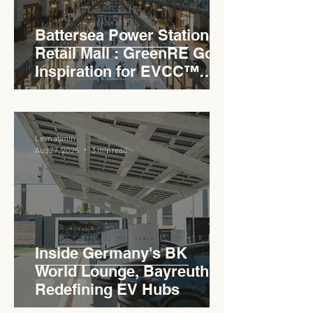
Battersea Power Station
Retail Mall : GreenRE Gold
Inspiration for EVCC™
Pedas RSA
Levn admin
Aug 27, 2025
3 min read
Inside Germany's BK
World Lounge, Bayreuth -
Redefining EV Hubs