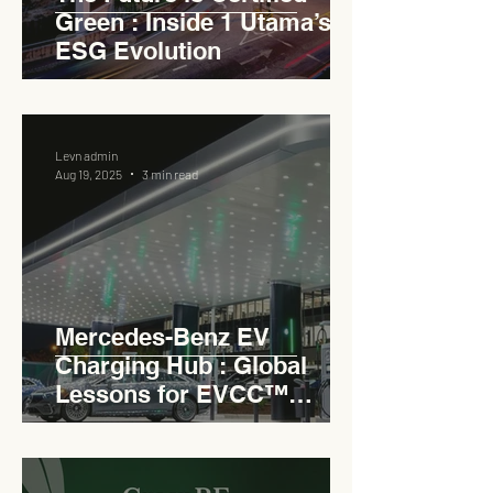
Green : Inside 1 Utama’s
ESG Evolution
Levn admin
Aug 19, 2025
3 min read
Mercedes-Benz EV
Charging Hub : Global
Lessons for EVCC™
Pedas RSA