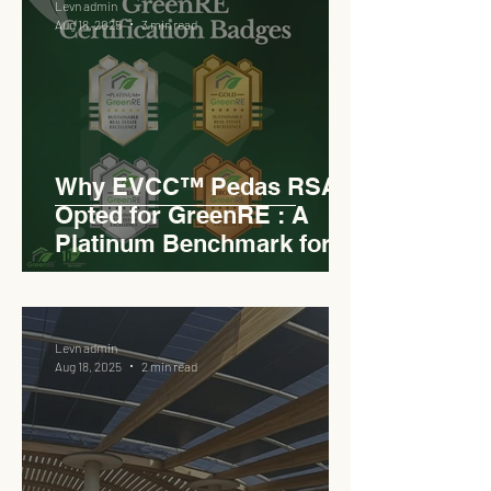
Levn admin
Aug 18, 2025
3 min read
Why EVCC™ Pedas RSA
Opted for GreenRE : A
Platinum Benchmark for
Roadside Development
Levn admin
Aug 18, 2025
2 min read