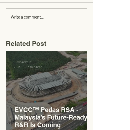
Write a comment...
Related Post
Levn admin
Jun 6
3 min read
EVCC™ Pedas RSA -
Malaysia’s Future-Ready
R&R Is Coming