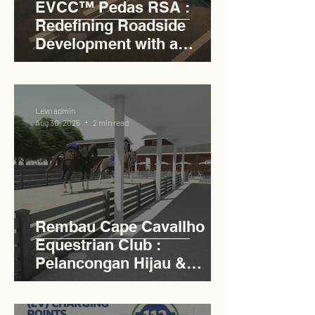
EVCC™ Pedas RSA :
Redefining Roadside
Development with a
Circular Carpark for
Seamless Access
Levn admin
Aug 30, 2025
2 min read
Rembau Cape Cavallho
Equestrian Club :
Pelancongan Hijau &
Sukan Bertaraf
Antarabangsa