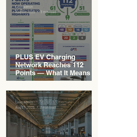
Levn admin
Aug 30, 2025
3 min read
PLUS EV Charging
Network Reaches 112
Points — What It Means for
EVCC™ Pedas RSA on the
PLUS Expressway
Levn admin
Aug 27, 2025
2 min read