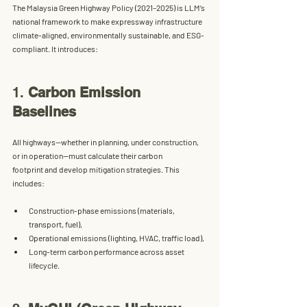
The 
Malaysia Green Highway Policy (2021–2025)
 is LLM’s 
national framework to make expressway infrastructure 
climate-aligned, environmentally sustainable, and ESG-
compliant
. It introduces:
1. 
Carbon Emission 
Baselines
All highways—whether in planning, under construction, 
or in operation—must 
calculate their carbon 
footprint
 and develop mitigation strategies. This 
includes:
Construction-phase emissions (materials, 
transport, fuel),
Operational emissions (lighting, HVAC, traffic load),
Long-term carbon performance across asset 
lifecycle.