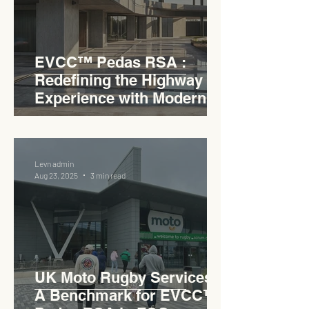
EVCC™ Pedas RSA :
Redefining the Highway
Experience with Modern
Industrial Charm
Levn admin
Aug 23, 2025
3 min read
UK Moto Rugby Services :
A Benchmark for EVCC™