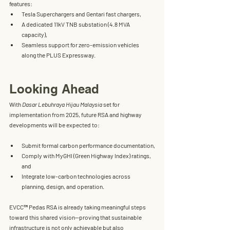
features:
Tesla Superchargers and Gentari fast chargers,
A dedicated 11kV TNB substation (4.8 MVA 
capacity),
Seamless support for zero-emission vehicles 
along the PLUS Expressway.
Looking Ahead
With 
Dasar Lebuhraya Hijau Malaysia
 set for 
implementation from 2025, future RSA and highway 
developments will be expected to:
Submit formal carbon performance documentation,
Comply with 
MyGHI
 (Green Highway Index) ratings, 
and
Integrate low-carbon technologies across 
planning, design, and operation.
EVCC™ Pedas RSA
 is already taking meaningful steps 
toward this shared vision—proving that sustainable 
infrastructure is not only achievable but also 