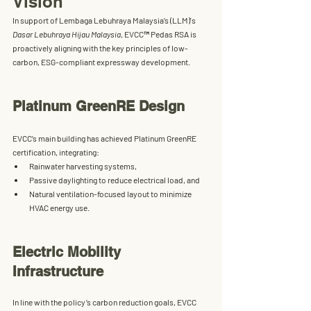
Vision
In support of 
Lembaga Lebuhraya Malaysia’s (LLM)
's 
Dasar Lebuhraya Hijau Malaysia
, 
EVCC™ Pedas RSA
 is 
proactively aligning with the key principles of low-
carbon, ESG-compliant expressway development.
Platinum GreenRE Design
EVCC’s main building has achieved 
Platinum GreenRE 
certification
, integrating:
Rainwater harvesting systems,
Passive daylighting to reduce electrical load, and
Natural ventilation-focused layout to minimize 
HVAC energy use.
Electric Mobility 
Infrastructure
In line with the policy’s carbon reduction goals, EVCC 