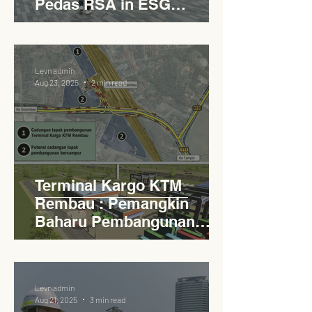
Pedas RSA in ESG
Roadside Development
Levn admin
Aug 23, 2025
2 min read
Terminal Kargo KTM
Rembau : Pemangkin
Baharu Pembangunan
Lestari Daerah
Levn admin
Aug 21, 2025
3 min read