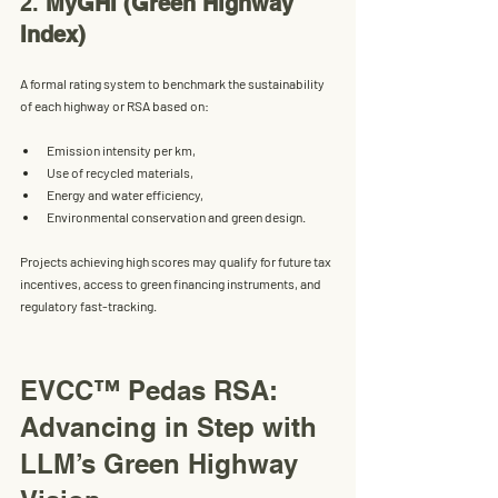
2. 
MyGHI (Green Highway 
Index)
A formal rating system to benchmark the sustainability 
of each highway or RSA based on:
Emission intensity per km,
Use of recycled materials,
Energy and water efficiency,
Environmental conservation and green design.
Projects achieving high scores may qualify for 
future tax 
incentives
, access to 
green financing instruments
, and 
regulatory fast-tracking
.
EVCC™ Pedas RSA: 
Advancing in Step with 
LLM’s Green Highway 