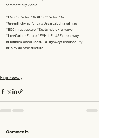
commercially viable.
#EVCC
#PedasRSA
#EVCCPedasRSA
#GreenHighwayPolicy
#DasarLebuhrayaHijau
#ESGInfrastructure
#SustainableHighways
#LowCarbonFuture
#EVHubPLUSExpressway
#PlatinumRatedGreenRE
#HighwaySustainability
#MalaysiaInfrastructure
Expressway
Comments