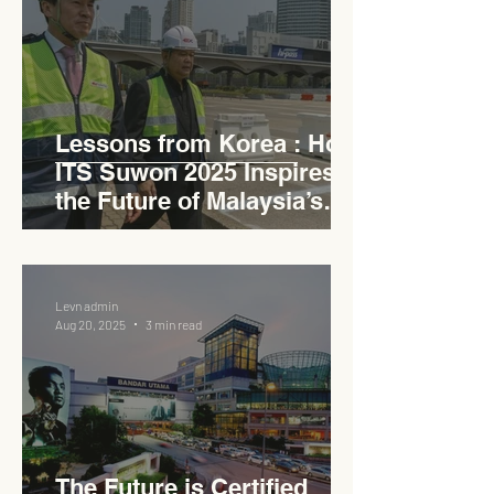
Lessons from Korea : How
ITS Suwon 2025 Inspires
the Future of Malaysia’s
Expressways
Levn admin
Aug 20, 2025
3 min read
The Future is Certified