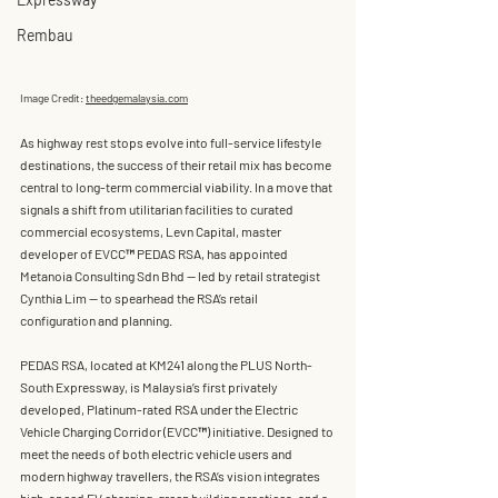
Rembau
Image Credit: 
theedgemalaysia.com
As highway rest stops evolve into full-service lifestyle 
destinations, the success of their retail mix has become 
central to long-term commercial viability. In a move that 
signals a shift from utilitarian facilities to curated 
commercial ecosystems, 
Levn Capital
, master 
developer of 
EVCC™ PEDAS RSA
, has appointed 
Metanoia Consulting Sdn Bhd
 — led by retail strategist 
Cynthia Lim
 — to spearhead the RSA’s retail 
configuration and planning.
PEDAS RSA, located at KM241 along the PLUS North-
South Expressway, is Malaysia’s first 
privately 
developed, Platinum-rated RSA
 under the 
Electric 
Vehicle Charging Corridor (EVCC™)
 initiative. Designed to 
meet the needs of both electric vehicle users and 
modern highway travellers, the RSA’s vision integrates 