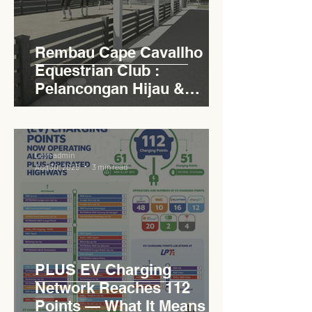
Rembau Cape Cavallho
Equestrian Club :
Pelancongan Hijau &
Sukan Bertaraf
Antarabangsa
Levn admin
Aug 30, 2025
3 min read
PLUS EV Charging
Network Reaches 112
Points — What It Means for