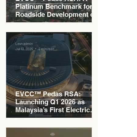
Platinum Benchmark for
Roadside Development on
the PLUS Expressway
Levn admin
Jul 13, 2025
2 min read
EVCC™ Pedas RSA:
Launching Q1 2026 as
Malaysia’s First Electric
Vehicle Charging Corridor
Hub on PLUS Expressway