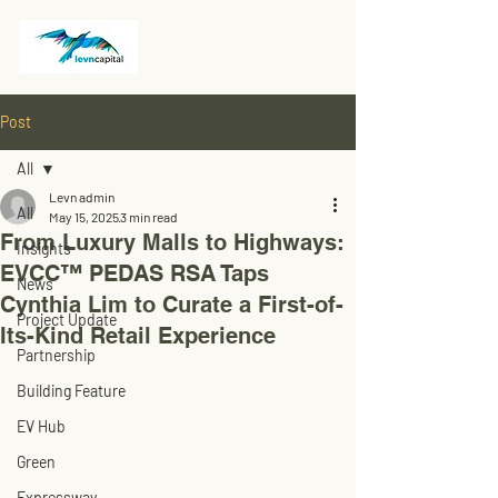
Post
All
Levn admin
All
May 15, 2025
3 min read
From Luxury Malls to Highways:
Insights
EVCC™ PEDAS RSA Taps
News
Cynthia Lim to Curate a First-of-
Project Update
Its-Kind Retail Experience
Partnership
Building Feature
EV Hub
Green
Expressway