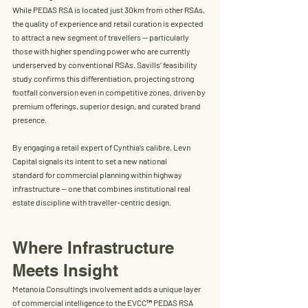
While PEDAS RSA is located just 
30km from other RSAs
, 
the quality of experience and retail curation is expected 
to attract a new segment of travellers — particularly 
those with higher spending power who are currently 
underserved by conventional RSAs. Savills’ feasibility 
study confirms this differentiation, projecting strong 
footfall conversion even in competitive zones, driven by 
premium offerings, superior design, and curated brand 
presence.
By engaging a retail expert of Cynthia’s calibre, Levn 
Capital signals its intent to set a 
new national 
standard
 for commercial planning within highway 
infrastructure — one that combines institutional real 
estate discipline with traveller-centric design.
Where Infrastructure 
Meets Insight
Metanoia Consulting’s involvement adds a unique layer 
of commercial intelligence to the EVCC
™
 PEDAS RSA 