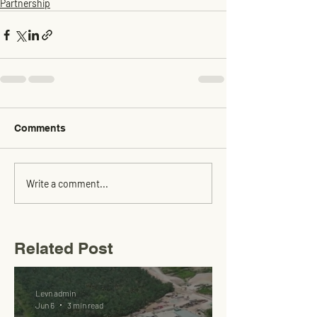
Partnership
Comments
Write a comment...
Related Post
Levn admin
Jun 6
3 min read