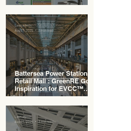
EVCC™ Pedas RSA on the
PLUS Expressway
Levn admin
Aug 27, 2025
2 min read
Battersea Power Station
Retail Mall : GreenRE Gold
Inspiration for EVCC™
Pedas RSA
Levn admin
Aug 27, 2025
3 min read