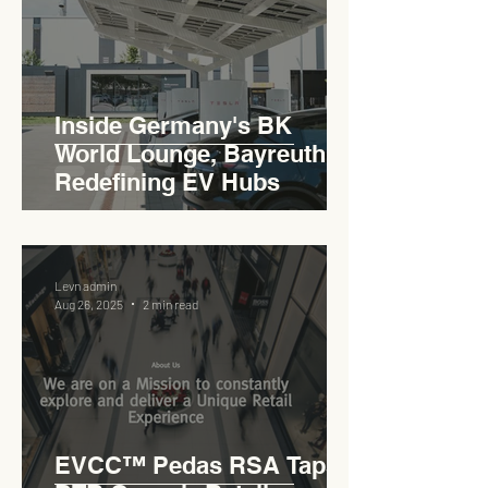
Inside Germany's BK
World Lounge, Bayreuth -
Redefining EV Hubs
Levn admin
Aug 26, 2025
2 min read
EVCC™ Pedas RSA Taps