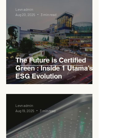
Levn admin
Aug 20, 2025
3 min read
The Future is Certified
Green : Inside 1 Utama’s
ESG Evolution
Levn admin
Aug 19, 2025
3 min read