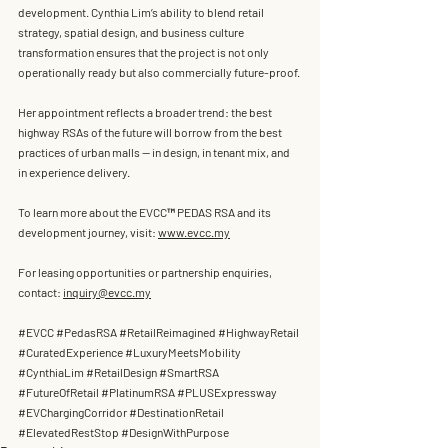
development. Cynthia Lim’s ability to blend 
retail 
strategy, spatial design, and business culture 
transformation
 ensures that the project is not only 
operationally ready but also commercially future-proof.
Her appointment reflects a broader trend: the best 
highway RSAs of the future will borrow from the best 
practices of urban malls — in design, in tenant mix, and 
in experience delivery.
To learn more about the EVCC™ PEDAS RSA and its 
development journey, visit: 
www.evcc.my
For leasing opportunities or partnership enquiries, 
contact: 
inquiry@evcc.my
#EVCC
#PedasRSA
#RetailReimagined
#HighwayRetail
#CuratedExperience
#LuxuryMeetsMobility
#CynthiaLim
#RetailDesign
#SmartRSA
#FutureOfRetail
#PlatinumRSA
#PLUSExpressway
#EVChargingCorridor
#DestinationRetail
#ElevatedRestStop
#DesignWithPurpose