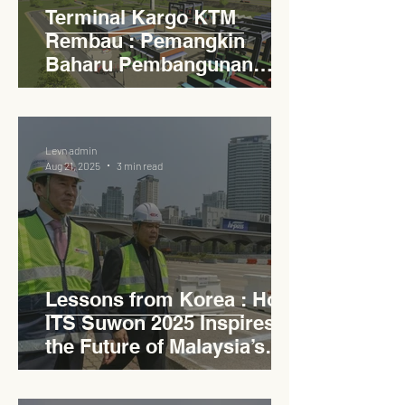
Terminal Kargo KTM
Rembau : Pemangkin
Baharu Pembangunan
Lestari Daerah
Levn admin
Aug 21, 2025
3 min read
Lessons from Korea : How
ITS Suwon 2025 Inspires
the Future of Malaysia’s
Expressways