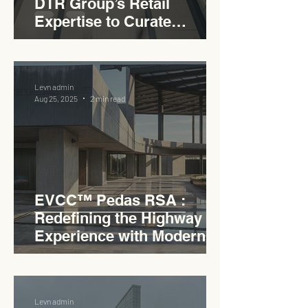
DTR Group’s Retail
Expertise to Curate
Malaysia’s Expressway
Lifestyle Hub
Levn admin
Aug 25, 2025
2 min read
EVCC™ Pedas RSA :
Redefining the Highway
Experience with Modern
Industrial Charm
Levn admin