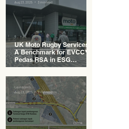
Aug 23, 2025
3 min read
UK Moto Rugby Services :
A Benchmark for EVCC™
Pedas RSA in ESG
Roadside Development
Levn admin
Aug 23, 2025
2 min read