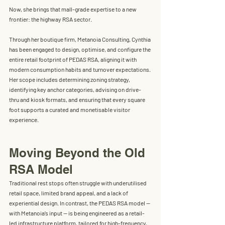
Now, she brings that mall-grade expertise to a new 
frontier: the highway RSA sector.
Through her boutique firm, 
Metanoia Consulting
, Cynthia 
has been engaged to 
design, optimise, and configure the 
entire retail footprint of PEDAS RSA
, aligning it with 
modern consumption habits and turnover expectations. 
Her scope includes determining zoning strategy, 
identifying key anchor categories, advising on drive-
thru and kiosk formats, and ensuring that every square 
foot supports a curated and monetisable visitor 
experience.
Moving Beyond the Old 
RSA Model
Traditional rest stops often struggle with underutilised 
retail space, limited brand appeal, and a lack of 
experiential design. In contrast, the PEDAS RSA model — 
with Metanoia’s input — is being engineered as a 
retail-
led infrastructure platform
, tailored for high-frequency, 