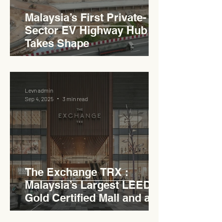
Malaysia’s First Private-
Sector EV Highway Hub
Takes Shape
Levn admin
Sep 4, 2025
3 min read
The Exchange TRX :
Malaysia’s Largest LEED
Gold Certified Mall and a
Model for EVCC™ Pedas