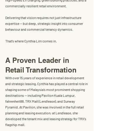
high-speed EV charging, green building practices, and a 
commercially resilient retail environment. 
Delivering that vision requires not just infrastructure 
expertise — but deep, strategic insight into consumer 
behaviour and commercial tenancy dynamics.
That’s where Cynthia Lim comes in.
A Proven Leader in 
Retail Transformation
With over 
15 years of experience in retail development 
and strategic leasing
, Cynthia has played a central role in 
shaping some of Malaysia’s most prominent shopping 
destinations — including 
Pavilion Kuala Lumpur
, 
fahrenheit88
, 
TRX Mall (Lendlease)
, and 
Sunway 
Pyramid
. At Pavilion, she was involved in the full retail 
planning and leasing execution; at Lendlease, she 
developed the tenant mix and leasing strategy for TRX’s 
flagship mall.