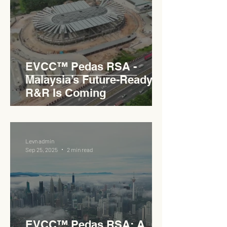
EVCC™ Pedas RSA -
Malaysia’s Future-Ready
R&R Is Coming
Levn admin
Sep 25, 2025
2 min read
EVCC™ Pedas RSA: A