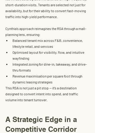
short-duration visits. Tenants are selected not just for 
availability, but for their ability to convert fast-moving 
traffic into high-yield performance.
Cynthia’s approach reimagines the RSA through a mall-
planning lens, ensuring:
Balanced tenant mix
 across F&B, convenience, 
lifestyle retail, and services
Optimised layout
 for visibility, flow, and intuitive 
wayfinding
Integrated zoning
 for dine-in, takeaway, and drive-
thru formats
Revenue maximisation per square foot
 through 
dynamic leasing strategies
This RSA is not just a pit stop — it’s a destination 
designed to convert intent into spend, and traffic 
volume into tenant turnover.
A Strategic Edge in a 
Competitive Corridor