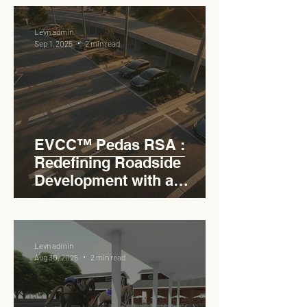
RSA
Levn admin
Sep 1, 2025
2 min read
EVCC™ Pedas RSA :
Redefining Roadside
Development with a
Circular Carpark for
Seamless Access
Levn admin
Aug 30, 2025
2 min read