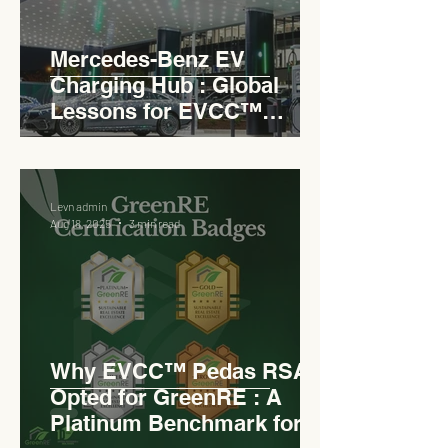
Mercedes-Benz EV
Charging Hub : Global
Lessons for EVCC™
Pedas RSA
Levn admin
Aug 18, 2025
3 min read
Why EVCC™ Pedas RSA
Opted for GreenRE : A
Platinum Benchmark for