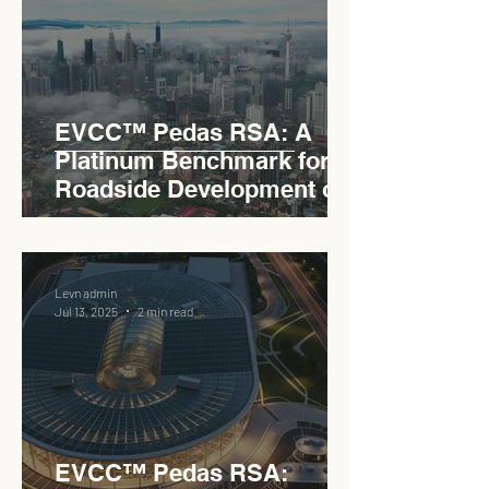
EVCC™ Pedas RSA: A
Platinum Benchmark for
Roadside Development on
the PLUS Expressway
Levn admin
Jul 13, 2025
2 min read
EVCC™ Pedas RSA: