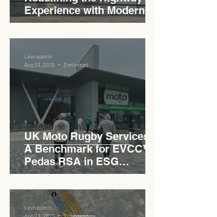
Experience with Modern
Industrial Charm
Levn admin
Aug 23, 2025
3 min read
UK Moto Rugby Services :
A Benchmark for EVCC™
Pedas RSA in ESG
Roadside Development
Levn admin
Aug 23, 2025
2 min read