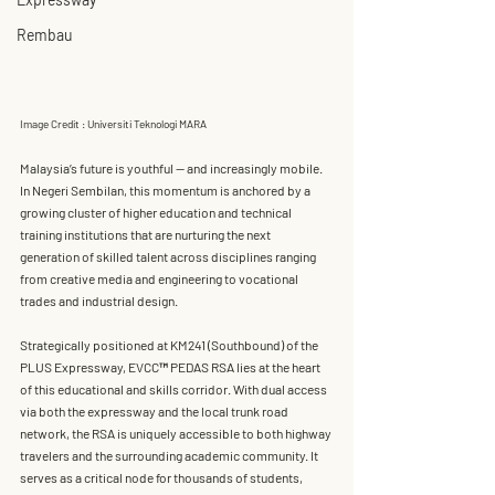
Rembau
Image Credit : Universiti Teknologi MARA
Malaysia’s future is youthful — and increasingly mobile. 
In Negeri Sembilan, this momentum is anchored by a 
growing cluster of higher education and technical 
training institutions that are nurturing the next 
generation of skilled talent across disciplines ranging 
from creative media and engineering to vocational 
trades and industrial design.
Strategically positioned at 
KM241 (Southbound) of the 
PLUS Expressway
, 
EVCC™ PEDAS RSA
 lies at the heart 
of this educational and skills corridor. With 
dual access 
via both the expressway and the local trunk road 
network
, the RSA is uniquely accessible to both highway 
travelers and the surrounding academic community. It 
serves as a critical node for thousands of students, 