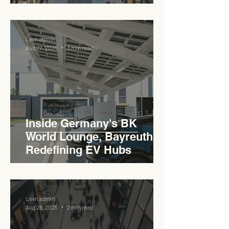
Pedas RSA
Levn admin
Aug 27, 2025
3 min read
Inside Germany's BK
World Lounge, Bayreuth -
Redefining EV Hubs
Levn admin
Aug 26, 2025
2 min read