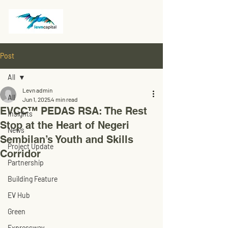
Post
All
Levn admin
All
Jun 1, 2025
4 min read
EVCC™ PEDAS RSA: The Rest
Insights
Stop at the Heart of Negeri
News
Sembilan’s Youth and Skills
Project Update
Corridor
Partnership
Building Feature
EV Hub
Green
Expressway