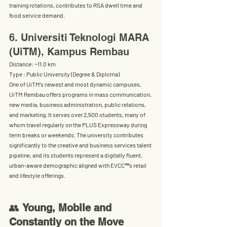
training rotations, contributes to RSA dwell time and 
food service demand.
6. Universiti Teknologi MARA 
(UiTM), Kampus Rembau
Distance:
 ~11.0 km
Type :
 Public University (Degree & Diploma) 
One of UiTM’s newest and most dynamic campuses, 
UiTM Rembau offers programs in 
mass communication, 
new media, business administration, public relations, 
and marketing
. It serves over 
2,500 students
, many of 
whom travel regularly on the PLUS Expressway during 
term breaks or weekends. The university contributes 
significantly to the creative and business services talent 
pipeline, and its students represent a digitally fluent, 
urban-aware demographic aligned with EVCC™’s retail 
and lifestyle offerings.
👥 
Young, Mobile and 
Constantly on the Move