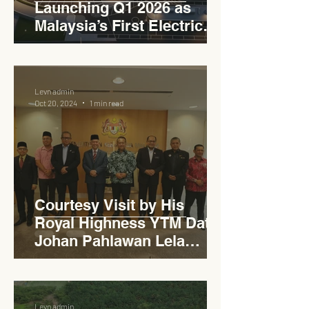
Launching Q1 2026 as
Malaysia’s First Electric
Vehicle Charging Corridor
Hub on PLUS Expressway
Levn admin
Oct 20, 2024
1 min read
Courtesy Visit by His
Royal Highness YTM Dato'
Johan Pahlawan Lela
Perkasa Sitiawan Undang
Luak Johol Negeri
Sembilan Darul Khusus,
Levn admin