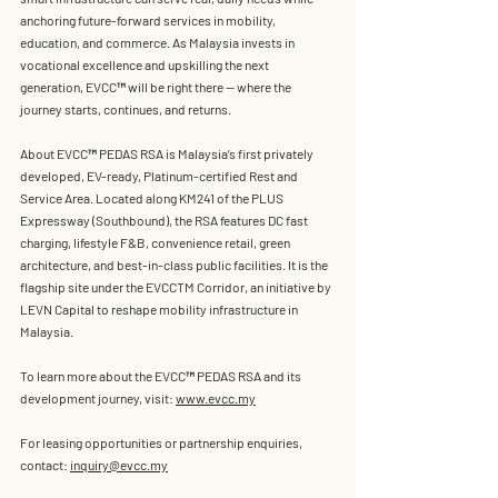
anchoring future-forward services in mobility, 
education, and commerce. As Malaysia invests in 
vocational excellence and upskilling the next 
generation, EVCC™ will be right there — 
where the 
journey starts, continues, and returns.
About EVCC™ PEDAS 
RSA is Malaysia’s first privately 
developed, EV-ready, Platinum-certified Rest and 
Service Area. Located along KM241 of the PLUS 
Expressway (Southbound), the RSA features DC fast 
charging, lifestyle F&B, convenience retail, green 
architecture, and best-in-class public facilities. It is the 
flagship site under the 
EVCCTM Corridor
, an initiative by 
LEVN Capital to reshape mobility infrastructure in 
Malaysia.
To learn more about the EVCC™ PEDAS RSA and its 
development journey, visit: 
www.evcc.my
For leasing opportunities or partnership enquiries, 
contact: 
inquiry@evcc.my