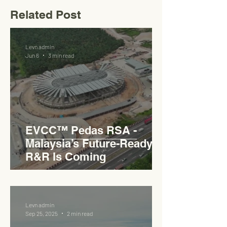
Related Post
Levn admin
Jun 6
3 min read
EVCC™ Pedas RSA -
Malaysia’s Future-Ready
R&R Is Coming
Levn admin
Sep 25, 2025
2 min read