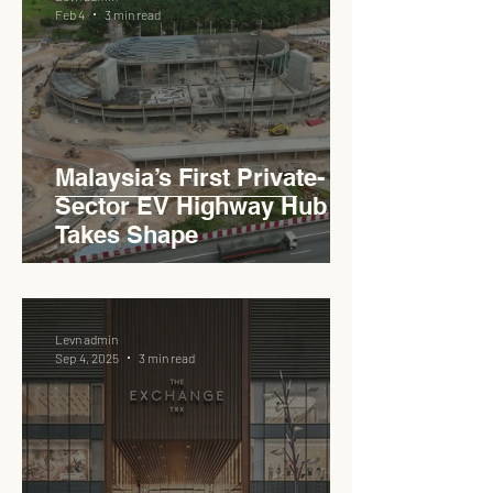
YTM Dato' Muhammed Bin
Feb 4
3 min read
Haji Abdullah to Ministry of
Works
Malaysia’s First Private-
Sector EV Highway Hub
Takes Shape
Levn admin
Sep 4, 2025
3 min read