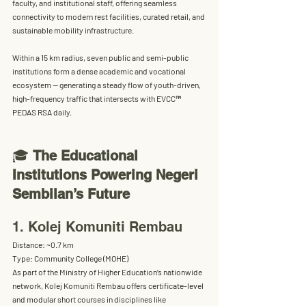
faculty, and institutional staff, offering seamless 
connectivity to modern rest facilities, curated retail, and 
sustainable mobility infrastructure.
Within a 
15 km radius
, seven public and semi-public 
institutions form a dense academic and vocational 
ecosystem — generating a steady flow of youth-driven, 
high-frequency traffic that intersects with EVCC™ 
PEDAS RSA daily.
🎓 
The Educational 
Institutions Powering Negeri 
Sembilan’s Future
1. Kolej Komuniti Rembau
Distance:
 ~0.7 km
Type:
 Community College (MOHE)
As part of the Ministry of Higher Education’s nationwide 
network, Kolej Komuniti Rembau offers 
certificate-level 
and modular short courses
 in disciplines like 