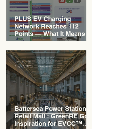
PLUS EV Charging
Network Reaches 112
Points — What It Means for
EVCC™ Pedas RSA on the
PLUS Expressway
Levn admin
Aug 27, 2025
2 min read
Battersea Power Station
Retail Mall : GreenRE Gold
Inspiration for EVCC™