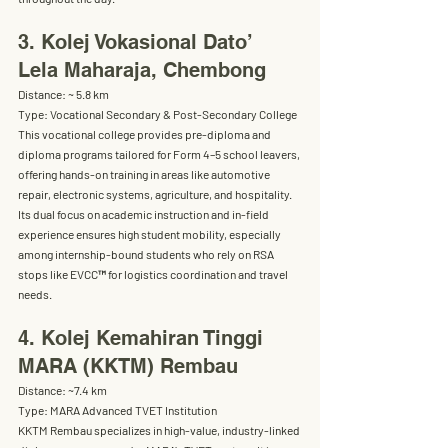
3. Kolej Vokasional Dato’ 
Lela Maharaja, Chembong
Distance:
 ~ 5.8 km
Type:
 Vocational Secondary & Post-Secondary College
This vocational college provides 
pre-diploma and 
diploma programs
 tailored for Form 4–5 school leavers, 
offering hands-on training in areas like automotive 
repair, electronic systems, agriculture, and hospitality. 
Its dual focus on 
academic instruction and in-field 
experience
 ensures high student mobility, especially 
among internship-bound students who rely on RSA 
stops like EVCC™ for logistics coordination and travel 
needs.
4. Kolej Kemahiran Tinggi 
MARA (KKTM) Rembau
Distance:
 ~7.4 km
Type:
 MARA Advanced TVET Institution
KKTM Rembau specializes in high-value, 
industry-linked 