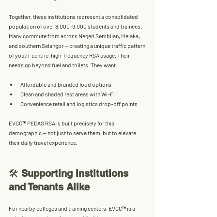
Together, these institutions represent a 
consolidated 
population of over 8,000–9,000 students and trainees
. 
Many commute from across Negeri Sembilan, Melaka, 
and southern Selangor — creating a unique traffic pattern 
of 
youth-centric, high-frequency RSA usage
. Their 
needs go beyond fuel and toilets. They want:
Affordable and branded food options
Clean and shaded rest areas with Wi-Fi
Convenience retail and logistics drop-off points
EVCC™ PEDAS RSA is built precisely for this 
demographic — not just to serve them, but to 
elevate 
their daily travel experience
.
🛠️ 
Supporting Institutions 
and Tenants Alike
For nearby colleges and training centers, EVCC™ is a 