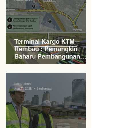
Terminal Kargo KTM
Rembau : Pemangkin
Baharu Pembangunan
Lestari Daerah
Levn admin
Aug 21, 2025
3 min read