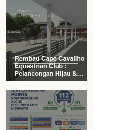
Levn admin
Aug 30, 2025
2 min read
Rembau Cape Cavallho
Equestrian Club :
Pelancongan Hijau &
Sukan Bertaraf
Antarabangsa
Levn admin
Aug 30, 2025
3 min read