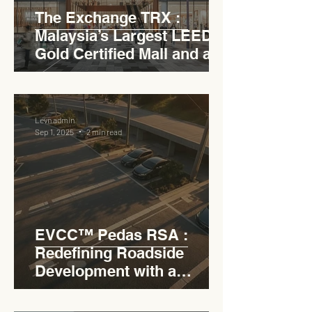
The Exchange TRX :
Malaysia’s Largest LEED
Gold Certified Mall and a
Model for EVCC™ Pedas
RSA
Levn admin
Sep 1, 2025
2 min read
EVCC™ Pedas RSA :
Redefining Roadside
Development with a
Circular Carpark for
Seamless Access