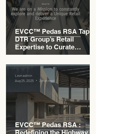
EVCC™ Pedas RSA Taps
DTR Group’s Retail
Expertise to Curate
Malaysia’s Expressway
Lifestyle Hub
Levn admin
Aug 25, 2025
2 min read
EVCC™ Pedas RSA :
Redefining the Highway