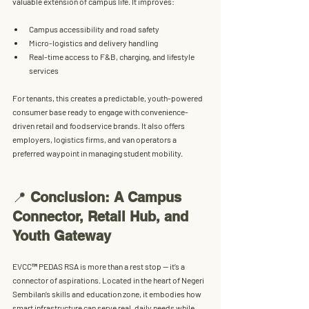
valuable extension of campus life. It improves:
Campus accessibility and road safety
Micro-logistics and delivery handling
Real-time access to F&B, charging, and lifestyle 
services
For tenants, this creates a 
predictable, youth-powered 
consumer base
 ready to engage with convenience-
driven retail and foodservice brands. It also offers 
employers, logistics firms, and van operators a 
preferred waypoint in managing student mobility.
📍 
Conclusion: A Campus 
Connector, Retail Hub, and 
Youth Gateway
EVCC™ PEDAS RSA is more than a rest stop — it’s a 
connector of aspirations. Located in the heart of Negeri 
Sembilan’s skills and education zone, it embodies how 
smart infrastructure can serve real, daily needs while 