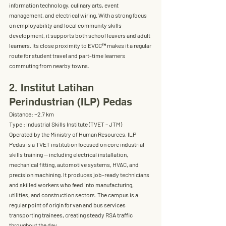
information technology, culinary arts, event 
management, and electrical wiring. With a strong focus 
on employability and local community skills 
development, it supports both school leavers and adult 
learners. Its close proximity to EVCC
™
 makes it a regular 
route for student travel and part-time learners 
commuting from nearby towns.
2. Institut Latihan 
Perindustrian (ILP) Pedas
Distance:
 ~2.7 km
Type :
 Industrial Skills Institute (TVET – JTM) 
Operated by the Ministry of Human Resources, ILP 
Pedas is a 
TVET institution focused on core industrial 
skills training
 — including electrical installation, 
mechanical fitting, automotive systems, HVAC, and 
precision machining. It produces job-ready technicians 
and skilled workers who feed into manufacturing, 
utilities, and construction sectors. The campus is a 
regular point of origin for van and bus services 
transporting trainees, creating steady RSA traffic 
throughout the day.