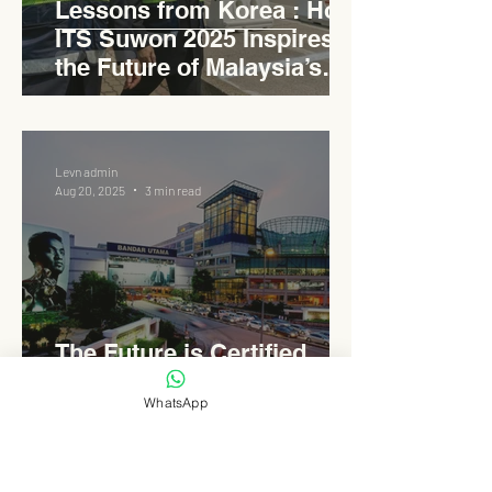
Lessons from Korea : How
ITS Suwon 2025 Inspires
the Future of Malaysia’s
Expressways
Levn admin
Aug 20, 2025
3 min read
The Future is Certified
Green : Inside 1 Utama’s
WhatsApp
ESG Evolution