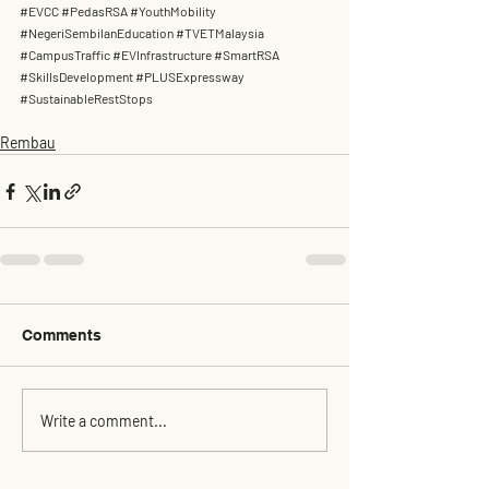
#EVCC
#PedasRSA
#YouthMobility
#NegeriSembilanEducation
#TVETMalaysia
#CampusTraffic
#EVInfrastructure
#SmartRSA
#SkillsDevelopment
#PLUSExpressway
#SustainableRestStops
Rembau
Comments
Write a comment...