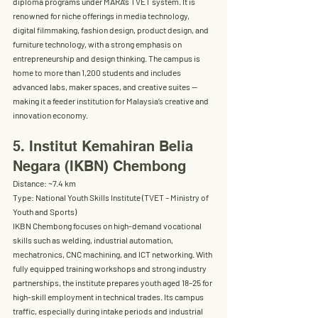
diploma programs
 under MARA’s TVET system. It is 
renowned for niche offerings in 
media technology, 
digital filmmaking, fashion design, product design, and 
furniture technology
, with a strong emphasis on 
entrepreneurship and design thinking. The campus is 
home to 
more than 1,200 students
 and includes 
advanced labs, maker spaces, and creative suites — 
making it a feeder institution for Malaysia’s creative and 
innovation economy.
5. Institut Kemahiran Belia 
Negara (IKBN) Chembong
Distance:
 ~7.4 km
Type:
 National Youth Skills Institute (TVET – Ministry of 
Youth and Sports)
IKBN Chembong focuses on 
high-demand vocational 
skills
 such as welding, industrial automation, 
mechatronics, CNC machining, and ICT networking. With 
fully equipped training workshops and strong industry 
partnerships, the institute prepares youth aged 18–25 for 
high-skill employment in technical trades. Its campus 
traffic, especially during intake periods and industrial 