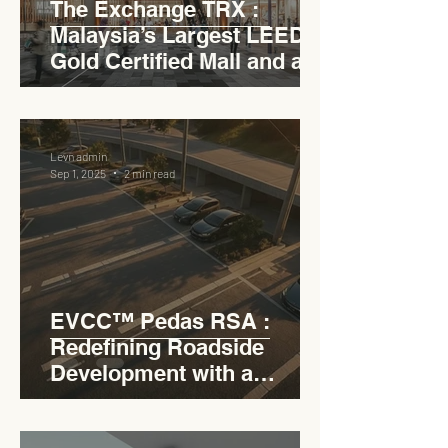
The Exchange TRX :
Malaysia’s Largest LEED
Gold Certified Mall and a
Model for EVCC™ Pedas
RSA
Levn admin
Sep 1, 2025
2 min read
EVCC™ Pedas RSA :
Redefining Roadside
Development with a
Circular Carpark for
Seamless Access