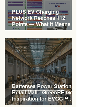
PLUS EV Charging
Network Reaches 112
Points — What It Means for
EVCC™ Pedas RSA on the
PLUS Expressway
Levn admin
Aug 27, 2025
2 min read
Battersea Power Station
Retail Mall : GreenRE Gold
Inspiration for EVCC™
Pedas RSA