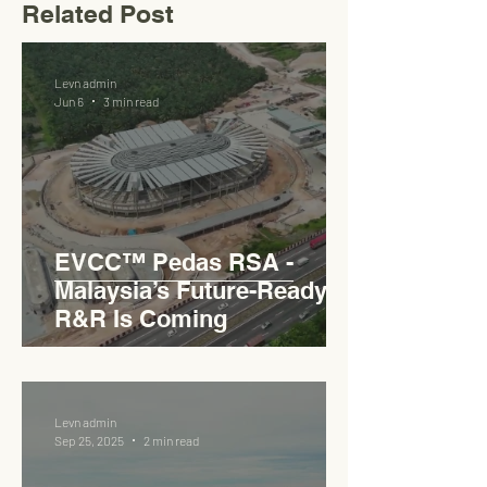
Related Post
Levn admin
Jun 6
3 min read
EVCC™ Pedas RSA -
Malaysia’s Future-Ready
R&R Is Coming
Levn admin
Sep 25, 2025
2 min read