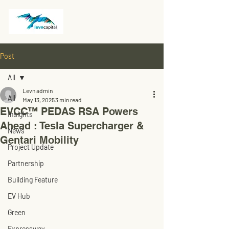
Post
All
Levn admin
All
May 13, 2025
3 min read
EVCC™ PEDAS RSA Powers
Insights
Ahead : Tesla Supercharger &
News
Gentari Mobility
Project Update
Partnership
Building Feature
EV Hub
Green
Expressway