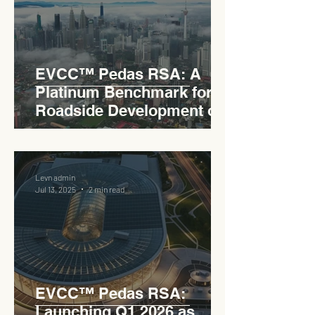
EVCC™ Pedas RSA: A
Platinum Benchmark for
Roadside Development on
the PLUS Expressway
Levn admin
Jul 13, 2025
2 min read
EVCC™ Pedas RSA:
Launching Q1 2026 as