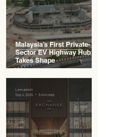
Haji Abdullah to Ministry of
Works
Malaysia’s First Private-
Sector EV Highway Hub
Takes Shape
Levn admin
Sep 4, 2025
3 min read