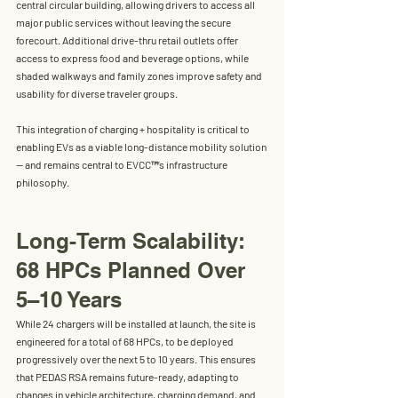
central circular building
, allowing drivers to access all 
major public services without leaving the secure 
forecourt. Additional drive-thru retail outlets offer 
access to express food and beverage options, while 
shaded walkways and family zones improve safety and 
usability for diverse traveler groups.
This integration of 
charging + hospitality
 is critical to 
enabling EVs as a viable long-distance mobility solution 
— and remains central to EVCC™’s infrastructure 
philosophy.
Long-Term Scalability: 
68 HPCs Planned Over 
5–10 Years
While 24 chargers will be installed at launch, the site is 
engineered for 
a total of 68 HPCs
, to be deployed 
progressively over the next 5 to 10 years. This ensures 
that PEDAS RSA remains future-ready, adapting to 
changes in vehicle architecture, charging demand, and 