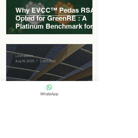
Why EVCC™ Pedas RSA
Opted for GreenRE : A
Platinum Benchmark for
Roadside Development
Levn admin
Aug 18, 2025
2 min read
WhatsApp
Elongated Dome Roof of
EVCC™ Pedas RSA :
Redefining Roadside
Development with Natural