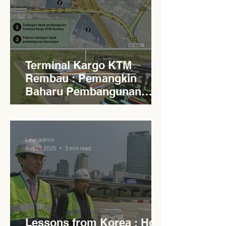
Terminal Kargo KTM
Rembau : Pemangkin
Baharu Pembangunan
Lestari Daerah
Levn admin
Aug 21, 2025
3 min read
Lessons from Korea : How