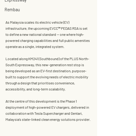
Rembau
As Malaysia scales its electric vehicle (EV) 
infrastructure, the upcoming 
EVCC™ PEDAS RSA
 is set 
to define a new national standard — one where 
high-
powered charging capabilities and full public amenities 
operate as a single, integrated system
.
Located along KM241 (Southbound) of the PLUS North-
South Expressway, this new-generation rest stop is 
being developed as an EV-first destination, purpose-
built to support the evolving needs of electric mobility 
through a design that prioritises convenience, 
accessibility, and long-term scalability.
At the centre of this development is the 
Phase 1 
deployment of high-powered EV chargers
, delivered in 
collaboration with 
Tesla Supercharger and Gentari
, 
Malaysia’s state-linked clean energy solutions provider.