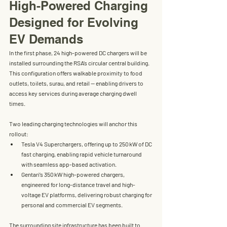
High-Powered Charging 
Designed for Evolving 
EV Demands
In the first phase, 
24 high-powered DC chargers
 will be 
installed surrounding the RSA’s circular central building. 
This configuration offers walkable proximity to food 
outlets, toilets, surau, and retail — enabling drivers to 
access key services during average charging dwell 
times.
Two leading charging technologies will anchor this 
rollout:
Tesla V4 Superchargers
, offering 
up to 250 kW
 of DC 
fast charging, enabling rapid vehicle turnaround 
with seamless app-based activation.
Gentari’s 350 kW high-powered chargers
, 
engineered for 
long-distance travel and high-
voltage EV platforms
, delivering robust charging for 
personal and commercial EV segments.
The surrounding site infrastructure has been built to 