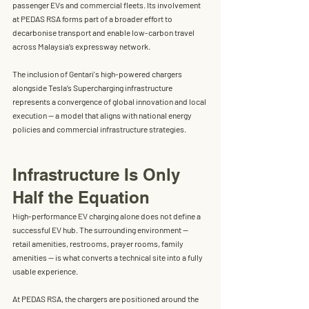
passenger EVs and commercial fleets. Its involvement 
at PEDAS RSA forms part of a broader effort to 
decarbonise transport and enable low-carbon travel 
across Malaysia’s expressway network
.
The inclusion of Gentari's high-powered chargers 
alongside Tesla’s Supercharging infrastructure 
represents 
a convergence of global innovation and local 
execution
 — a model that aligns with national energy 
policies and commercial infrastructure strategies.
Infrastructure Is Only 
Half the Equation
High-performance EV charging alone does not define a 
successful EV hub. The surrounding environment — 
retail amenities, restrooms, prayer rooms, family 
amenities — is what converts a technical site into a fully 
usable experience.
At PEDAS RSA, the chargers are positioned around the 