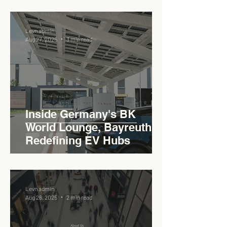
Levn admin
Aug 27, 2025
3 min read
Inside Germany's BK
World Lounge, Bayreuth -
Redefining EV Hubs
Levn admin
Aug 26, 2025
2 min read