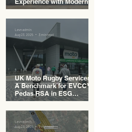
Experience with Modern
Industrial Charm
Levn admin
Aug 23, 2025
3 min read
UK Moto Rugby Services :
A Benchmark for EVCC™
Pedas RSA in ESG
Roadside Development
Levn admin
Aug 23, 2025
2 min read