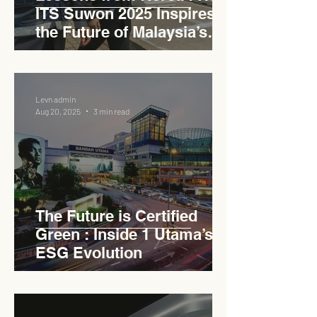
ITS Suwon 2025 Inspires
the Future of Malaysia’s
Expressways
Levn admin
Aug 20, 2025
3 min read
The Future is Certified
Green : Inside 1 Utama’s
ESG Evolution