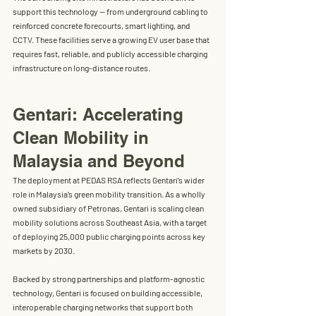
support this technology — from underground cabling to 
reinforced concrete forecourts, smart lighting, and 
CCTV. These facilities serve a growing EV user base that 
requires 
fast, reliable, and publicly accessible charging 
infrastructure
 on long-distance routes.
Gentari: Accelerating 
Clean Mobility in 
Malaysia and Beyond
The deployment at PEDAS RSA reflects Gentari’s wider 
role in Malaysia’s green mobility transition. As a wholly 
owned subsidiary of Petronas, 
Gentari is scaling clean 
mobility solutions across Southeast Asia
, with a target 
of deploying 
25,000 public charging points across key 
markets by 2030
.
Backed by strong partnerships and platform-agnostic 
technology, Gentari is focused on building accessible, 
interoperable charging networks that support both 