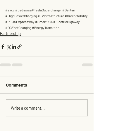
#evcc
#pedasrsa
#TeslaSupercharger 
#Gentari
#HighPowerCharging
#EVInfrastructure
#GreenMobility
#PLUSExpressway
#SmartRSA
#ElectricHighway
#DCFastCharging
#EnergyTransition
Partnership
Comments
Write a comment...