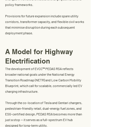
policy frameworks.
Provisions for future expansion include spare utility 
corridors, transformer capacity, and flexible civil works 
that minimise disruption during each subsequent 
deployment phase.
A Model for Highway 
Electrification
The development of EVCC™ PEDAS RSA reflects 
broader national goals under the 
National Energy 
Transition Roadmap (NETR)
 and 
Low Carbon Mobility 
Blueprint
, which call for scalable, commercially led EV 
charging infrastructure.
Through the co-location of 
Tesla and Gentari chargers
, 
pedestrian-friendly retail, dual-energy fuel zones, and 
ESG-certified design, PEDAS RSA becomes more than 
just a stop — it serves as 
a full-spectrum EV hub 
designed for long-term utility
.