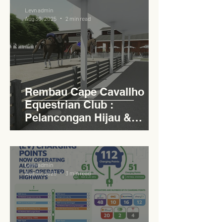
Levn admin
Aug 30, 2025
2 min read
Rembau Cape Cavallho
Equestrian Club :
Pelancongan Hijau &
Sukan Bertaraf
Antarabangsa
Levn admin
Aug 30, 2025
3 min read