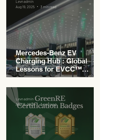
Levn admin
Aug 19, 2025
3 min read
Mercedes-Benz EV
Charging Hub : Global
Lessons for EVCC™
Pedas RSA
Levn admin
Aug 18, 2025
3 min read