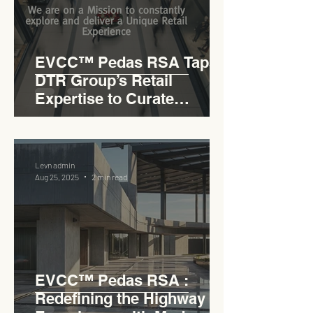
EVCC™ Pedas RSA Taps
DTR Group’s Retail
Expertise to Curate
Malaysia’s Expressway
Lifestyle Hub
Levn admin
Aug 25, 2025
2 min read
EVCC™ Pedas RSA :
Redefining the Highway