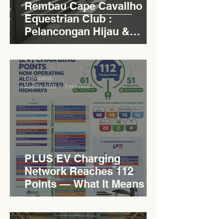
Rembau Cape Cavallho
Equestrian Club :
Pelancongan Hijau &
Sukan Bertaraf
Antarabangsa
Levn admin
Aug 30, 2025
3 min read
PLUS EV Charging
Network Reaches 112
Points — What It Means for
EVCC™ Pedas RSA on the
PLUS Expressway