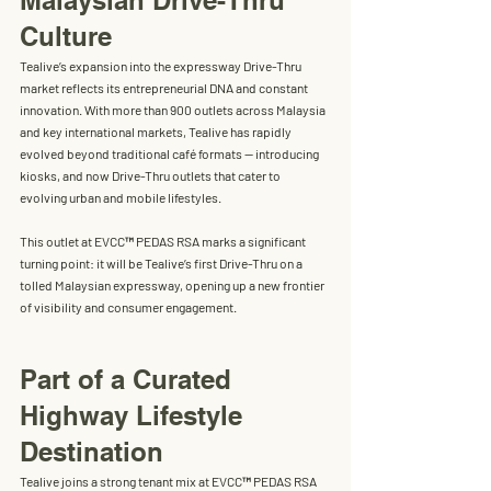
Malaysian Drive-Thru 
Culture
Tealive’s expansion into the expressway Drive-Thru 
market reflects its entrepreneurial DNA and constant 
innovation. With more than 
900 outlets across Malaysia 
and key international markets
, Tealive has rapidly 
evolved beyond traditional café formats — introducing 
kiosks, and now Drive-Thru outlets that cater to 
evolving urban and mobile lifestyles.
This outlet at EVCC™ PEDAS RSA marks a significant 
turning point: it will be 
Tealive’s first Drive-Thru on a 
tolled Malaysian expressway
, opening up a new frontier 
of visibility and consumer engagement.
Part of a Curated 
Highway Lifestyle 
Destination
Tealive joins a strong tenant mix at EVCC™ PEDAS RSA 