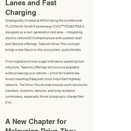
Lanes and Fast 
Charging
Strategically located at KM241 along the southbound 
PLUS North-South Expressway, 
EVCC™ PEDAS RSA
 is 
designed as a next-generation rest area — integrating 
electric vehicle (EV) infrastructure with curated retail 
and lifestyle offerings. Tealive’s Drive-Thru concept 
brings a new flavor to this ecosystem, quite literally.
From signature brown sugar milk tea to sparkling fruit 
infusions, Tealive’s offerings will soon be available 
without leaving your vehicle
 — a first for bubble tea 
lovers traveling Malaysia’s most important highway 
network. The Drive-Thru format ensures swift service for 
travelers, students, families, and long-distance 
commuters, especially those stopping to charge their 
EVs.
A New Chapter for 