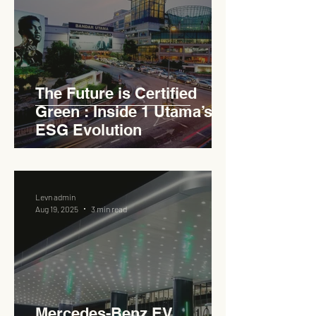
The Future is Certified
Green : Inside 1 Utama’s
ESG Evolution
Levn admin
Aug 19, 2025
3 min read
Mercedes-Benz EV