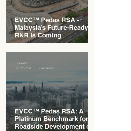
EVCC™ Pedas RSA -
Malaysia’s Future-Ready
R&R Is Coming
Levn admin
Sep 25, 2025
2 min read
EVCC™ Pedas RSA: A
Platinum Benchmark for
Roadside Development on