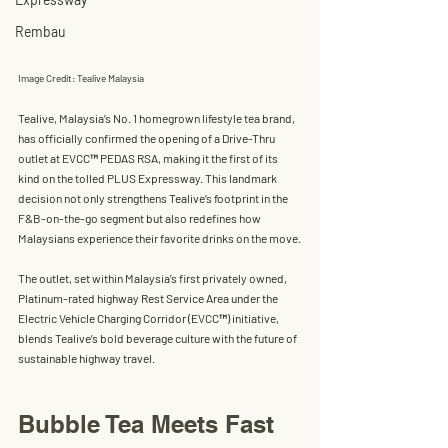
Rembau
Image Credit: Tealive Malaysia
Tealive, Malaysia’s No. 1 homegrown lifestyle tea brand, 
has officially confirmed the opening of a 
Drive-Thru 
outlet
 at 
EVCC™ PEDAS RSA
, making it the 
first of its 
kind on the tolled PLUS Expressway
. This landmark 
decision not only strengthens Tealive’s footprint in the 
F&B-on-the-go segment but also redefines how 
Malaysians experience their favorite drinks on the move.
The outlet, set within Malaysia’s first privately owned, 
Platinum-rated highway Rest Service Area under the 
Electric Vehicle Charging Corridor (EVCC™)
 initiative, 
blends Tealive’s bold beverage culture with the future of 
sustainable highway travel.
Bubble Tea Meets Fast 