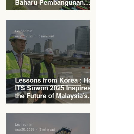
Baharu Pembangunan
Lestari Daerah
Levn admin
Aug 21, 2025
3 min read
Lessons from Korea : How
ITS Suwon 2025 Inspires
the Future of Malaysia’s
Expressways
Levn admin
Aug 20, 2025
3 min read