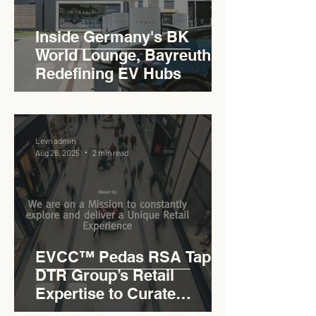
Inside Germany's BK
World Lounge, Bayreuth -
Redefining EV Hubs
Levn admin
Aug 26, 2025
2 min read
EVCC™ Pedas RSA Taps
DTR Group’s Retail
Expertise to Curate
Malaysia’s Expressway