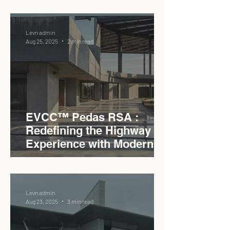
Lifestyle Hub
Levn admin
Aug 25, 2025
2 min read
EVCC™ Pedas RSA :
Redefining the Highway
Experience with Modern
Industrial Charm
Levn admin
Aug 23, 2025
3 min read