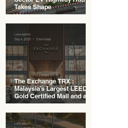
Takes Shape
Levn admin
Sep 4, 2025
3 min read
The Exchange TRX :
Malaysia’s Largest LEED
Gold Certified Mall and a
Model for EVCC™ Pedas
RSA
Levn admin
Sep 1, 2025
2 min read