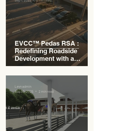
EVCC™ Pedas RSA :
Redefining Roadside
Development with a
Circular Carpark for
Seamless Access
Levn admin
Aug 30, 2025
2 min read