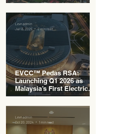
the PLUS Expressway
Levn admin
Jul 13, 2025
2 min read
EVCC™ Pedas RSA:
Launching Q1 2026 as
Malaysia’s First Electric
Vehicle Charging Corridor
Hub on PLUS Expressway
Levn admin
Oct 20, 2024
1 min read