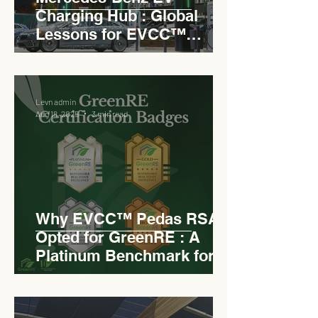
Charging Hub : Global
Lessons for EVCC™
Pedas RSA
Levn admin
Aug 18, 2025
3 min read
Why EVCC™ Pedas RSA
Opted for GreenRE : A
Platinum Benchmark for
Roadside Development