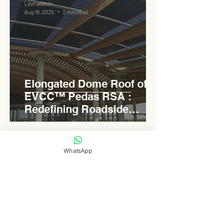
Levn admin
Aug 18, 2025
2 min read
Elongated Dome Roof of
EVCC™ Pedas RSA :
Redefining Roadside
Development with Natural
Light and Sustainability
WhatsApp
Levn admin
Aug 16, 2025
3 min read