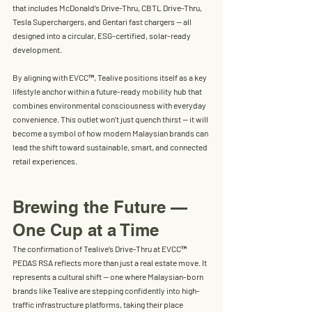
that includes McDonald’s Drive-Thru, CBTL Drive-Thru, 
Tesla Superchargers, and Gentari fast chargers — all 
designed into a circular, ESG-certified, solar-ready 
development.
By aligning with EVCC™, Tealive positions itself as a key 
lifestyle anchor within a 
future-ready mobility hub
 that 
combines environmental consciousness with everyday 
convenience. This outlet won’t just quench thirst — it will 
become a symbol of how modern Malaysian brands can 
lead the shift toward sustainable, smart, and connected 
retail experiences.
Brewing the Future — 
One Cup at a Time
The confirmation of Tealive’s Drive-Thru at EVCC™ 
PEDAS RSA reflects more than just a real estate move. It 
represents a cultural shift — one where Malaysian-born 
brands like Tealive are stepping confidently into high-
traffic infrastructure platforms, taking their place 