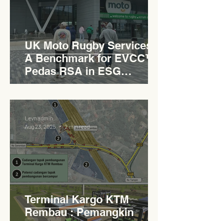
UK Moto Rugby Services :
A Benchmark for EVCC™
Pedas RSA in ESG
Roadside Development
Levn admin
Aug 23, 2025
2 min read
Terminal Kargo KTM
Rembau : Pemangkin