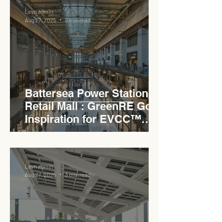
Levn admin
Aug 27, 2025
2 min read
Battersea Power Station
Retail Mall : GreenRE Gold
Inspiration for EVCC™
Pedas RSA
Levn admin
Aug 27, 2025
3 min read