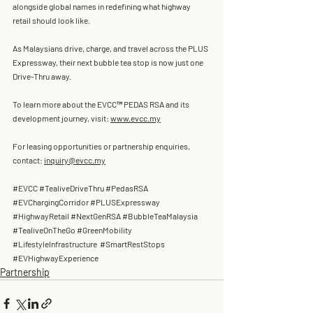
alongside global names in redefining what highway 
retail should look like.
As Malaysians drive, charge, and travel across the PLUS 
Expressway, their next bubble tea stop is now just one 
Drive-Thru away.
To learn more about the EVCC™ PEDAS RSA and its 
development journey, visit: 
www.evcc.my
For leasing opportunities or partnership enquiries, 
contact: 
inquiry@evcc.my
#EVCC
#TealiveDriveThru
#PedasRSA
#EVChargingCorridor
#PLUSExpressway
#HighwayRetail
#NextGenRSA
#BubbleTeaMalaysia
#TealiveOnTheGo
#GreenMobility
#LifestyleInfrastructure
#SmartRestStops
#EVHighwayExperience
Partnership