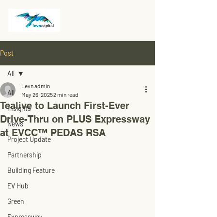
Post
All
Levn admin
All
May 26, 2025
2 min read
Tealive to Launch First-Ever
Insights
Drive-Thru on PLUS Expressway
News
at EVCC™ PEDAS RSA
Project Update
Partnership
Building Feature
EV Hub
Green
Expressway