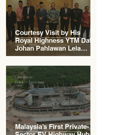
Courtesy Visit by His
Royal Highness YTM Dato'
Johan Pahlawan Lela
Perkasa Sitiawan Undang
Luak Johol Negeri
Sembilan Darul Khusus,
Levn admin
YTM Dato' Muhammed Bin
Feb 4
3 min read
Haji Abdullah to Ministry of
Works
Malaysia’s First Private-
Sector EV Highway Hub