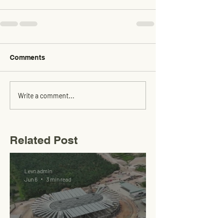
Comments
Write a comment...
Related Post
Levn admin
Jun 6
3 min read