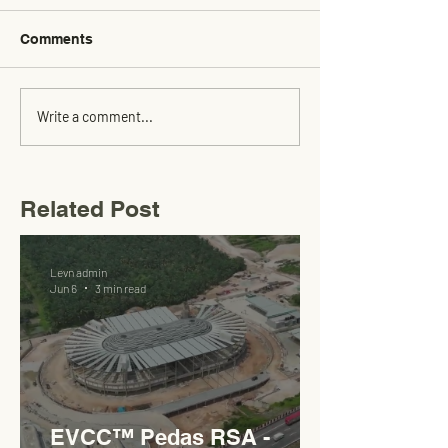
Comments
Write a comment...
Related Post
Levn admin
Jun 6
3 min read
EVCC™ Pedas RSA -