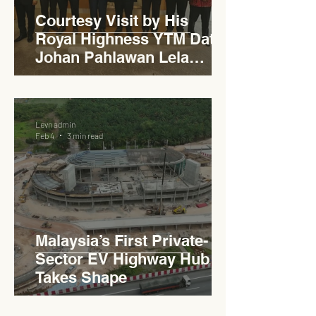
Courtesy Visit by His
Royal Highness YTM Dato'
Johan Pahlawan Lela
Perkasa Sitiawan Undang
Luak Johol Negeri
Sembilan Darul Khusus,
Levn admin
YTM Dato' Muhammed Bin
Feb 4
3 min read
Haji Abdullah to Ministry of
Works
Malaysia’s First Private-
Sector EV Highway Hub
Takes Shape