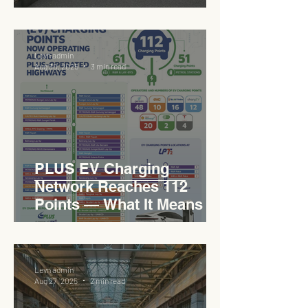
Sukan Bertaraf
Antarabangsa
Levn admin
Aug 30, 2025
3 min read
PLUS EV Charging
Network Reaches 112
Points — What It Means for
EVCC™ Pedas RSA on the
PLUS Expressway
Levn admin
Aug 27, 2025
2 min read