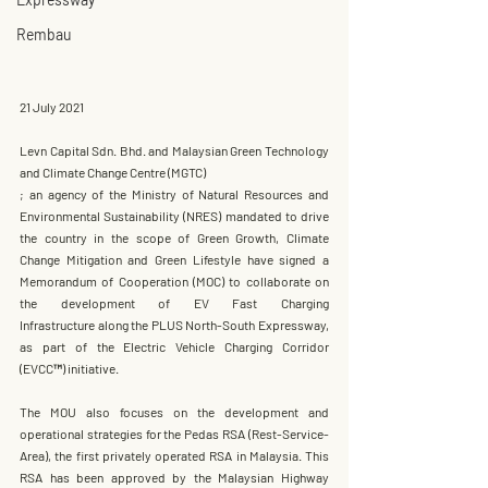
Rembau
21 July 2021
Levn Capital Sdn. Bhd. and Malaysian Green Technology 
and Climate Change Centre (MGTC) 
; an agency of the Ministry of Natural Resources and 
Environmental Sustainability (NRES) mandated to drive 
the country in the scope of Green Growth, Climate 
Change Mitigation and Green Lifestyle have signed a 
Memorandum of Cooperation (MOC)
 to collaborate on 
the development of 
EV Fast Charging 
Infrastructure
 along the 
PLUS North-South Expressway
, 
as part of the 
Electric Vehicle Charging Corridor 
(
EVCC™
)
 initiative.
The MOU also focuses on the development and 
operational strategies for the 
Pedas RSA (Rest-Service-
Area)
, the first privately operated RSA in Malaysia. This 
RSA has been approved by the 
Malaysian Highway 