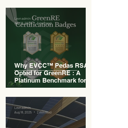
Levn admin
Aug 18, 2025
3 min read
Why EVCC™ Pedas RSA
Opted for GreenRE : A
Platinum Benchmark for
Roadside Development
Levn admin
Aug 18, 2025
2 min read