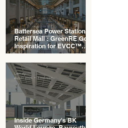
Battersea Power Station
Retail Mall : GreenRE Gold
Inspiration for EVCC™
Pedas RSA
Levn admin
Aug 27, 2025
3 min read
Inside Germany's BK
World Lounge, Bayreuth -