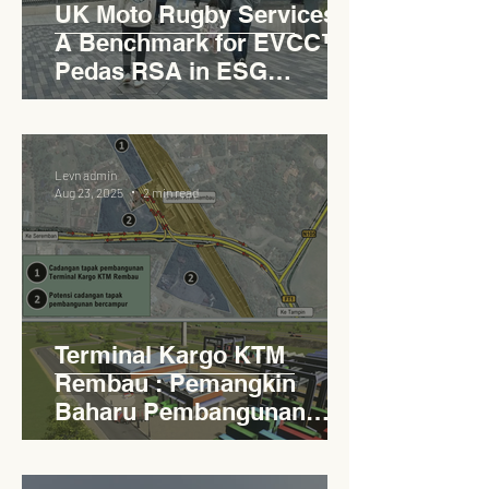
UK Moto Rugby Services :
A Benchmark for EVCC™
Pedas RSA in ESG
Roadside Development
Levn admin
Aug 23, 2025
2 min read
Terminal Kargo KTM
Rembau : Pemangkin
Baharu Pembangunan
Lestari Daerah