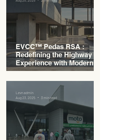
Aug 25, 2025
2 min read
EVCC™ Pedas RSA :
Redefining the Highway
Experience with Modern
Industrial Charm
Levn admin
Aug 23, 2025
3 min read