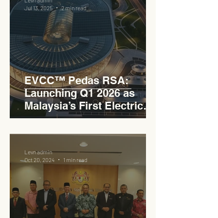
Jul 13, 2025
2 min read
EVCC™ Pedas RSA:
Launching Q1 2026 as
Malaysia’s First Electric
Vehicle Charging Corridor
Hub on PLUS Expressway
Levn admin
Oct 20, 2024
1 min read