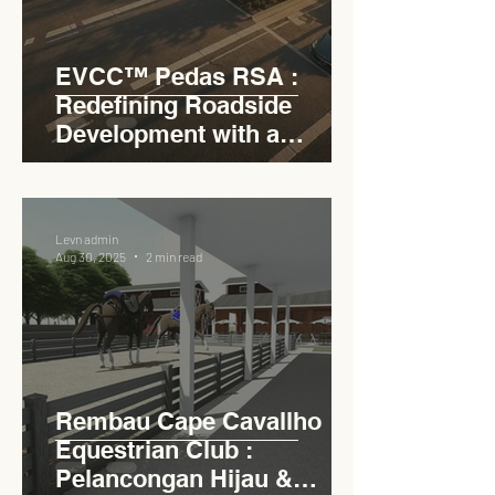
EVCC™ Pedas RSA :
Redefining Roadside
Development with a
Circular Carpark for
Seamless Access
Levn admin
Aug 30, 2025
2 min read
Rembau Cape Cavallho
Equestrian Club :
Pelancongan Hijau &