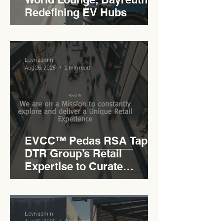
Redefining EV Hubs
Levn admin
Aug 26, 2025
2 min read
EVCC™ Pedas RSA Taps
DTR Group’s Retail
Expertise to Curate
Malaysia’s Expressway
Lifestyle Hub
Levn admin