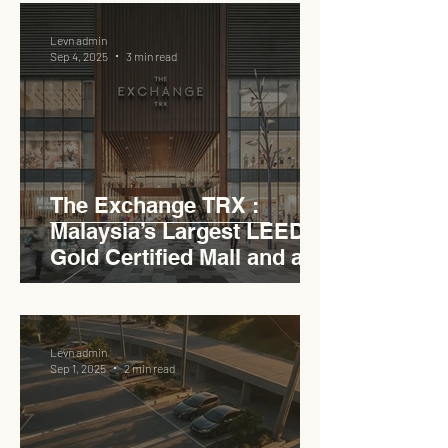
Levn admin
Sep 4, 2025
3 min read
The Exchange TRX :
Malaysia’s Largest LEED
Gold Certified Mall and a
Model for EVCC™ Pedas
RSA
Levn admin
Sep 1, 2025
2 min read