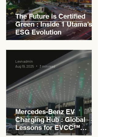
The Future is Certified
Green : Inside 1 Utama’s
ESG Evolution
Levn admin
Aug 19, 2025
3 min read
Mercedes-Benz EV
Charging Hub : Global
Lessons for EVCC™
Pedas RSA