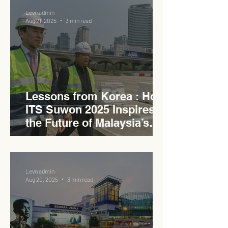
Levn admin
Aug 21, 2025
3 min read
Lessons from Korea : How
ITS Suwon 2025 Inspires
the Future of Malaysia’s
Expressways
Levn admin
Aug 20, 2025
3 min read