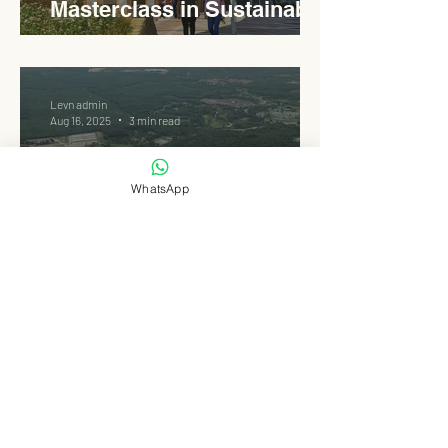
Masterclass in Sustainable
Roadside Design
Levn admin
Aug 16, 2025
3 min read
WhatsApp
One of Malaysia’s Largest :
Rembau’s 50 MW Solar PV
Park
Levn admin
Aug 15, 2025
3 min read