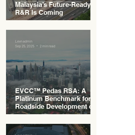
Malaysia’s Future-Ready
R&R Is Coming
Levn admin
Sep 25, 2025
2 min read
EVCC™ Pedas RSA: A
Platinum Benchmark for
Roadside Development on
the PLUS Expressway
Levn admin