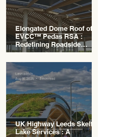
Elongated Dome Roof of
EVCC™ Pedas RSA :
Redefining Roadside
Development with Natural
Light and Sustainability
Levn admin
Aug 16, 2025
3 min read
UK Highway Leeds Skelton
Lake Services : A