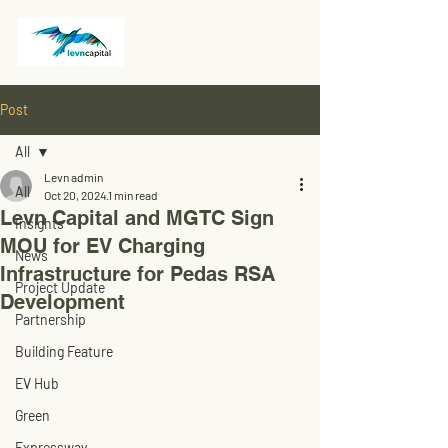
Post
All
Levn admin
All
Oct 20, 2024
1 min read
Levn Capital and MGTC Sign
Insights
MOU for EV Charging
News
Infrastructure for Pedas RSA
Project Update
Development
Partnership
Building Feature
EV Hub
Green
Expressway