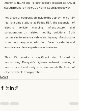
Authority (LLM)
 and is strategically located at KM241 
(South Bound) on the PLUS North-South Expressway.
Key areas of cooperation include the deployment of EV 
fast charging stations at Pedas RSA, the expansion of 
electric vehicle charging infrastructure, and 
collaboration on related mobility solutions. Both 
parties aim to enhance Malaysia’s highway infrastructure 
to support the growing adoption of electric vehicles and 
ensure a seamless experience for travelers.
This MOU marks a significant step forward in 
modernizing Malaysia’s highway network, making it 
more efficient and ready to accommodate the future of 
electric vehicle transportation.
News