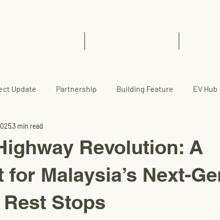
Home
EVCC™ Pedas RSA (SB)
News 
ect Update
Partnership
Building Feature
EV Hub
2025
3 min read
Highway Revolution: A
t for Malaysia’s Next-Ge
 Rest Stops