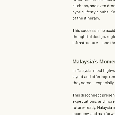
kitchens, and even drone
hybrid lifestyle hubs. 
of the itinerary.
This success is no acci
thoughtful design, regi
infrastructure — one tha
Malaysia’s Mome
In Malaysia, most highwa
layout and offerings rem
they serve — especiall
This disconnect present
expectations, and incre
future-ready. Malaysia m
economy, and as a forwa