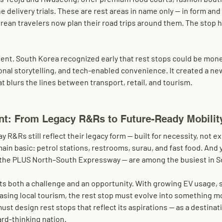
 delivery trials. These are rest areas in name only — in form and 
Korean travelers now plan their road trips around them. The stop 
dent. South Korea recognized early that rest stops could be mon
onal storytelling, and tech-enabled convenience. It created a ne
t blurs the lines between transport, retail, and tourism.
nt: From Legacy R&Rs to Future-Ready Mobilit
y R&Rs still reflect their legacy form — built for necessity, not e
ain basic: petrol stations, restrooms, surau, and fast food. And 
y the PLUS North–South Expressway — are among the busiest in S
s both a challenge and an opportunity. With growing EV usage, sh
asing local tourism, the rest stop must evolve into something m
ust design rest stops that reflect its aspirations — as a destinati
rd-thinking nation.