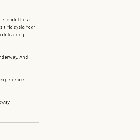
le model for a 
sit Malaysia Year 
o delivering 
underway. And 
experience, 
sway