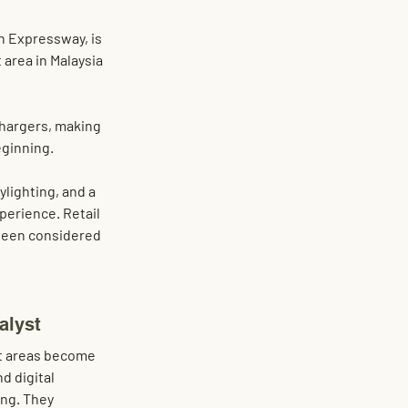
h Expressway
, is 
 area in Malaysia 
hargers
, making 
ginning. 
ylighting, and a 
perience. Retail 
 been considered 
alyst
st areas become 
d digital 
ng. They 