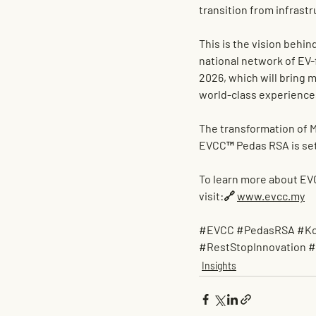
transition from infrastr
This is the vision behin
national network of EV-
2026
, which will bring m
world-class experience
The transformation of M
EVCC™ Pedas RSA is set
To learn more about EV
visit:🔗 
www.evcc.my
#EVCC
#PedasRSA
#Ko
#RestStopInnovation
#
Insights