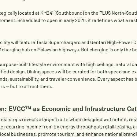
tegically located at 
KM241 (Southbound) 
on the
 PLUS North-Sout
moment. Scheduled to open in early
 2026,
 it redefines what a rest
lity will feature 
Tesla Superchargers
 and 
Gentari High-Power C
 charging hub on Malaysian highways. But charging is only the be
purpose-built lifestyle environment with high ceilings, natural da
ied design. Dining spaces will be curated for both speed and ex
ands, sustainability, and traveler convenience. Every aspect has
ers — but to attract them.
on: EVCC™ as Economic and Infrastructure Cat
rest stops reveals a larger truth: when designed with intent, re
e recurring income from EV energy throughput, retail leasing, an
 local businesses, promote tourism, and enhance national brandi