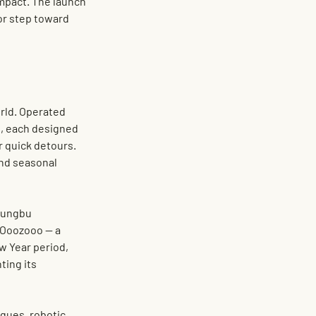
impact. The launch 
jor step toward 
rld. Operated 
, each designed 
r quick detours. 
and seasonal 
Jungbu 
n Ooozooo
 — a 
w Year period, 
ting its 
ques, robotic 