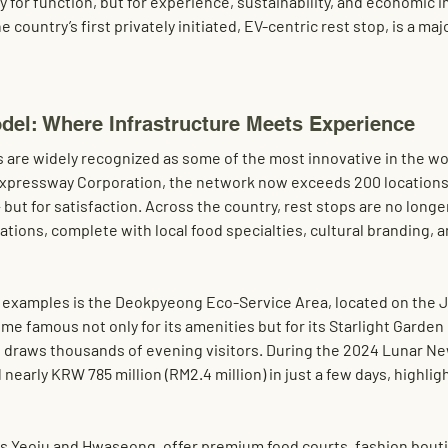
y for function, but for experience, sustainability, and economic 
he country’s first privately initiated, EV-centric rest stop, is a ma
del: Where Infrastructure Meets Experience
s are widely recognized as some of the most innovative in the wo
 Expressway Corporation, the network now exceeds 200 locations
 but for satisfaction. Across the country, rest stops are no longe
tions, complete with local food specialties, cultural branding, 
examples is the 
Deokpyeong Eco-Service Area
, located on the 
e famous not only for its amenities but for its 
Starlight Garde
 draws thousands of evening visitors. During the 2024 Lunar Ne
 nearly 
KRW 785 million (RM2.4 million)
 in just a few days, highligh
s 
Yeoju
 and 
Hwaseong
, offer premium food courts, fashion bouti