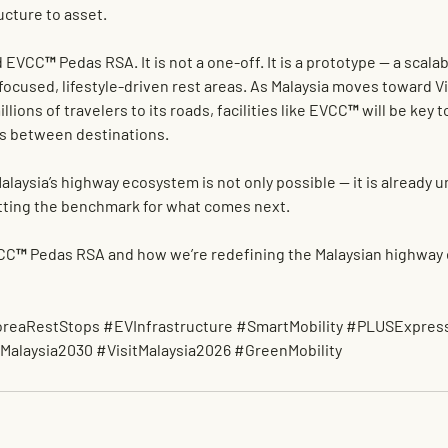
ucture to asset.
d EVCC™ Pedas RSA. It is not a one-off. It is a prototype — a scalab
focused, lifestyle-driven rest areas. As Malaysia moves toward 
Vi
illions of travelers to its roads, facilities like EVCC™ will be key t
s between destinations.
alaysia’s highway ecosystem is not only possible — it is already 
ting the benchmark for what comes next.
CC™ Pedas RSA and how we’re redefining the Malaysian highway 
reaRestStops
#EVInfrastructure
#SmartMobility
#PLUSExpres
Malaysia2030
#VisitMalaysia2026
#GreenMobility