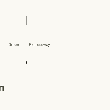
& Insights
Contact Us
Green
Expressway
n