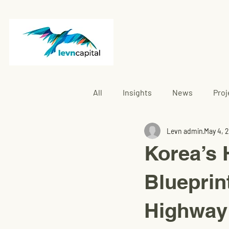
All
Insights
News
Proj
Levn admin
May 4, 
Rembau
Korea’s 
Blueprin
Highway