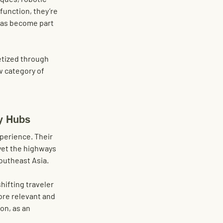
function, they’re 
has become part 
etized through 
w category of 
y Hubs
xperience. Their 
yet the highways 
outheast Asia.
ifting traveler 
ore relevant and 
on, as an 