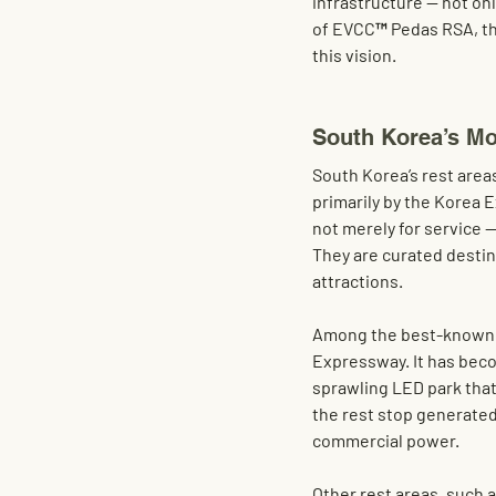
infrastructure — not onl
of EVCC™
 Pedas RSA
, t
this vision.
South Korea’s Mo
South Korea’s rest area
primarily by the Korea
not merely for service —
They are curated destina
attractions.
Among the best-known 
Expressway. It has becom
sprawling LED park that
the rest stop generated
commercial power.
Other rest areas, such a