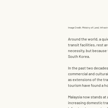
Image Credit: Ministry of Land, Infras
Around the world, a qui
transit facilities, rest
necessity, but because 
South Korea.
In the past two decades
commercial and cultural
as extensions of the tra
tourism have found a h
Malaysia now stands at a
increasing domestic tra