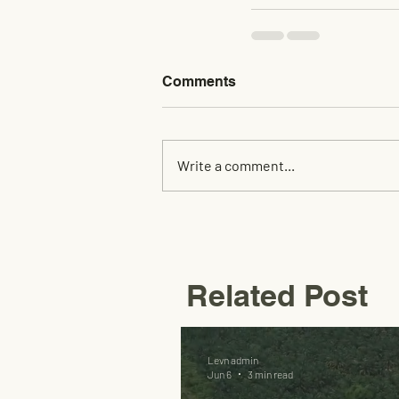
Comments
Write a comment...
Related Post
Levn admin
Jun 6
3 min read