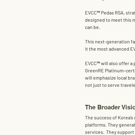
EVCC™
 Pedas RSA
, stra
designed to meet this 
can be.
This next-generation faci
it the most advanced EV
EVCC™ will also offer a 
GreenRE Platinum–certif
will emphasize local br
not just to serve travel
The Broader Visi
The success of Korea’s 
platforms. They generat
services.  They support