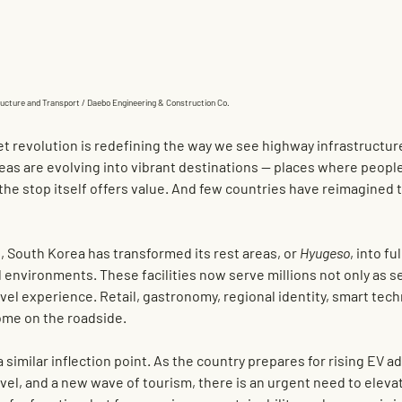
tructure and Transport / Daebo Engineering & Construction Co.
et revolution is redefining the way we see highway infrastructure
 areas are evolving into vibrant destinations — places where peopl
the stop itself offers value. And few countries have reimagined t
, South Korea has transformed its rest areas, or 
Hyugeso
, into fu
 environments. These facilities now serve millions not only as se
vel experience. Retail, gastronomy, regional identity, smart tec
ome on the roadside.
 similar inflection point. As the country prepares for rising EV ad
vel, and a new wave of tourism, there is an urgent need to elevat