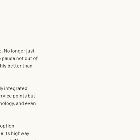
. No longer just 
e pause not out of 
his better than 
lly integrated 
rvice points but 
hnology, and even 
option, 
e its highway 