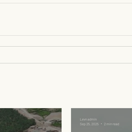
Levn admin
Sep 25, 2025
2 min read