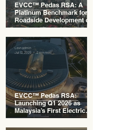
EVCC™ Pedas RSA: A
Platinum Benchmark for
Roadside Development on
the PLUS Expressway
Levn admin
Jul 13, 2025
2 min read
EVCC™ Pedas RSA:
Launching Q1 2026 as
Malaysia’s First Electric
Vehicle Charging Corridor
Hub on PLUS Expressway