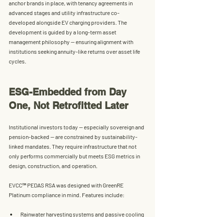
anchor brands in place, with tenancy agreements in 
advanced stages and utility infrastructure co-
developed alongside EV charging providers. The 
development is guided by a 
long-term asset 
management philosophy
 — ensuring alignment with 
institutions seeking annuity-like returns over asset life 
cycles.
ESG-Embedded from Day 
One, Not Retrofitted Later
Institutional investors today — especially sovereign and 
pension-backed — are constrained by sustainability-
linked mandates. They require infrastructure that not 
only performs commercially but meets ESG metrics in 
design, construction, and operation.
EVCC™ PEDAS RSA
 was designed with 
GreenRE 
Platinum compliance
 in mind. Features include:
Rainwater harvesting systems
 and passive cooling 