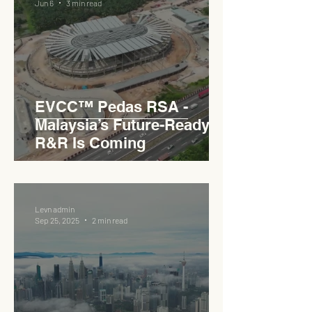
Jun 6
3 min read
EVCC™ Pedas RSA -
Malaysia’s Future-Ready
R&R Is Coming
Levn admin
Sep 25, 2025
2 min read