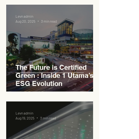
Levn admin
Aug 20, 2025
3 min read
The Future is Certified
Green : Inside 1 Utama’s
ESG Evolution
Levn admin
Aug 19, 2025
3 min read