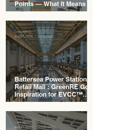
Points — What It Means for
EVCC™ Pedas RSA on the
PLUS Expressway
Levn admin
Aug 27, 2025
2 min read
Battersea Power Station
Retail Mall : GreenRE Gold
Inspiration for EVCC™
Pedas RSA
Levn admin
Aug 27, 2025
3 min read