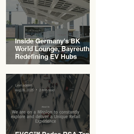
Inside Germany's BK
World Lounge, Bayreuth -
Redefining EV Hubs
Levn admin
Aug 26, 2025
2 min read