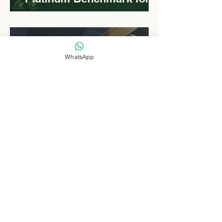
Roadside Development
Levn admin
Aug 18, 2025
2 min read
WhatsApp
Elongated Dome Roof of
EVCC™ Pedas RSA :
Redefining Roadside
Development with Natural
Light and Sustainability
Levn admin
Aug 16, 2025
3 min read