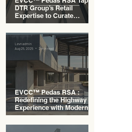
EVCC™ Pedas RSA Taps
DTR Group’s Retail
Expertise to Curate
Malaysia’s Expressway
Lifestyle Hub
Levn admin
Aug 25, 2025
2 min read
EVCC™ Pedas RSA :
Redefining the Highway
Experience with Modern
Industrial Charm