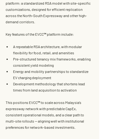
platform
: a standardized RSA model with site-specific 
customizations, designed for efficient replication 
across the 
North–South Expressway
 and other high-
demand corridors.
Key features of the EVCC™ platform include:
A 
repeatable RSA architecture
, with modular 
flexibility for food, retail, and amenities
Pre-structured tenancy mix frameworks
, enabling 
consistent yield modeling
Energy and mobility partnerships
 to standardize 
EV charging deployment
Development methodology that shortens lead 
times from land acquisition to activation
This positions EVCC™ to scale across Malaysia’s 
expressway network with 
predictable CapEx, 
consistent operational models, and a clear path to 
multi-site rollouts
 — aligning well with institutional 
preferences for network-based investments.