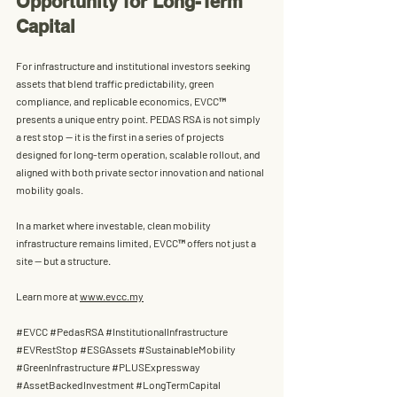
Opportunity for Long-Term 
Capital
For infrastructure and institutional investors seeking 
assets that blend 
traffic predictability, green 
compliance, and replicable economics
, EVCC™ 
presents a unique entry point. PEDAS RSA is not simply 
a rest stop — it is the first in a series of projects 
designed for long-term operation, scalable rollout, and 
aligned with both private sector innovation and national 
mobility goals.
In a market where investable, clean mobility 
infrastructure remains limited, 
EVCC™ offers not just a 
site — but a structure
.
Learn more at 
www.evcc.my
#EVCC
#PedasRSA
#InstitutionalInfrastructure
#EVRestStop
#ESGAssets
#SustainableMobility
#GreenInfrastructure
#PLUSExpressway
#AssetBackedInvestment
#LongTermCapital