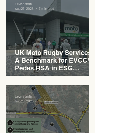
Levn admin
Aug 23, 2025
3 min read
UK Moto Rugby Services :
A Benchmark for EVCC™
Pedas RSA in ESG
Roadside Development
Levn admin
Aug 23, 2025
2 min read