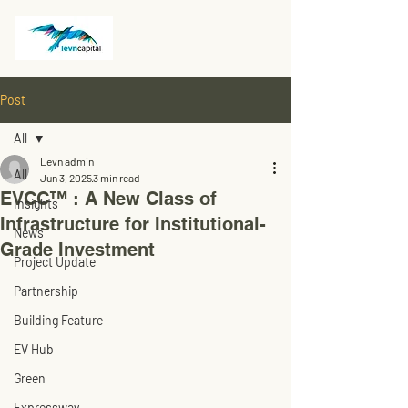
Post
All
Levn admin
All
Jun 3, 2025
3 min read
EVCC™ : A New Class of
Insights
Infrastructure for Institutional-
News
Grade Investment
Project Update
Partnership
Building Feature
EV Hub
Green
Expressway