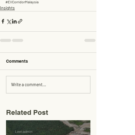
#EVCorridorMalaysia
Insights
Comments
Write a comment...
Related Post
Levn admin