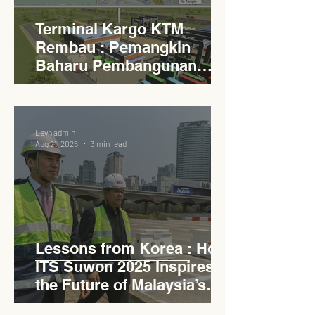
Terminal Kargo KTM
Rembau : Pemangkin
Baharu Pembangunan
Lestari Daerah
Levn admin
Aug 21, 2025
3 min read
Lessons from Korea : How
ITS Suwon 2025 Inspires
the Future of Malaysia’s
Expressways