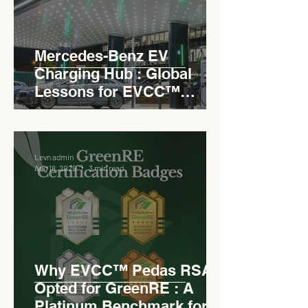
Mercedes-Benz EV
Charging Hub : Global
Lessons for EVCC™
Pedas RSA
Levn admin
Aug 18, 2025
3 min read
Why EVCC™ Pedas RSA
Opted for GreenRE : A
Platinum Benchmark for