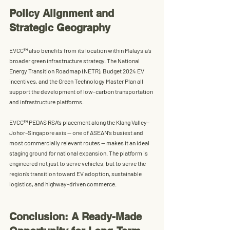
Policy Alignment and 
Strategic Geography
EVCC™ also benefits from its location within Malaysia’s 
broader green infrastructure strategy. The 
National 
Energy Transition Roadmap (NETR)
, 
Budget 2024 EV 
incentives
, and the 
Green Technology Master Plan
 all 
support the development of low-carbon transportation 
and infrastructure platforms.
EVCC™ PEDAS RSA’s placement along the Klang Valley–
Johor–Singapore axis — one of ASEAN’s busiest and 
most commercially relevant routes — makes it an ideal 
staging ground for national expansion. The platform is 
engineered not just to serve vehicles, but to serve the 
region’s transition toward EV adoption, sustainable 
logistics, and highway-driven commerce.
Conclusion: A Ready-Made 