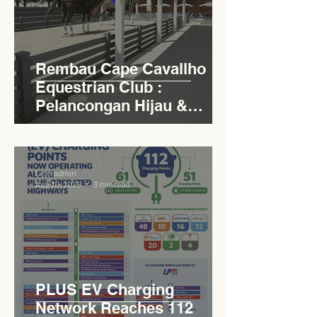
Rembau Cape Cavallho
Equestrian Club :
Pelancongan Hijau &
Sukan Bertaraf
Antarabangsa
Levn admin
Aug 30, 2025
3 min read
PLUS EV Charging
Network Reaches 112