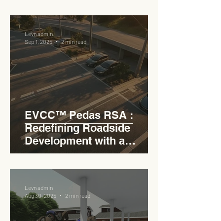
RSA
Levn admin
Sep 1, 2025
2 min read
EVCC™ Pedas RSA :
Redefining Roadside
Development with a
Circular Carpark for
Seamless Access
Levn admin
Aug 30, 2025
2 min read