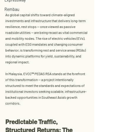
Rembau
As global capital shifts toward climate-aligned 
investments and infrastructure that delivers long-term 
resilience, rest stops — once viewed as passive 
roadside utilities — are being recast as vital commercial 
and mobility nodes. The rise of electric vehicles (EVs), 
coupled with ESG mandates and changing consumer 
behavior, is transforming rest and service areas (RSAs) 
into dynamic platforms for yield, sustainability, and 
regional impact.
In Malaysia, 
EVCC™ PEDAS RSA
 stands at the forefront 
of this transformation — a project intentionally 
structured to meet the standards and expectations of 
institutional investors
 seeking scalable, infrastructure-
backed opportunities in Southeast Asia’s growth 
corridors.
Predictable Traffic, 
Structured Returns: The 