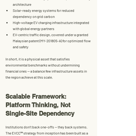
architecture
Solar-ready energy systems
 for reduced 
dependency on grid carbon
High-voltage EV charging infrastructure
 integrated 
with global energy partners
EV-centric traffic design
, covered under a granted 
Malaysian patent (MY-201805-A) for optimized flow 
and safety
In short, it is a physical asset that satisfies 
environmental benchmarks without undermining 
financial ones — a balance few infrastructure assets in 
the region achieve at this scale.
Scalable Framework: 
Platform Thinking, Not 
Single-Site Dependency
Institutions don’t back one-offs — they back systems. 
The EVCC™ strategy from inception has been built as a 