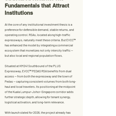
Fundamentals that Attract 
Institutions
At the core of any institutional investment thesis is a 
preference for 
defensible demand, stable returns, and 
operating control
. RSAs, located along high-traffic 
expressways, naturally meet these criteria. But EVCC™ 
has enhanced the model by integrating a commercial 
ecosystem that monetizes not only intercity traffic — 
but also local and regional population flows.
Situated at 
KM241 Southbound of the PLUS 
Expressway
, 
EVCC™ PEDAS RSA
 benefits from 
dual 
access
 — from both the expressway and the town of 
Pedas — capturing consistent volumes from both long-
haul and local travelers. Its positioning at the midpoint 
of the Kuala Lumpur–Johor–Singapore corridor adds 
further strategic depth, allowing for tenant synergy, 
logistical activation, and long-term relevance.
With launch slated for 2026, the project already has 