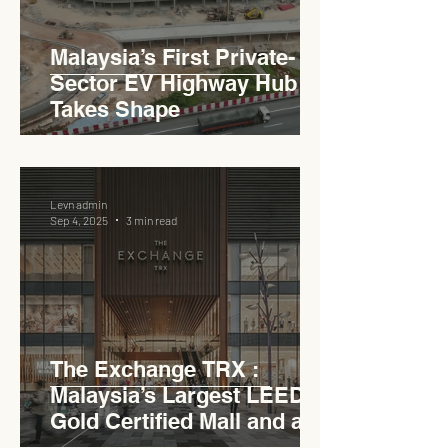
Malaysia’s First Private-
Sector EV Highway Hub
Takes Shape
Levn admin
Sep 4, 2025
3 min read
The Exchange TRX :
Malaysia’s Largest LEED
Gold Certified Mall and a
Model for EVCC™ Pedas