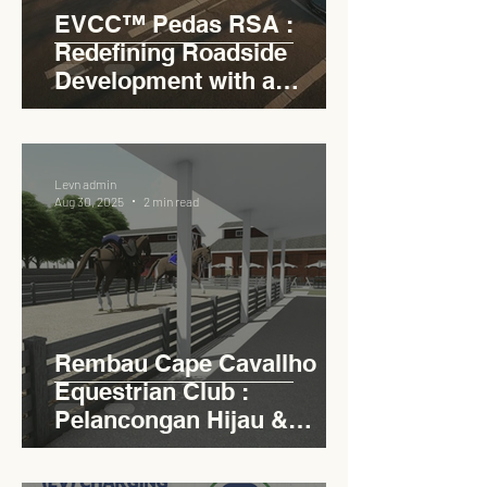
EVCC™ Pedas RSA :
Redefining Roadside
Development with a
Circular Carpark for
Seamless Access
Levn admin
Aug 30, 2025
2 min read
Rembau Cape Cavallho
Equestrian Club :
Pelancongan Hijau &
Sukan Bertaraf
Antarabangsa