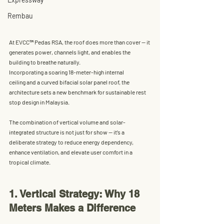
Rembau
At EVCC™ Pedas RSA, the roof does more than cover — it 
generates power, channels light, and enables the 
building to breathe naturally.
Incorporating a soaring 18-meter-high internal 
ceiling and a curved bifacial solar panel roof, the 
architecture sets a new benchmark for sustainable rest 
stop design in Malaysia. 
The combination of vertical volume and solar-
integrated structure is not just for show — it’s a 
deliberate strategy to reduce energy dependency, 
enhance ventilation, and elevate user comfort in a 
tropical climate.
1. Vertical Strategy: Why 18 
Meters Makes a Difference