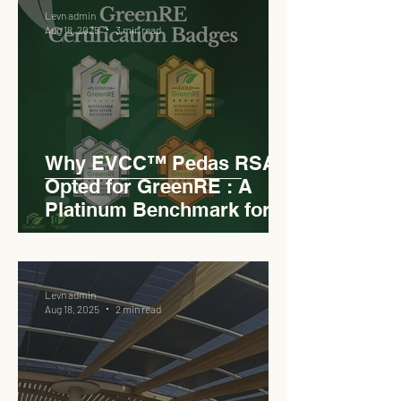
Levn admin
Aug 18, 2025
3 min read
Why EVCC™ Pedas RSA
Opted for GreenRE : A
Platinum Benchmark for
Roadside Development
Levn admin
Aug 18, 2025
2 min read