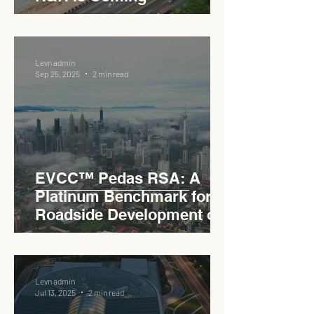
Levn admin
Sep 25, 2025
2 min read
EVCC™ Pedas RSA: A
Platinum Benchmark for
Roadside Development on
the PLUS Expressway
Levn admin
Jul 13, 2025
2 min read