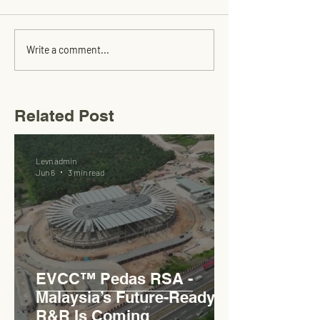
Write a comment...
Related Post
Levn admin
Jun 6
3 min read
EVCC™ Pedas RSA -
Malaysia’s Future-Ready
R&R Is Coming