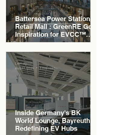
Battersea Power Station
Retail Mall : GreenRE Gold
Inspiration for EVCC™
Pedas RSA
Levn admin
Aug 27, 2025
3 min read
Inside Germany's BK
World Lounge, Bayreuth -
Redefining EV Hubs