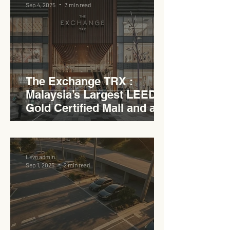
Sep 4, 2025
3 min read
The Exchange TRX :
Malaysia’s Largest LEED
Gold Certified Mall and a
Model for EVCC™ Pedas
RSA
Levn admin
Sep 1, 2025
2 min read