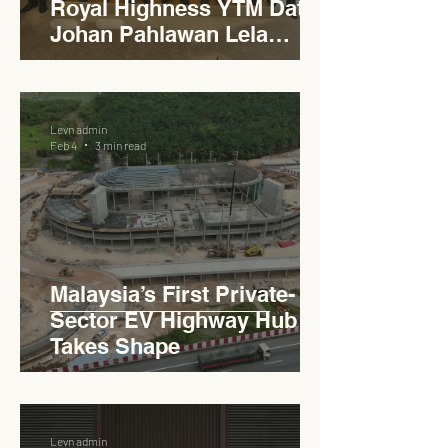
Royal Highness YTM Dato'
Johan Pahlawan Lela
Perkasa Sitiawan Undang
Luak Johol Negeri
Sembilan Darul Khusus,
Levn admin
YTM Dato' Muhammed Bin
Feb 4
3 min read
Haji Abdullah to Ministry of
Works
Malaysia’s First Private-
Sector EV Highway Hub
Takes Shape
Levn admin