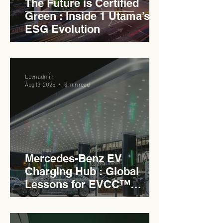
The Future is Certified
Green : Inside 1 Utama’s
ESG Evolution
Levn admin
Aug 19, 2025
3 min read
Mercedes-Benz EV
Charging Hub : Global
Lessons for EVCC™
Pedas RSA