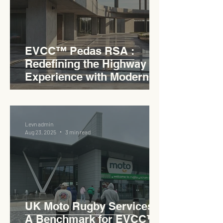
EVCC™ Pedas RSA :
Redefining the Highway
Experience with Modern
Industrial Charm
Levn admin
Aug 23, 2025
3 min read
UK Moto Rugby Services :
A Benchmark for EVCC™