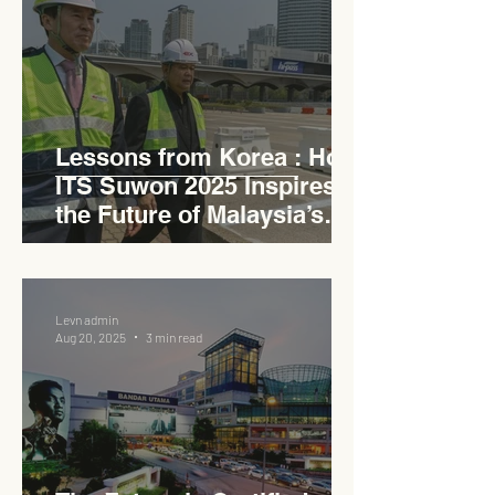
Lessons from Korea : How
ITS Suwon 2025 Inspires
the Future of Malaysia’s
Expressways
Levn admin
Aug 20, 2025
3 min read