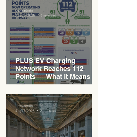
Levn admin
Aug 30, 2025
3 min read
PLUS EV Charging
Network Reaches 112
Points — What It Means for
EVCC™ Pedas RSA on the
PLUS Expressway
Levn admin
Aug 27, 2025
2 min read