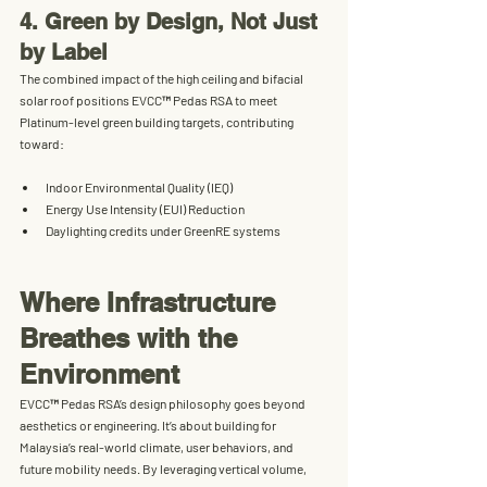
4. Green by Design, Not Just 
by Label
The combined impact of the high ceiling and bifacial 
solar roof positions EVCC™ Pedas RSA to meet 
Platinum-level green building targets
, contributing 
toward:
Indoor Environmental Quality (IEQ)
Energy Use Intensity (EUI) Reduction
Daylighting credits under GreenRE systems
Where Infrastructure 
Breathes with the 
Environment
EVCC™ Pedas RSA’s design philosophy goes beyond 
aesthetics or engineering. It’s about building for 
Malaysia’s real-world climate
, user behaviors, and 
future mobility needs. By leveraging vertical volume, 