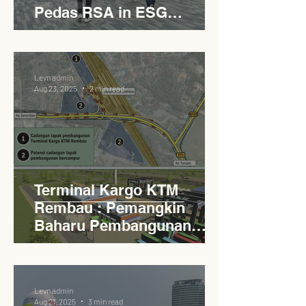
Pedas RSA in ESG
Roadside Development
Levn admin
Aug 23, 2025
2 min read
Terminal Kargo KTM
Rembau : Pemangkin
Baharu Pembangunan
Lestari Daerah
Levn admin
Aug 21, 2025
3 min read