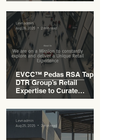
Levn admin
Aug 26, 2025
2 min read
EVCC™ Pedas RSA Taps
DTR Group’s Retail
Expertise to Curate
Malaysia’s Expressway
Lifestyle Hub
Levn admin
Aug 25, 2025
2 min read