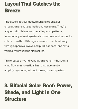
Layout That Catches the 
Breeze
The site’s 
elliptical masterplan
 and open axial 
circulation are not aesthetic choices alone. They're 
aligned with 
Malaysia’s prevailing wind patterns
, 
intentionally allowing 
natural cross-flow ventilation
. Air 
enters from the RSA’s ingress zones, travels laterally 
through open walkways and public spaces, and exits 
vertically through the high ceiling.
This creates a 
hybrid ventilation system
 — horizontal 
wind flow meets vertical heat displacement — 
amplifying cooling without turning on a single fan.
3. Bifacial Solar Roof: Power, 
Shade, and Light in One 
Structure