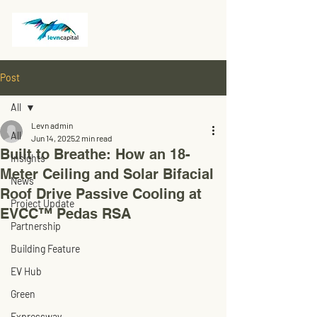
Post
All
Levn admin
All
Jun 14, 2025
2 min read
Built to Breathe: How an 18-
Insights
Meter Ceiling and Solar Bifacial
News
Roof Drive Passive Cooling at
Project Update
EVCC™ Pedas RSA
Partnership
Building Feature
EV Hub
Green
Expressway