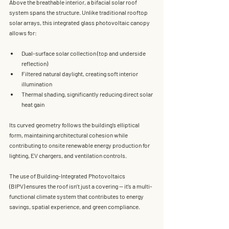
Above the breathable interior, a 
bifacial solar roof 
system
 spans the structure. Unlike traditional rooftop 
solar arrays, this integrated glass photovoltaic canopy 
allows for:
Dual-surface solar collection
 (top and underside 
reflection)
Filtered natural daylight
, creating soft interior 
illumination
Thermal shading
, significantly reducing direct solar 
heat gain
Its curved geometry follows the building’s elliptical 
form, maintaining architectural cohesion while 
contributing to 
onsite renewable energy production
 for 
lighting, EV chargers, and ventilation controls.
The use of 
Building-Integrated Photovoltaics 
(BIPV)
 ensures the roof isn’t just a covering — it’s a multi-
functional climate system that contributes to energy 
savings, spatial experience, and green compliance.