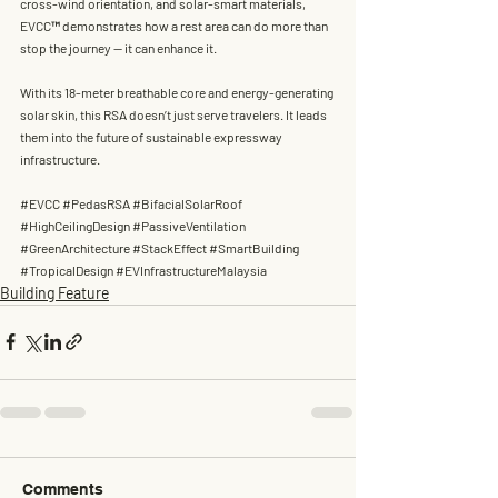
cross-wind orientation, and solar-smart materials, 
EVCC™ demonstrates how a rest area can do more than 
stop the journey — it can 
enhance it
.
With its 
18-meter breathable core
 and 
energy-generating 
solar skin
, this RSA doesn’t just serve travelers. It leads 
them into the future of sustainable expressway 
infrastructure.
#EVCC
#PedasRSA
#BifacialSolarRoof
#HighCeilingDesign
#PassiveVentilation
#GreenArchitecture
#StackEffect
#SmartBuilding
#TropicalDesign
#EVInfrastructureMalaysia
Building Feature
Comments