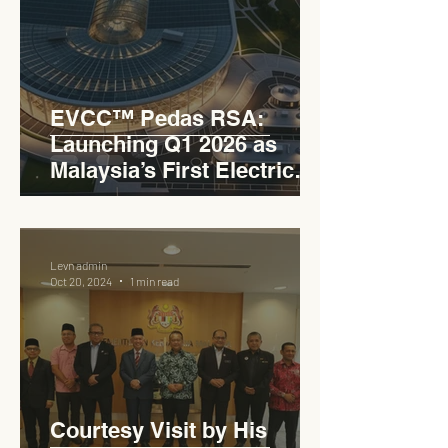
EVCC™ Pedas RSA:
Launching Q1 2026 as
Malaysia’s First Electric
Vehicle Charging Corridor
Hub on PLUS Expressway
Levn admin
Oct 20, 2024
1 min read
Courtesy Visit by His