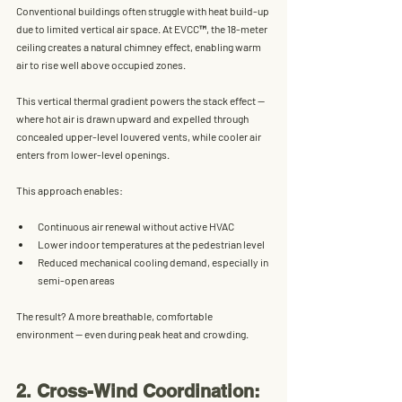
Conventional buildings often struggle with heat build-up 
due to limited vertical air space. At EVCC™, the 
18-meter 
ceiling creates a natural chimney effect
, enabling warm 
air to rise well above occupied zones. 
This vertical thermal gradient powers the 
stack effect
 — 
where hot air is drawn upward and expelled through 
concealed upper-level louvered vents, while cooler air 
enters from lower-level openings.
This approach enables:
Continuous 
air renewal
 without active HVAC
Lower indoor temperatures at the pedestrian level
Reduced mechanical cooling demand
, especially in 
semi-open areas
The result? A more breathable, comfortable 
environment — even during peak heat and crowding.
2. Cross-Wind Coordination: 