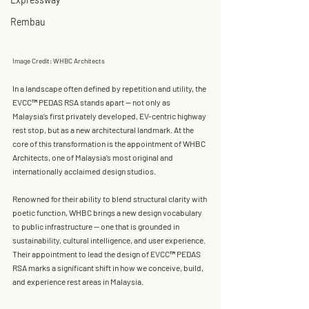
Rembau
Image Credit: WHBC Architects
In a landscape often defined by repetition and utility, the 
EVCC™ PEDAS RSA stands apart — not only as 
Malaysia’s first privately developed, EV-centric highway 
rest stop, but as a new architectural landmark. At the 
core of this transformation is the appointment of 
WHBC 
Architects
, one of Malaysia’s most original and 
internationally acclaimed design studios.
Renowned for their ability to blend structural clarity with 
poetic function, WHBC brings a new design vocabulary 
to public infrastructure — one that is grounded in 
sustainability, cultural intelligence, and user experience. 
Their appointment to lead the design of EVCC™ PEDAS 
RSA marks a significant shift in how we conceive, build, 
and experience rest areas in Malaysia.