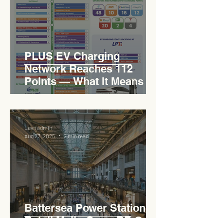
PLUS EV Charging
Network Reaches 112
Points — What It Means for
EVCC™ Pedas RSA on the
PLUS Expressway
Levn admin
Aug 27, 2025
2 min read
Battersea Power Station