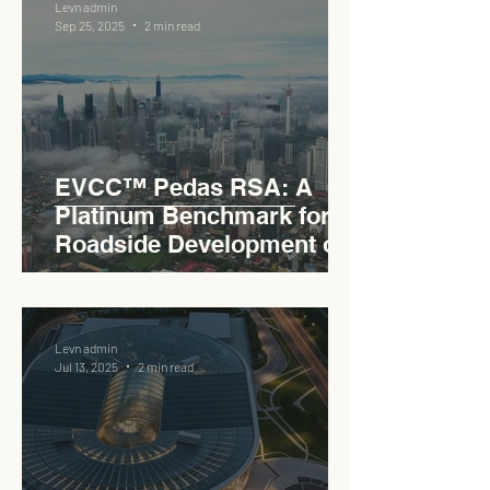
Levn admin
Sep 25, 2025
2 min read
EVCC™ Pedas RSA: A
Platinum Benchmark for
Roadside Development on
the PLUS Expressway
Levn admin
Jul 13, 2025
2 min read