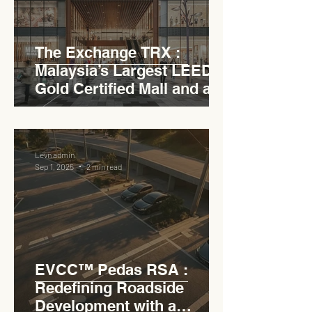
The Exchange TRX :
Malaysia’s Largest LEED
Gold Certified Mall and a
Model for EVCC™ Pedas
RSA
Levn admin
Sep 1, 2025
2 min read
EVCC™ Pedas RSA :
Redefining Roadside
Development with a