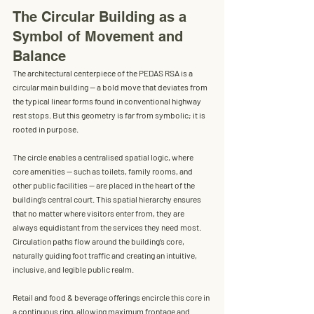
The Circular Building as a 
Symbol of Movement and 
Balance
The architectural centerpiece of the PEDAS RSA is a 
circular main building
 — a bold move that deviates from 
the typical linear forms found in conventional highway 
rest stops. But this geometry is far from symbolic; it is 
rooted in purpose.
The circle enables a centralised spatial logic, where 
core amenities
 — such as toilets, family rooms, and 
other public facilities — are placed in the heart of the 
building’s central court. This spatial hierarchy ensures 
that no matter where visitors enter from, they are 
always equidistant from the services they need most. 
Circulation paths flow around the building’s core, 
naturally guiding foot traffic and creating an intuitive, 
inclusive, and legible public realm.
Retail and food & beverage offerings encircle this core in 
a continuous ring, allowing maximum frontage and 