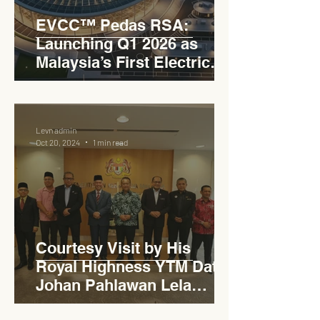
EVCC™ Pedas RSA:
Launching Q1 2026 as
Malaysia’s First Electric
Vehicle Charging Corridor
Hub on PLUS Expressway
Levn admin
Oct 20, 2024
1 min read
Courtesy Visit by His
Royal Highness YTM Dato'
Johan Pahlawan Lela
Perkasa Sitiawan Undang