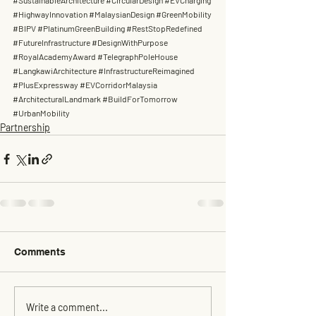
#SustainableArchitecture
#CircularDesign
#EVCharging
#HighwayInnovation
#MalaysianDesign
#GreenMobility
#BIPV
#PlatinumGreenBuilding
#RestStopRedefined
#FutureInfrastructure
#DesignWithPurpose
#RoyalAcademyAward
#TelegraphPoleHouse
#LangkawiArchitecture
#InfrastructureReimagined
#PlusExpressway
#EVCorridorMalaysia
#ArchitecturalLandmark
#BuildForTomorrow
#UrbanMobility
Partnership
Comments
Write a comment...