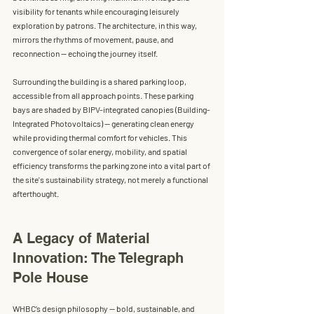
visibility for tenants while encouraging leisurely 
exploration by patrons. The architecture, in this way, 
mirrors the rhythms of movement, pause, and 
reconnection — echoing the journey itself.
Surrounding the building is a 
shared parking loop
, 
accessible from all approach points. These parking 
bays are shaded by 
BIPV-integrated canopies (Building-
Integrated Photovoltaics)
 — generating clean energy 
while providing thermal comfort for vehicles. This 
convergence of solar energy, mobility, and spatial 
efficiency transforms the parking zone into a vital part of 
the site's sustainability strategy, not merely a functional 
afterthought.
A Legacy of Material 
Innovation: The Telegraph 
Pole House
WHBC’s design philosophy — bold, sustainable, and 