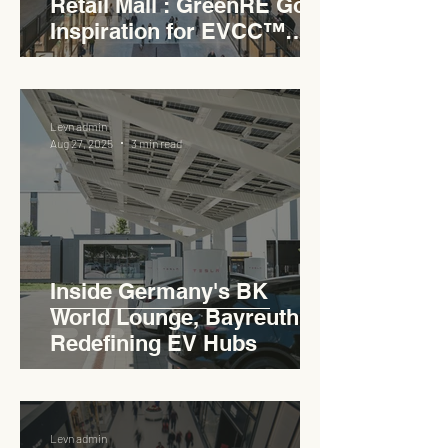
Retail Mall : GreenRE Gold
Inspiration for EVCC™
Pedas RSA
Levn admin
Aug 27, 2025
3 min read
Inside Germany's BK
World Lounge, Bayreuth -
Redefining EV Hubs
Levn admin