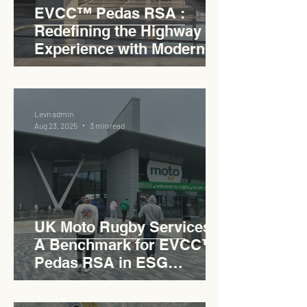
EVCC™ Pedas RSA :
Redefining the Highway
Experience with Modern
Industrial Charm
Levn admin
Aug 23, 2025
3 min read
UK Moto Rugby Services :
A Benchmark for EVCC™
Pedas RSA in ESG
Roadside Development