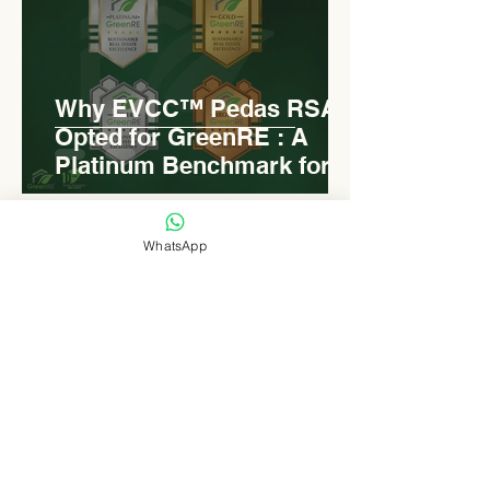
Why EVCC™ Pedas RSA
Opted for GreenRE : A
Platinum Benchmark for
Roadside Development
WhatsApp
Levn admin
Aug 18, 2025
2 min read
Elongated Dome Roof of
EVCC™ Pedas RSA :