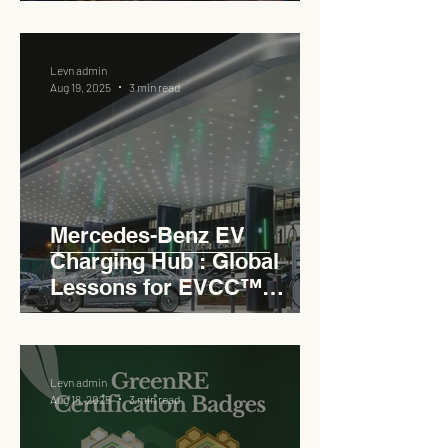
Levn admin
Aug 19, 2025
3 min read
Mercedes-Benz EV
Charging Hub : Global
Lessons for EVCC™
Pedas RSA
Levn admin
Aug 18, 2025
3 min read