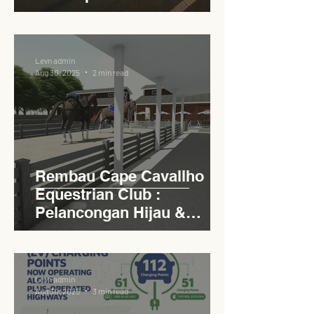
Circular Carpark for
Seamless Access
Levn admin
Aug 30, 2025
2 min read
Rembau Cape Cavallho
Equestrian Club :
Pelancongan Hijau &
Sukan Bertaraf
Antarabangsa
Levn admin
Aug 30, 2025
3 min read