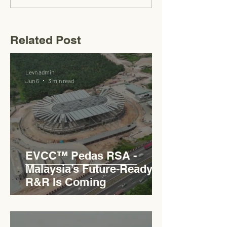
Related Post
Levn admin
Jun 6
3 min read
EVCC™ Pedas RSA -
Malaysia’s Future-Ready
R&R Is Coming