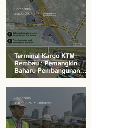
Levn admin
Aug 23, 2025
2 min read
Terminal Kargo KTM
Rembau : Pemangkin
Baharu Pembangunan
Lestari Daerah
Levn admin
Aug 21, 2025
3 min read