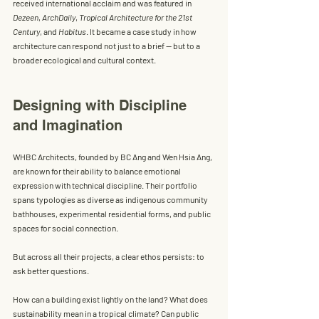
received international acclaim and was featured in 
Dezeen
, 
ArchDaily
, 
Tropical Architecture for the 21st 
Century
, and 
Habitus
. It became a case study in how 
architecture can respond not just to a brief — but to a 
broader ecological and cultural context.
Designing with Discipline 
and Imagination
WHBC Architects, founded by 
BC Ang
 and 
Wen Hsia Ang
, 
are known for their ability to balance emotional 
expression with technical discipline. Their portfolio 
spans typologies as diverse as indigenous community 
bathhouses, experimental residential forms, and public 
spaces for social connection.
But across all their projects, a clear ethos persists: to 
ask better questions.
How can a building exist lightly on the land? What does 
sustainability mean in a tropical climate? Can public 