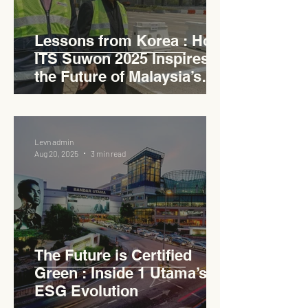
Lessons from Korea : How
ITS Suwon 2025 Inspires
the Future of Malaysia’s
Expressways
Levn admin
Aug 20, 2025
3 min read
The Future is Certified
Green : Inside 1 Utama’s
ESG Evolution