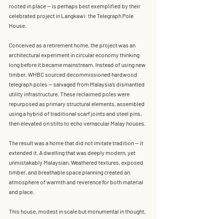
rooted in place — is perhaps best exemplified by their 
celebrated project in
 Langkawi: the Telegraph Pole 
House
.
Conceived as a retirement home, the project was an 
architectural experiment in circular economy thinking 
long before it became mainstream. Instead of using 
new 
timber
, WHBC sourced decommissioned hardwood 
telegraph poles
 — salvaged from Malaysia’s dismantled 
utility infrastructure. These reclaimed poles were 
repurposed as primary structural elements, assembled 
using a hybrid of traditional scarf joints and steel pins, 
then elevated on stilts to echo vernacular Malay houses.
The result was a home that did not imitate tradition — it 
extended it. A dwelling that was deeply modern, yet 
unmistakably Malaysian. Weathered textures, exposed 
timber, and breathable space planning created an 
atmosphere of warmth and reverence for both material 
and place.
This house, modest in scale but monumental in thought, 