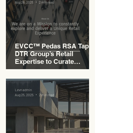
Aug 26, 2025
2 min read
EVCC™ Pedas RSA Taps
DTR Group’s Retail
Expertise to Curate
Malaysia’s Expressway
Lifestyle Hub
Levn admin
Aug 25, 2025
2 min read