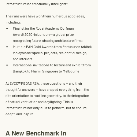
infrastructure be emotionally intelligent?
Their answers have won them numerous accolades, 
including:
Finalist for the Royal Academy Dorfman 
Award
 (2020) in London — a global prize 
recognising future-shaping architecture firms
Multiple 
PAM Gold Awards
 from Pertubuhan Arkitek 
Malaysia for special projects, residential design, 
and interiors
International invitations to lecture and exhibit from 
Bangkok to Miami, Singapore to Melbourne
At EVCC™ PEDAS RSA, these questions — and their 
thoughtful answers — have shaped everything from the 
site orientation to roofline geometry, to the integration 
of natural ventilation and daylighting. This is 
infrastructure not only built to perform, but to endure, 
adapt, and inspire.
A New Benchmark in 