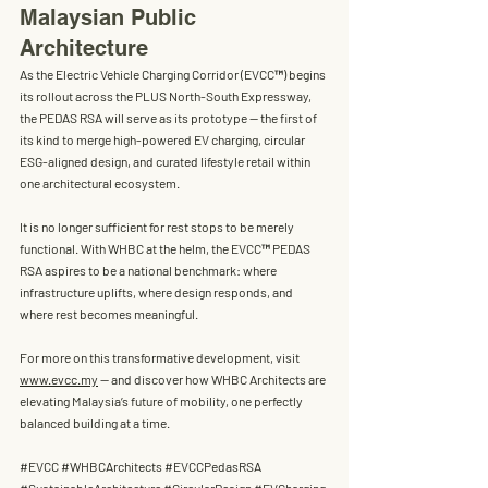
Malaysian Public 
Architecture
As the Electric Vehicle Charging Corridor (EVCC™) begins 
its rollout across the PLUS North-South Expressway, 
the PEDAS RSA will serve as its prototype — the first of 
its kind to merge 
high-powered EV charging
, 
circular 
ESG-aligned design
, and 
curated lifestyle retail
 within 
one architectural ecosystem.
It is no longer sufficient for rest stops to be merely 
functional. With WHBC at the helm, the EVCC™ PEDAS 
RSA aspires to be a national benchmark: where 
infrastructure uplifts, where design responds, and 
where rest becomes meaningful.
For more on this transformative development, visit 
www.evcc.my
 — and discover how WHBC Architects are 
elevating Malaysia’s future of mobility, one perfectly 
balanced building at a time.
#EVCC
#WHBCArchitects
#EVCCPedasRSA