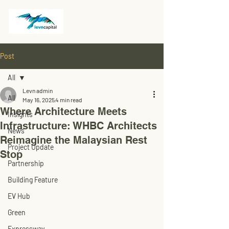
Post
All
Levn admin
All
May 16, 2025
4 min read
Where Architecture Meets
Insights
Infrastructure: WHBC Architects
News
Reimagine the Malaysian Rest
Project Update
Stop
Partnership
Building Feature
EV Hub
Green
Expressway