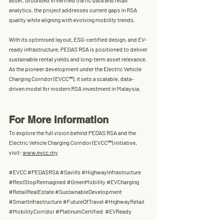
asset
. Grounded in verified traffic data and retail 
analytics, the project addresses current gaps in RSA 
quality while aligning with evolving mobility trends.
With its optimised layout, ESG-certified design, and EV-
ready infrastructure, PEDAS RSA is positioned to deliver 
sustainable rental yields and long-term asset relevance. 
As the pioneer development under the 
Electric Vehicle 
Charging Corridor (
EVCC™
)
, it sets a scalable, data-
driven model for modern RSA investment in Malaysia.
For More Information
To explore the full vision behind PEDAS RSA and the 
Electric Vehicle Charging Corridor (EVCC™) initiative, 
visit: 
www.evcc.my
#EVCC
#PEDASRSA
#Savills
#HighwayInfrastructure
#RestStopReimagined
#GreenMobility
#EVCharging
#RetailRealEstate
#SustainableDevelopment
#SmartInfrastructure
#FutureOfTravel
#HighwayRetail
#MobilityCorridor
#PlatinumCertified
#EVReady