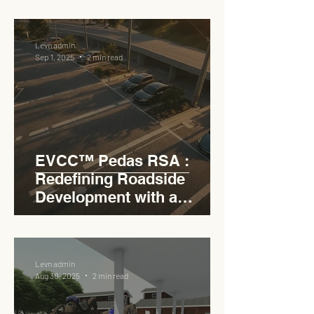
RSA
Levn admin
Sep 1, 2025
2 min read
EVCC™ Pedas RSA :
Redefining Roadside
Development with a
Circular Carpark for
Seamless Access
Levn admin
Aug 30, 2025
2 min read