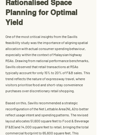
Rationalised Space 
Planning for Optimal 
Yield
One of the most critical insights from the Savills 
feasibility study was the importance of aligning spatial 
allocation with actual consumer spending behaviour, 
especially within the context of Malaysian highway 
RSAs. Drawing from national performance benchmarks, 
Savills observed that 
retail transactions at RSAs 
typically account for only 15% to 20% of F&B sales
. This 
trend reflects the nature of expressway travel, where 
visitors prioritise food and short-stay convenience 
purchases over discretionary retail shopping.
Based on this, Savills recommended a strategic 
reconfiguration of the Net Lettable Area (NLA) to better 
reflect usage intent and spending patterns. The revised 
layout allocates 
51,600 square feet to Food & Beverage 
(F&B)
 and 
14,000 square feet to retail
, bringing the total 
commercial footprint to 
65,600 square feet
. This 