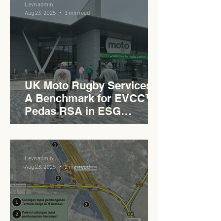
Levn admin
Aug 23, 2025
3 min read
UK Moto Rugby Services :
A Benchmark for EVCC™
Pedas RSA in ESG
Roadside Development
Levn admin
Aug 23, 2025
2 min read