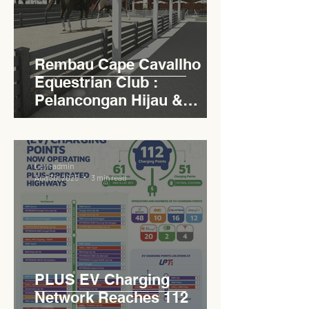
Rembau Cape Cavallho
Equestrian Club :
Pelancongan Hijau &
Sukan Bertaraf
Antarabangsa
Levn admin
Aug 30, 2025
3 min read
PLUS EV Charging
Network Reaches 112