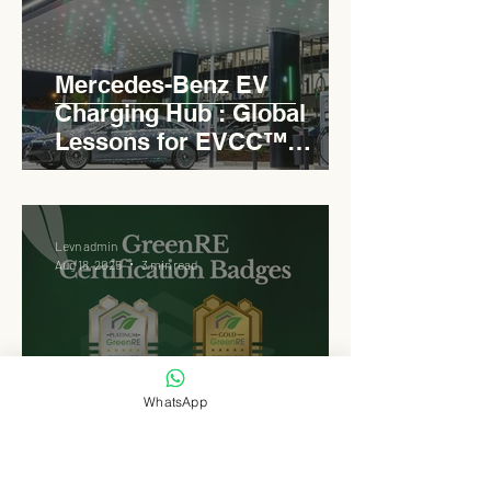
Mercedes-Benz EV
Charging Hub : Global
Lessons for EVCC™
Pedas RSA
Levn admin
Aug 18, 2025
3 min read
WhatsApp
Why EVCC™ Pedas RSA
Opted for GreenRE : A
Platinum Benchmark for