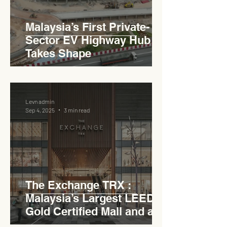
Malaysia’s First Private-
Sector EV Highway Hub
Takes Shape
Levn admin
Sep 4, 2025
3 min read
The Exchange TRX :
Malaysia’s Largest LEED
Gold Certified Mall and a
Model for EVCC™ Pedas