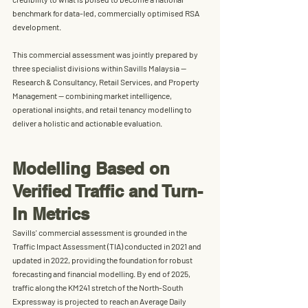
benchmark for 
data-led, commercially optimised RSA 
development
.
This commercial assessment was jointly prepared by 
three specialist divisions within 
Savills Malaysia
 — 
Research & Consultancy
, 
Retail Services
, and 
Property 
Management
 — combining market intelligence, 
operational insights, and retail tenancy modelling to 
deliver a holistic and actionable evaluation.
Modelling Based on 
Verified Traffic and Turn-
In Metrics
Savills' commercial assessment is grounded in the 
Traffic Impact Assessment (TIA) conducted in 2021 and 
updated in 2022, providing the foundation for robust 
forecasting and financial modelling. By end of 2025, 
traffic along the KM241 stretch of the North-South 
Expressway is projected to reach an Average Daily 