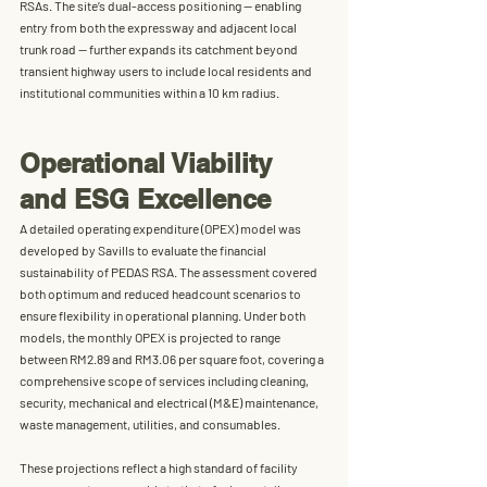
RSAs. The site’s dual-access positioning — enabling 
entry from both the expressway and adjacent local 
trunk road — further expands its catchment beyond 
transient highway users to include local residents and 
institutional communities within a 10 km radius.
Operational Viability 
and ESG Excellence
A detailed operating expenditure (OPEX) model was 
developed by Savills to evaluate the financial 
sustainability of PEDAS RSA. The assessment covered 
both optimum and reduced headcount scenarios to 
ensure flexibility in operational planning. Under both 
models, the 
monthly OPEX is projected to range 
between RM2.89 and RM3.06 per square foot
, covering a 
comprehensive scope of services including cleaning, 
security, mechanical and electrical (M&E) maintenance, 
waste management, utilities, and consumables.
These projections reflect a high standard of facility 