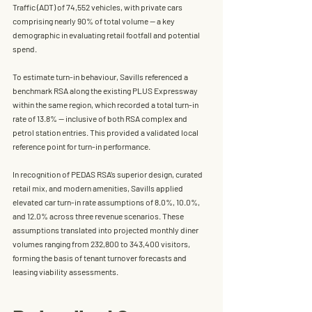
Traffic (ADT) of 74,552 vehicles, with private cars 
comprising nearly 90% of total volume — a key 
demographic in evaluating retail footfall and potential 
spend.
To estimate turn-in behaviour, Savills referenced a 
benchmark RSA along the existing PLUS Expressway 
within the same region, which recorded a total turn-in 
rate of 
13.8%
 — inclusive of both RSA complex and 
petrol station entries. This provided a validated local 
reference point for turn-in performance.
In recognition of PEDAS RSA’s superior design, curated 
retail mix, and modern amenities, Savills applied 
elevated car turn-in rate assumptions of 8.0%, 10.0%, 
and 12.0% across three revenue scenarios. These 
assumptions translated into projected monthly diner 
volumes ranging from 232,800 to 343,400 visitors, 
forming the basis of tenant turnover forecasts and 
leasing viability assessments.