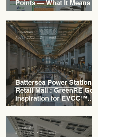
Points — What It Means for
EVCC™ Pedas RSA on the
PLUS Expressway
Levn admin
Aug 27, 2025
2 min read
Battersea Power Station
Retail Mall : GreenRE Gold
Inspiration for EVCC™
Pedas RSA
Levn admin
Aug 27, 2025
3 min read