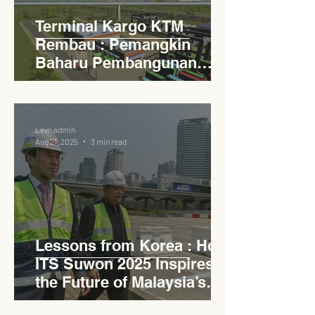
Terminal Kargo KTM
Rembau : Pemangkin
Baharu Pembangunan
Lestari Daerah
Levn admin
Aug 21, 2025
3 min read
Lessons from Korea : How
ITS Suwon 2025 Inspires
the Future of Malaysia’s
Expressways