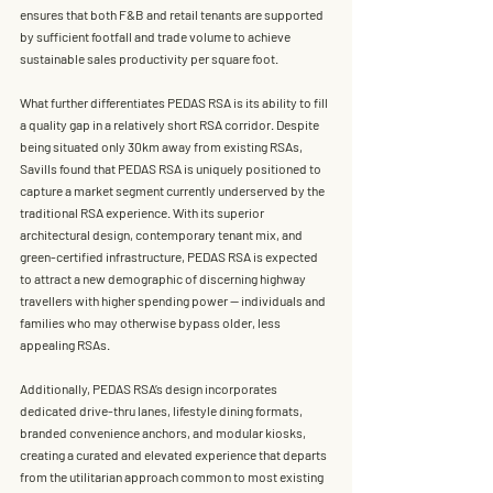
ensures that both F&B and retail tenants are supported 
by sufficient footfall and trade volume to achieve 
sustainable sales productivity per square foot.
What further differentiates PEDAS RSA is its ability to fill 
a 
quality gap in a relatively short RSA corridor
. Despite 
being situated only 
30km away from existing RSAs
, 
Savills found that 
PEDAS RSA is uniquely positioned to 
capture a market segment currently underserved by the 
traditional RSA experience
. With its superior 
architectural design, contemporary tenant mix, and 
green-certified infrastructure, PEDAS RSA is expected 
to attract a new demographic of 
discerning highway 
travellers
 with higher spending power — individuals and 
families who may otherwise bypass older, less 
appealing RSAs.
Additionally, PEDAS RSA’s design incorporates 
dedicated drive-thru lanes, lifestyle dining formats, 
branded convenience anchors, and modular kiosks
, 
creating a curated and elevated experience that departs 
from the utilitarian approach common to most existing 