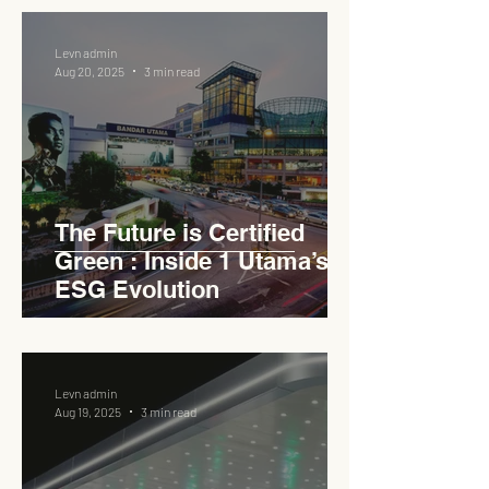
Levn admin
Aug 20, 2025
3 min read
The Future is Certified
Green : Inside 1 Utama’s
ESG Evolution
Levn admin
Aug 19, 2025
3 min read