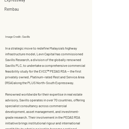
Rembau
Image Credit: Savills
In a strategic move to redefine Malaysia’s highway 
infrastructure model, 
Levn Capital
 has commissioned 
Savills Research
, a division of the globally renowned 
Savills PLC
, to undertake a comprehensive commercial 
feasibility study for the EVCC™
 PEDAS RSA
 — the first 
privately owned, Platinum-rated Rest and Service Area 
(RSA)
 along the PLUS North-South Expressway.
Renowned worldwide for their expertise in real estate 
advisory, 
Savills operates in over 70 countries
, offering 
specialist consultancy across commercial 
development, asset management, and investment-
grade research. Their involvement in the PEDAS RSA 
initiative brings institutional rigour and international 
credibility to what is poised to become a national 