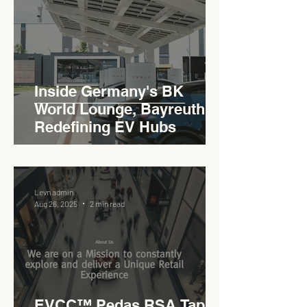
Inside Germany's BK
World Lounge, Bayreuth -
Redefining EV Hubs
Levn admin
Aug 26, 2025
2 min read
EVCC™ Pedas RSA Taps