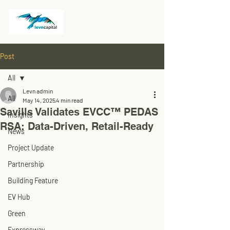
Post
All
Levn admin
All
May 14, 2025
4 min read
Savills Validates EVCC™ PEDAS
Insights
RSA: Data-Driven, Retail-Ready
News
Project Update
Partnership
Building Feature
EV Hub
Green
Expressway