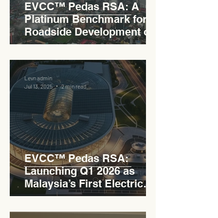
EVCC™ Pedas RSA: A
Platinum Benchmark for
Roadside Development on
the PLUS Expressway
Levn admin
Jul 13, 2025
2 min read
EVCC™ Pedas RSA:
Launching Q1 2026 as
Malaysia’s First Electric
Vehicle Charging Corridor
Hub on PLUS Expressway