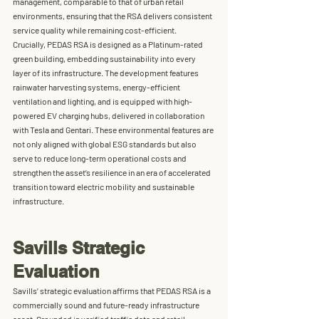
management, comparable to that of urban retail 
environments, ensuring that the RSA delivers consistent 
service quality while remaining cost-efficient.
Crucially, PEDAS RSA is designed as a 
Platinum-rated 
green building
, embedding sustainability into every 
layer of its infrastructure. The development features 
rainwater harvesting systems
, 
energy-efficient 
ventilation and lighting
, and is equipped with 
high-
powered EV charging hubs
, delivered in collaboration 
with 
Tesla
 and 
Gentari
. These environmental features are 
not only aligned with global ESG standards but also 
serve to reduce long-term operational costs and 
strengthen the asset’s resilience in an era of accelerated 
transition toward electric mobility and sustainable 
infrastructure.
Savills Strategic 
Evaluation
Savills’ strategic evaluation affirms that 
PEDAS RSA is a 
commercially sound and future-ready infrastructure 