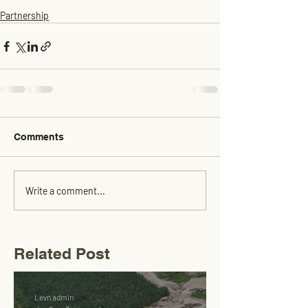
Partnership
Comments
Write a comment...
Related Post
Levn admin