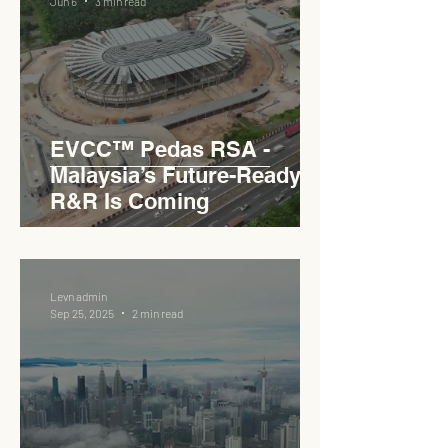
Jun 6
3 min read
EVCC™ Pedas RSA -
Malaysia’s Future-Ready
R&R Is Coming
Levn admin
Sep 25, 2025
2 min read