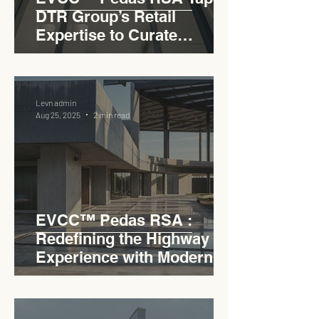
DTR Group’s Retail
Expertise to Curate
Malaysia’s Expressway
Lifestyle Hub
Levn admin
Aug 25, 2025
2 min read
EVCC™ Pedas RSA :
Redefining the Highway
Experience with Modern
Industrial Charm