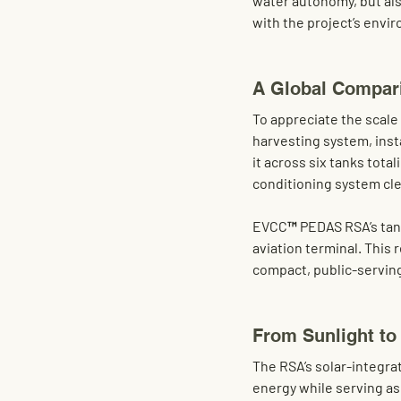
water autonomy
, but al
with the project’s envi
A Global Compari
To appreciate the scale 
harvesting system, insta
it across 
six tanks total
conditioning system cl
EVCC™ PEDAS RSA’s tank
aviation terminal. This 
compact, public-serving
From Sunlight to
The RSA’s 
solar-integra
energy while serving as 