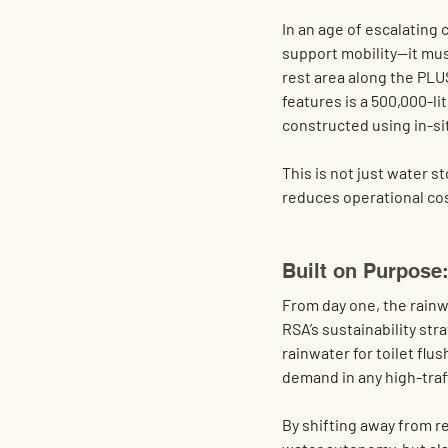
In an age of escalating
support mobility—it mus
rest area along the PLU
features is a 
500,000-li
constructed using 
in-s
This is not just water s
reduces operational cos
Built on Purpose
From day one, the rain
RSA’s sustainability stra
rainwater for 
toilet flus
demand in any high-traff
By shifting away from r