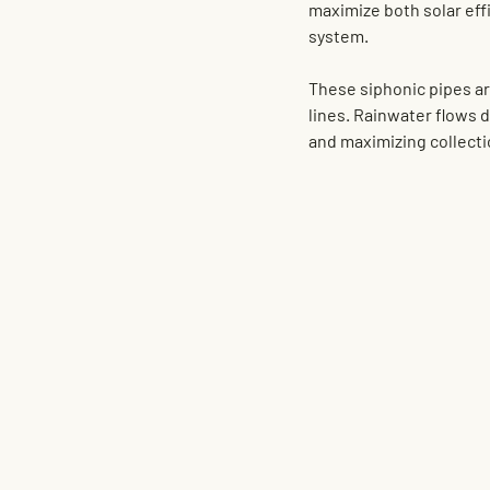
maximize both solar effi
system
.
These siphonic pipes are
lines. Rainwater flows 
and maximizing collect