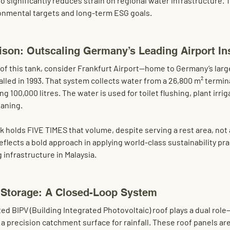
so significantly reduces strain on regional water infrastructure. T
ronmental targets and long-term ESG goals.
son: Outscaling Germany’s Leading Airport Ins
of this tank, consider 
Frankfurt Airport
—home to Germany’s large
lled in 1993. That system collects water from a 
26,800 m² termin
ing 100,000 litres
. The water is used for toilet flushing, plant irrig
eaning.
 holds FIVE TIMES that volume
, despite serving a rest area, not
reflects a bold approach in applying world-class sustainability pra
 infrastructure in Malaysia.
 Storage: A Closed-Loop System
ted BIPV (Building Integrated Photovoltaic) roof
 plays a dual rol
a precision catchment surface for rainfall. These roof panels are