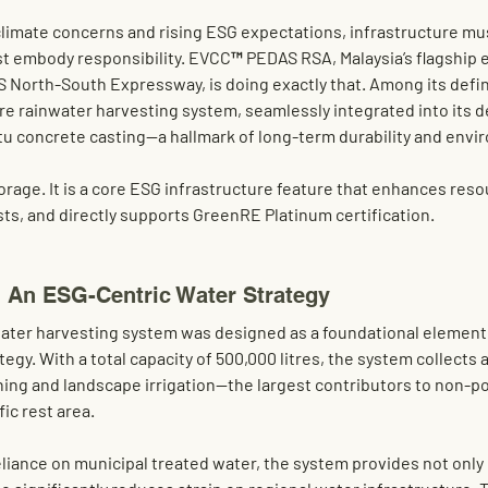
 climate concerns and rising ESG expectations, infrastructure mu
t embody responsibility. 
EVCC™ PEDAS RSA
, Malaysia’s flagship 
S North-South Expressway, is doing exactly that. Among its defini
tre rainwater harvesting system
, seamlessly integrated into its 
itu concrete casting
—a hallmark of long-term durability and envi
torage. It is a core ESG infrastructure feature that enhances reso
ts, and directly supports 
GreenRE Platinum
 certification.
: An ESG-Centric Water Strategy
water harvesting system was designed as a foundational elemen
tegy. With a total capacity of 
500,000 litres
, the system collects
hing
 and 
landscape irrigation
—the largest contributors to non-po
ic rest area.
eliance on municipal treated water, the system provides not only 