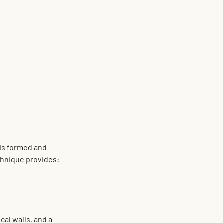
is formed and 
chnique provides:
cal walls, and a 