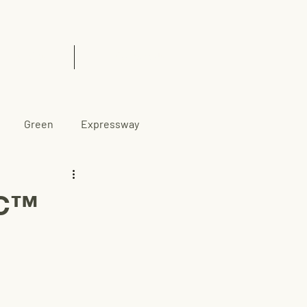
& Insights
Contact Us
Green
Expressway
CC™