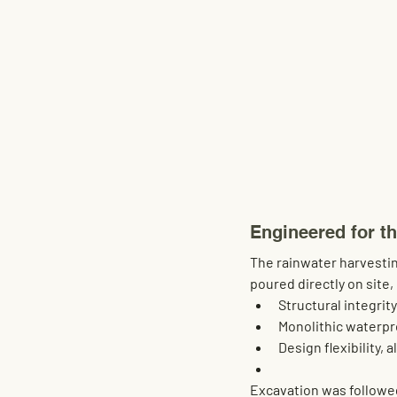
Engineered for t
The rainwater harvestin
poured directly on site
Structural integrity
Monolithic waterpr
Design flexibility
, 
Excavation was followed 