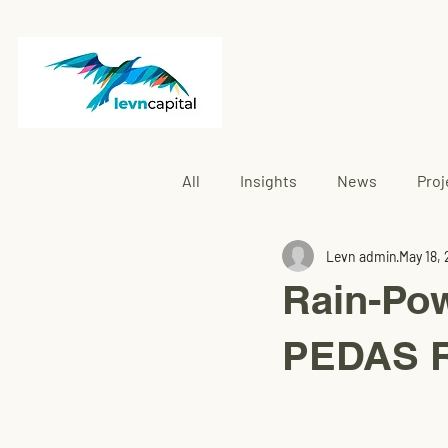
All
Insights
News
Proj
Levn admin
May 18,
Rembau
Rain-Po
PEDAS R