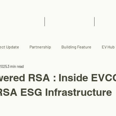
Home
EVCC™ Pedas RSA (SB)
News 
ect Update
Partnership
Building Feature
EV Hub
 2025
3 min read
wered RSA : Inside EV
SA ESG Infrastructure