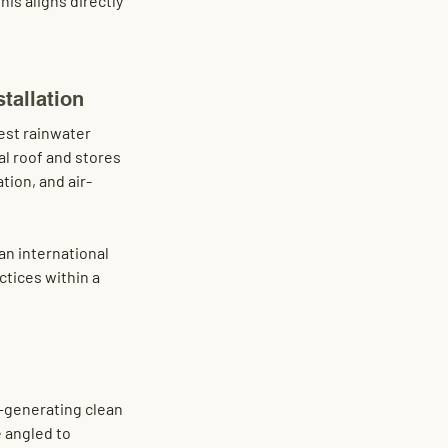
his aligns directly 
tallation
st rainwater 
al roof
 and stores 
ation, and air-
 an international 
ctices within a 
e—generating clean 
 angled to 