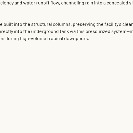
ciency and water runoff flow, channeling rain into a concealed 
s
 built into the structural columns, preserving the facility’s clean
directly into the underground tank via this pressurized system—m
ion during high-volume tropical downpours.