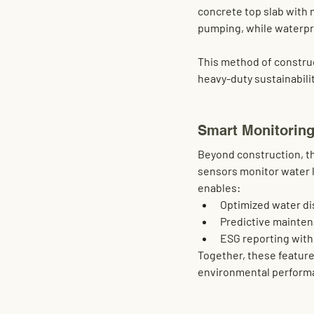
concrete top slab with 
pumping, while waterpro
This method of constru
heavy-duty sustainabilit
Smart Monitoring
Beyond construction, th
sensors monitor water l
enables:
Optimized water di
Predictive mainte
ESG reporting
 wit
Together, these features
environmental performa