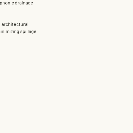
iphonic drainage 
 architectural 
inimizing spillage 