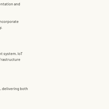
entation and 
incorporate 
y.
nt system
. IoT 
frastructure 
t
, delivering both 