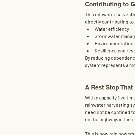
Contributing to 
This rainwater harvesti
directly contributing to
Water efficiency
Stormwater mana
Environmental inn
Resilience and reso
By reducing dependence 
system represents a mo
A Rest Stop That
With a capacity
 five tim
rainwater harvesting sys
need not be confined to
on the highway, in the r
This is how rain power