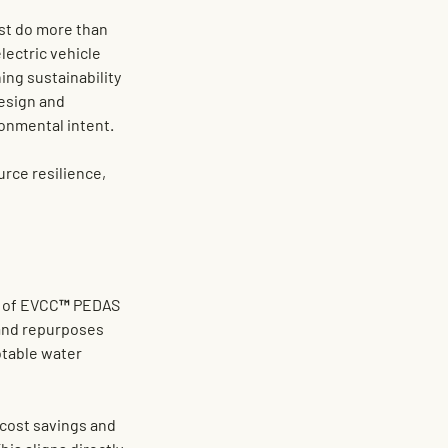
st do more than 
electric vehicle 
ng sustainability 
design and 
ronmental intent.
urce resilience, 
t of EVCC™ PEDAS 
 and repurposes 
table water 
cost savings and 