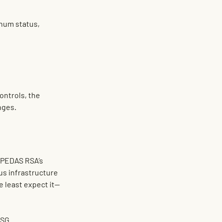
inum
 status, 
ontrols, the 
nges.
 PEDAS RSA’s 
us infrastructure 
e least expect it—
ESG.