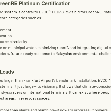
GreenRE Platinum Certification
ng system is central to EVCC™ PEDAS RSA’s bid for 
GreenRE Plat
 core categories such as:
gement
ovation
urce circularity
on municipal water, minimizing runoff, and integrating digital c
dern, future-ready response to Malaysia’s environmental challe
 Leads
es
 larger than Frankfurt Airport’s benchmark installation, EVCC™
tem isn’t just large—it’s 
visionary
. It shows that climate-conscio
 skyscrapers or international terminals. It can exist where peopl
est areas, in everyday spaces
.
s more than plants and plumbing—it powers progress. It powers 