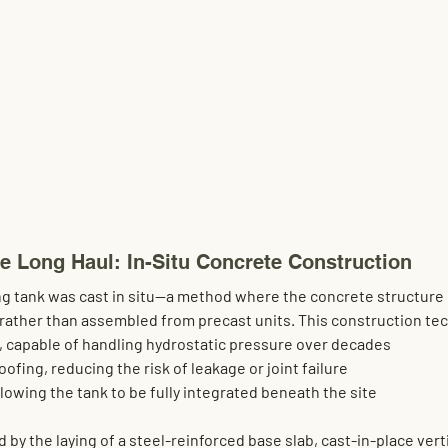
he Long Haul: In-Situ Concrete Construction
g tank was 
cast in situ
—a method where the concrete structure 
, rather than assembled from precast units. This construction te
, capable of handling hydrostatic pressure over decades
oofing
, reducing the risk of leakage or joint failure
allowing the tank to be fully integrated beneath the site
by the laying of a steel-reinforced base slab, cast-in-place verti