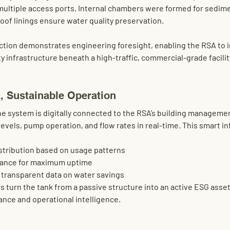
multiple access ports. Internal chambers were formed for sedim
of linings ensure water quality preservation.
ction demonstrates 
engineering foresight
, enabling the RSA to 
y infrastructure beneath a high-traffic, commercial-grade facilit
, Sustainable Operation
e system is digitally connected to the RSA’s 
building manageme
evels, pump operation, and flow rates in real-time. This smart in
stribution
 based on usage patterns
nance
 for maximum uptime
h transparent data on water savings
 turn the tank from a passive structure into an 
active ESG asse
nce and operational intelligence.