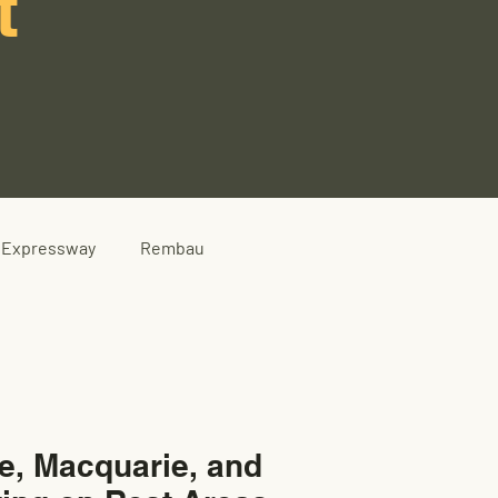
t
Expressway
Rembau
e, Macquarie, and