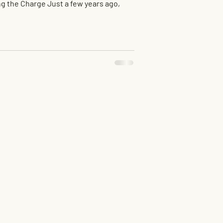
g the Charge Just a few years ago,