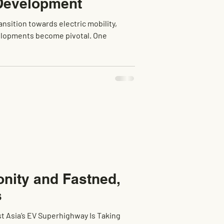
 Development
ansition towards electric mobility,
velopments become pivotal. One
onity and Fastned,
s
st Asia’s EV Superhighway Is Taking