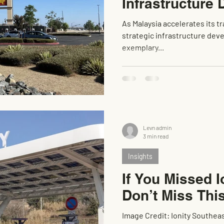
Infrastructure
As Malaysia accelerates its tr
strategic infrastructure de
exemplary...
Levn admin
3 min read
Insights
If You Missed I
Don’t Miss Thi
Image Credit: Ionity Southea