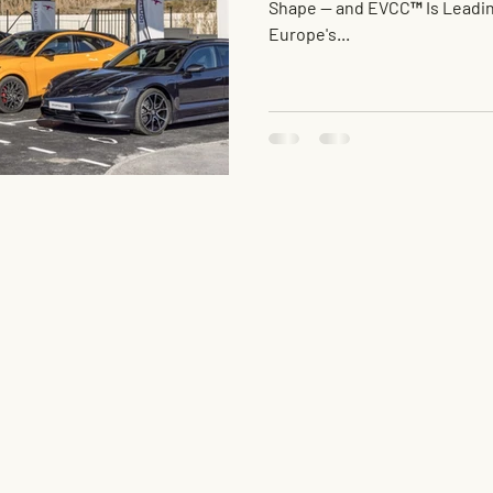
Shape — and EVCC™ Is Leadin
Europe's...