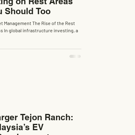
ting on Rest Areas
 Should Too
et Management The Rise of the Rest
 In global infrastructure investing, a
rger Tejon Ranch:
laysia’s EV