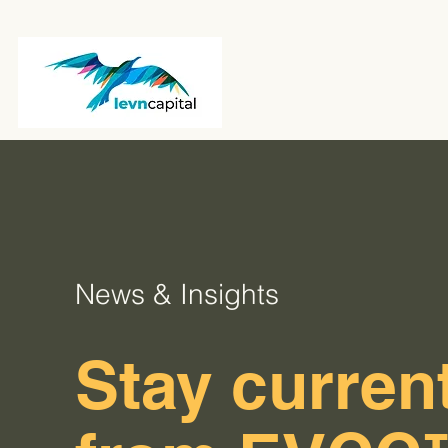
News & Insights
Stay current