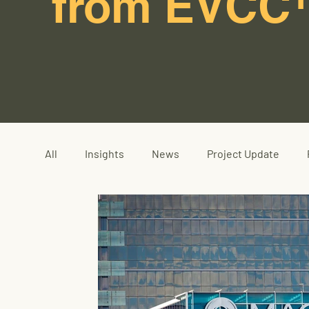
from EVCC
All
Insights
News
Project Update