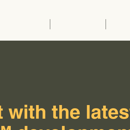
Home
EVCC™ Pedas RSA (SB)
News 
 with the lates