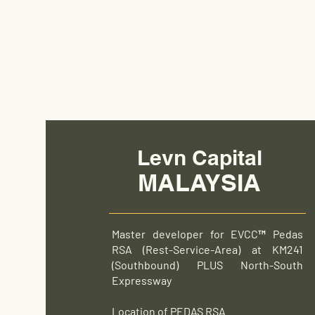
Levn Capital
MALAYSIA
Master developer for EVCC™ Pedas
RSA (Rest-Service-Area) at KM241
(Southbound) PLUS North-South
Expressway
Location of PEDAS RSA