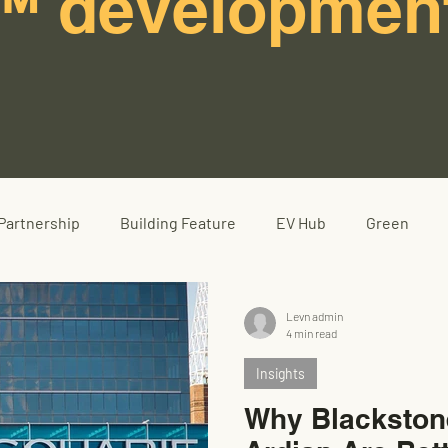
™ developmen
Partnership
Building Feature
EV Hub
Green
Levn admin
4 min read
Insights
Why Blackston