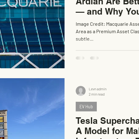
Ardian Are Bet
— and Why You
Image Credit: Macquarie Ass
Area as a Premium Asset Class
subtle...
Levn admin
2 min read
EV Hub
Tesla Supercha
A Model for Ma