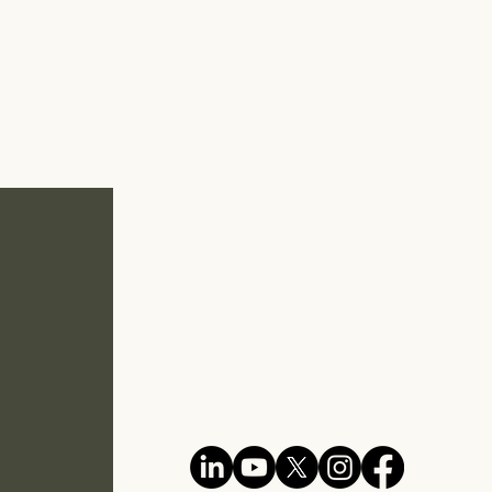
Unit 07-08, Level 7
Mercu Aspire, KL Eco City
No. 3, Jalan Bangsar
59200 Kuala Lumpur
MALAYSIA
E :
my@evcc.my