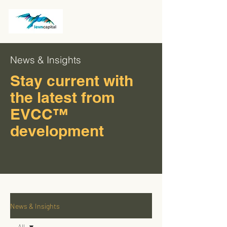
News & Insights
Stay current with
the latest from
EVCC™
development
News & Insights
All