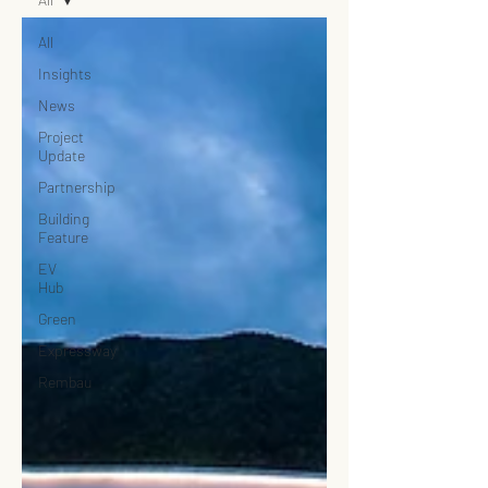
All
Insights
News
Project
Update
Partnership
Building
Feature
EV
Hub
Green
Expressway
Rembau