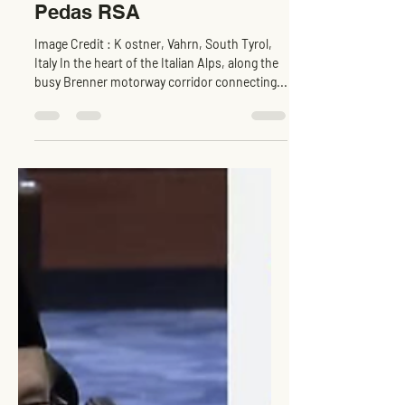
Global Benchmark -
Lessons for EVCC™
Pedas RSA
Image Credit : K ostner, Vahrn, South Tyrol,
Italy In the heart of the Italian Alps, along the
busy Brenner motorway corridor connecting...