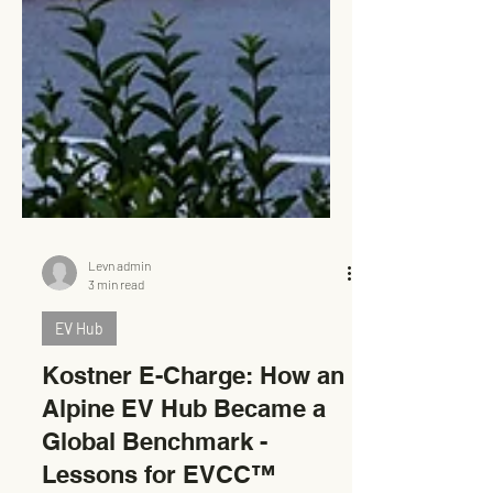
Levn admin
3 min read
EV Hub
Kostner E-Charge: How an
Alpine EV Hub Became a