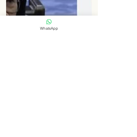
WhatsApp