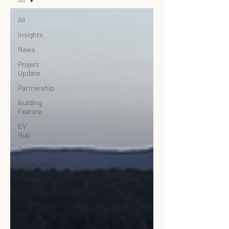
All
Insights
News
Project
Update
Partnership
Building
Feature
EV
Hub
Green
Expressway
Rembau