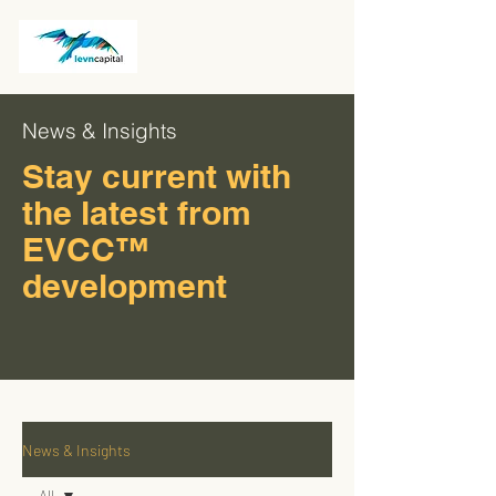
News & Insights
Stay current with
the latest from
EVCC™
development
News & Insights
All