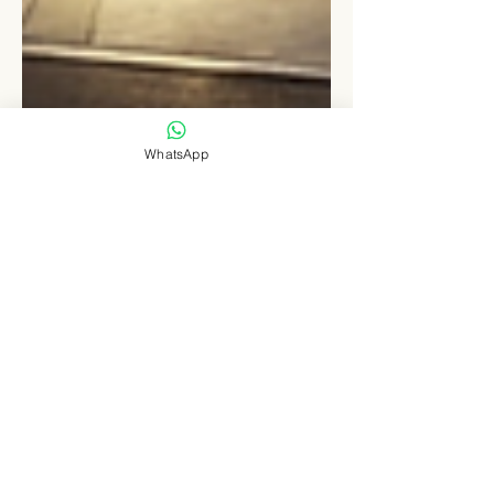
WhatsApp