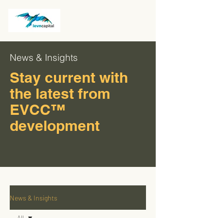
News & Insights
Stay current with
the latest from
EVCC™
development
News & Insights
All