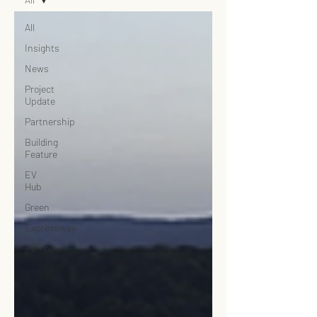
All
Insights
News
Project
Update
Partnership
Building
Feature
EV
Hub
Green
Expressway
Rembau