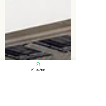
WhatsApp