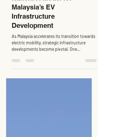
Tesla Supercharger Tejon
Ranch: A Model for
Malaysia’s EV
Infrastructure
Development
As Malaysia accelerates its transition towards
electric mobility, strategic infrastructure
developments become pivotal. One
exemplary...