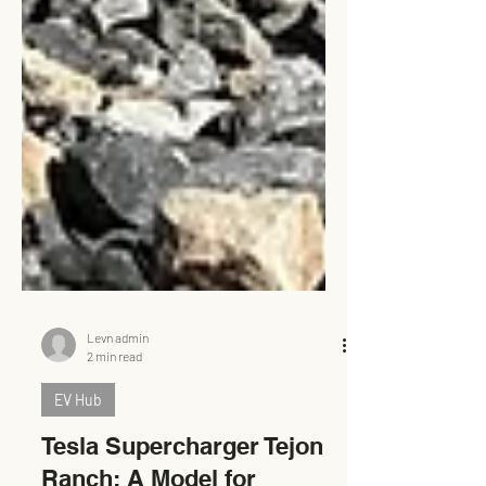
Levn admin
2 min read
EV Hub