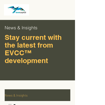
News & Insights
Stay current with
the latest from
EVCC™
development
News & Insights
All