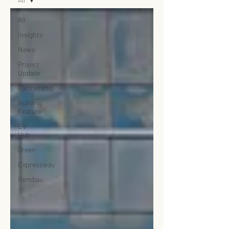
All
Insights
News
Project
Update
Partnership
Building
Feature
EV
Hub
Green
Expressway
Rembau