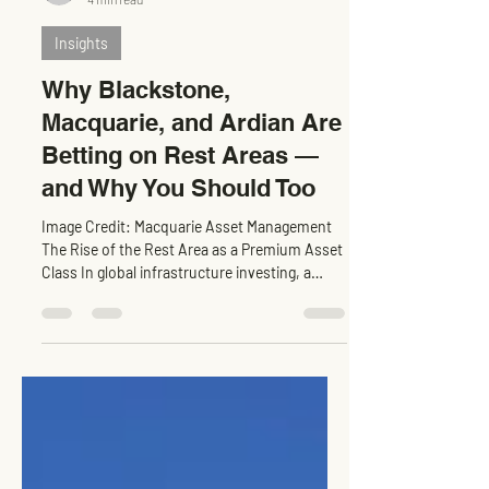
Levn admin
4 min read
Insights
Why Blackstone,
Macquarie, and Ardian Are
Betting on Rest Areas —
and Why You Should Too
Image Credit: Macquarie Asset Management
The Rise of the Rest Area as a Premium Asset
Class In global infrastructure investing, a
subtle...